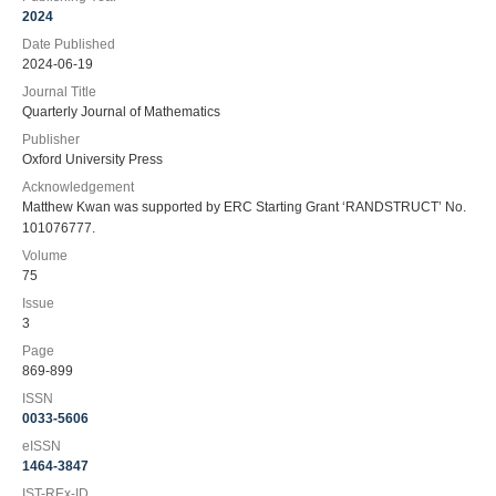
2024
Date Published
2024-06-19
Journal Title
Quarterly Journal of Mathematics
Publisher
Oxford University Press
Acknowledgement
Matthew Kwan was supported by ERC Starting Grant ‘RANDSTRUCT’ No.
101076777.
Volume
75
Issue
3
Page
869-899
ISSN
0033-5606
eISSN
1464-3847
IST-REx-ID