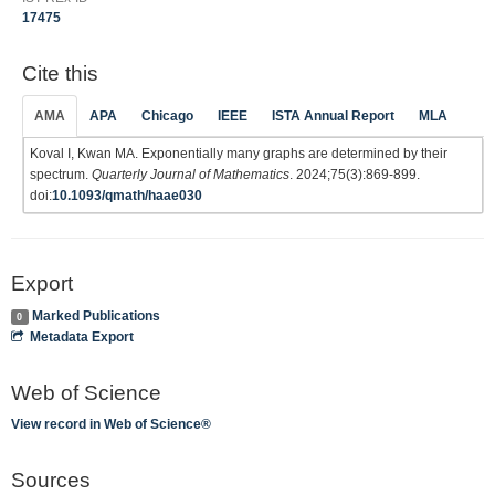
17475
Cite this
AMA
APA
Chicago
IEEE
ISTA Annual Report
MLA
Koval I, Kwan MA. Exponentially many graphs are determined by their
spectrum.
Quarterly Journal of Mathematics
. 2024;75(3):869-899.
doi:
10.1093/qmath/haae030
Export
Marked Publications
0
Metadata Export
Web of Science
View record in Web of Science®
Sources