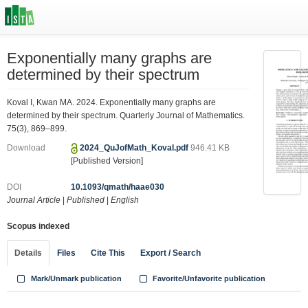
Exponentially many graphs are
determined by their spectrum
Koval I, Kwan MA. 2024. Exponentially many graphs are
determined by their spectrum. Quarterly Journal of Mathematics.
75(3), 869–899.
Download
2024_QuJofMath_Koval.pdf
946.41 KB
[Published Version]
DOI
10.1093/qmath/haae030
Journal Article
|
Published
|
English
Scopus indexed
Details
Files
Cite This
Export / Search
Mark/Unmark publication
Favorite/Unfavorite publication