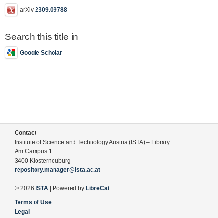
arXiv
2309.09788
Search this title in
Google Scholar
Contact
Institute of Science and Technology Austria (ISTA) – Library
Am Campus 1
3400 Klosterneuburg
repository.manager@ista.ac.at
© 2026
ISTA
| Powered by
LibreCat
Terms of Use
Legal