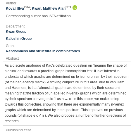
Author
ISTA
ISTA
Koval, Illya
;
Kwan, Matthew Alan
Corresponding author has ISTA affiliation
Department
Kwan Group
Kaloshin Group
Grant
Randomness and structure in combinatorics
Abstract
As a discrete analogue of Kac’s celebrated question on ‘hearing the shape of
a drum’ and towards a practical graph isomorphism test, it is of interest to
understand which graphs are determined up to isomorphism by their spectrum
(of their adjacency matrix). A striking conjecture in this area, due to van Dam
and Haemers, is that ‘almost all graphs are determined by their spectrum’,
meaning that the fraction of unlabelled n-vertex graphs which are determined
by their spectrum converges to 1 as n → ∞. In this paper, we make a step
towards this conjecture, showing that there are exponentially many n-vertex
graphs which are determined by their spectrum. This improves on previous
bounds (of shape e c √ n ). We also propose a number of further directions of
research.
Publishing Year