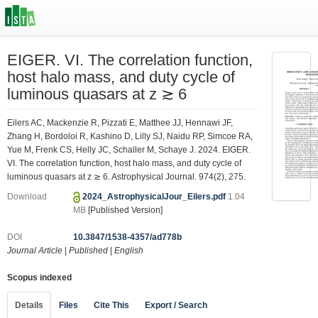
EIGER. VI. The correlation function,
host halo mass, and duty cycle of
luminous quasars at z ≳ 6
Eilers AC, Mackenzie R, Pizzati E, Matthee JJ, Hennawi JF,
Zhang H, Bordoloi R, Kashino D, Lilly SJ, Naidu RP, Simcoe RA,
Yue M, Frenk CS, Helly JC, Schaller M, Schaye J. 2024. EIGER.
VI. The correlation function, host halo mass, and duty cycle of
luminous quasars at z ≳ 6. Astrophysical Journal. 974(2), 275.
Download
2024_AstrophysicalJour_Eilers.pdf
1.04
MB
[Published Version]
DOI
10.3847/1538-4357/ad778b
Journal Article
|
Published
|
English
Scopus indexed
Details
Files
Cite This
Export / Search