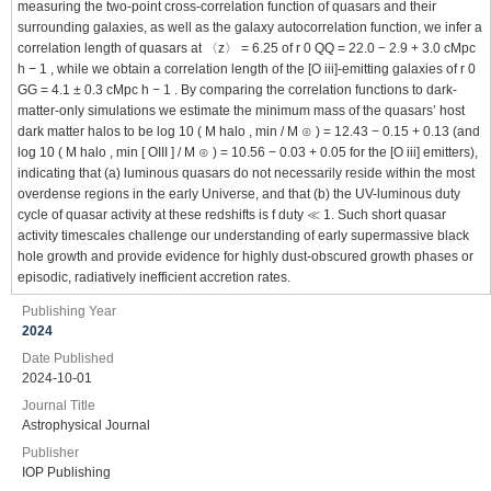
measuring the two-point cross-correlation function of quasars and their
surrounding galaxies, as well as the galaxy autocorrelation function, we infer a
correlation length of quasars at 〈z〉 = 6.25 of r 0 QQ = 22.0 − 2.9 + 3.0 cMpc
h − 1 , while we obtain a correlation length of the [O iii]-emitting galaxies of r 0
GG = 4.1 ± 0.3 cMpc h − 1 . By comparing the correlation functions to dark-
matter-only simulations we estimate the minimum mass of the quasars’ host
dark matter halos to be log 10 ( M halo , min / M ⊙ ) = 12.43 − 0.15 + 0.13 (and
log 10 ( M halo , min [ OIII ] / M ⊙ ) = 10.56 − 0.03 + 0.05 for the [O iii] emitters),
indicating that (a) luminous quasars do not necessarily reside within the most
overdense regions in the early Universe, and that (b) the UV-luminous duty
cycle of quasar activity at these redshifts is f duty ≪ 1. Such short quasar
activity timescales challenge our understanding of early supermassive black
hole growth and provide evidence for highly dust-obscured growth phases or
episodic, radiatively inefficient accretion rates.
Publishing Year
2024
Date Published
2024-10-01
Journal Title
Astrophysical Journal
Publisher
IOP Publishing