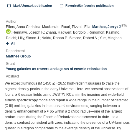
Mark/Unmark publication
Favorite/Unfavorite publication
Author
ISTA
Eilers, Anna Christina; Mackenzie, Ruari; Pizzati, Elia;
Matthee, Jorryt J
; Hennawi, Joseph F.; Zhang, Haowen; Bordoloi, Rongmon; Kashino,
Daichi; Lilly, Simon J.; Naidu, Rohan P.; Simcoe, Robert A.; Yue, Minghao
All
Department
Matthee Group
Grant
Young galaxies as tracers and agents of cosmic reionization
Abstract
We expect luminous (M 1450 ≲ −26.5) high-redshift quasars to trace the
highest-density peaks in the early Universe. Here, we present observations of
four z ≳ 6 quasar fields using JWST/NIRCam in the imaging and wide-field
slitless spectroscopy mode and report a wide range in the number of detected
[O iii]-emitting galaxies in the quasars’ environments, ranging between a
density enhancement of δ ≈ 65 within a 2 cMpc radius—one of the largest
protoclusters during the Epoch of Reionization discovered to date—to a
density contrast consistent with zero, indicating the presence of a UV-luminous
quasar in a region comparable to the average density of the Universe. By