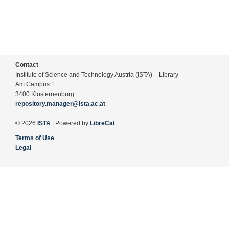
Contact
Institute of Science and Technology Austria (ISTA) – Library
Am Campus 1
3400 Klosterneuburg
repository.manager@ista.ac.at
© 2026
ISTA
| Powered by
LibreCat
Terms of Use
Legal