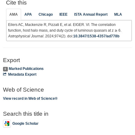
Cite this
AMA
APA
Chicago
IEEE
ISTA Annual Report
MLA
Eilers AC, Mackenzie R, Pizzati E, et al. EIGER. VI. The correlation
function, host halo mass, and duty cycle of luminous quasars at z ≳ 6.
Astrophysical Journal
. 2024;974(2). doi:
10.3847/1538-4357/ad778b
Export
Marked Publications
0
Metadata Export
Web of Science
View record in Web of Science®
Search this title in
Google Scholar