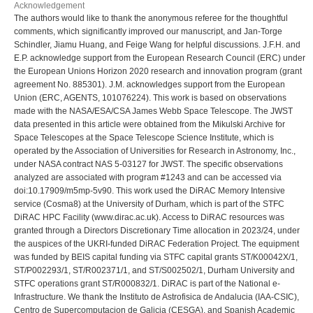
Acknowledgement
The authors would like to thank the anonymous referee for the thoughtful
comments, which significantly improved our manuscript, and Jan-Torge
Schindler, Jiamu Huang, and Feige Wang for helpful discussions. J.F.H. and
E.P. acknowledge support from the European Research Council (ERC) under
the European Unions Horizon 2020 research and innovation program (grant
agreement No. 885301). J.M. acknowledges support from the European
Union (ERC, AGENTS, 101076224). This work is based on observations
made with the NASA/ESA/CSA James Webb Space Telescope. The JWST
data presented in this article were obtained from the Mikulski Archive for
Space Telescopes at the Space Telescope Science Institute, which is
operated by the Association of Universities for Research in Astronomy, Inc.,
under NASA contract NAS 5-03127 for JWST. The specific observations
analyzed are associated with program #1243 and can be accessed via
doi:10.17909/m5mp-5v90. This work used the DiRAC Memory Intensive
service (Cosma8) at the University of Durham, which is part of the STFC
DiRAC HPC Facility (www.dirac.ac.uk). Access to DiRAC resources was
granted through a Directors Discretionary Time allocation in 2023/24, under
the auspices of the UKRI-funded DiRAC Federation Project. The equipment
was funded by BEIS capital funding via STFC capital grants ST/K00042X/1,
ST/P002293/1, ST/R002371/1, and ST/S002502/1, Durham University and
STFC operations grant ST/R000832/1. DiRAC is part of the National e-
Infrastructure. We thank the Instituto de Astrofisica de Andalucia (IAA-CSIC),
Centro de Supercomputacion de Galicia (CESGA), and Spanish Academic