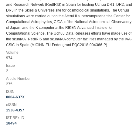
and Research Network (RedIRIS) in Spain for hosting Uchuu DR1, DR2, and
DR3 in the Skies & Universes site for cosmological simulations. The Uchuu
simulations were carried out on the Aterui II supercomputer at the Center for
Computational Astrophysics, CfCA, of the National Astronomical Observatory
of Japan, and the K computer at the RIKEN Advanced Institute for
Computational Science. The Uchuu Data Releases efforts have made use of
the skunIAA_RedIRIS and skun6IAA computer facilities managed by the IAA-
CSIC in Spain (MICINN EU-Feder grant EQC2018-004366-P).
Volume
974
Issue
2
Article Number
275
ISSN
0004-637X
eISSN
1538-4357
IST-REx-ID
18494