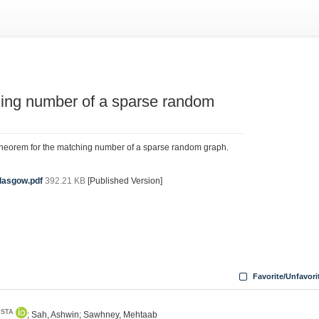
ching number of a sparse random
theorem for the matching number of a sparse random graph.
lasgow.pdf
392.21 KB
[Published Version]
Favorite/Unfavori
ISTA
; Sah, Ashwin; Sawhney, Mehtaab