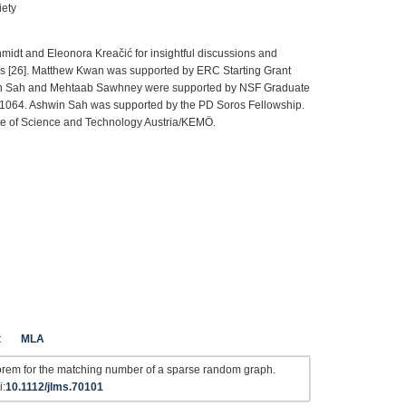
iety
midt and Eleonora Kreačić for insightful discussions and
hesis [26]. Matthew Kwan was supported by ERC Starting Grant
 Sah and Mehtaab Sawhney were supported by NSF Graduate
064. Ashwin Sah was supported by the PD Soros Fellowship.
ute of Science and Technology Austria/KEMÖ.
t
MLA
orem for the matching number of a sparse random graph.
i:
10.1112/jlms.70101