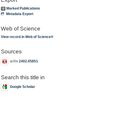
Marked Publications
0
Metadata Export
Web of Science
View record in Web of Science®
Sources
arXiv
2402.05851
Search this title in
Google Scholar