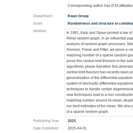
Corresponding author has ISTA affiliatio
Department
Kwan Group
Grant
Randomness and structure in combina
Abstract
In 1981, Karp and Sipser proved a law o
Rényi random graph, in an influential pap
analysis of random graph processes. Stren
Aronson, Frieze and Pittel, we prove a cent
matching number of a sparse random grap
prove this central limit theorem in the sub
algorithmic phase transition first observe
central limit theorem has recently been p
generalisation of the differential equati
system of stochastic differential equatio
techniques to handle certain degeneracies 
new techniques lead to a non-constructive 
matching number around its mean, despite
our best estimates of the mean. We also p
of a sparse random graph.
Publishing Year
2025
Date Published
2025-04-01