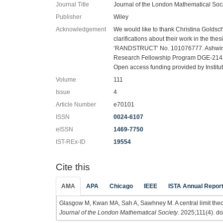
Journal Title
Journal of the London Mathematical Soc
Publisher
Wiley
Acknowledgement
We would like to thank Christina Goldsch
clarifications about their work in the t
‘RANDSTRUCT’ No. 101076777. Ashwin
Research Fellowship Program DGE-2141
Open access funding provided by Instit
Volume
111
Issue
4
Article Number
e70101
ISSN
0024-6107
eISSN
1469-7750
IST-REx-ID
19554
Cite this
AMA
APA
Chicago
IEEE
ISTA Annual Repor
Glasgow M, Kwan MA, Sah A, Sawhney M. A central limit the
Journal of the London Mathematical Society
. 2025;111(4). do