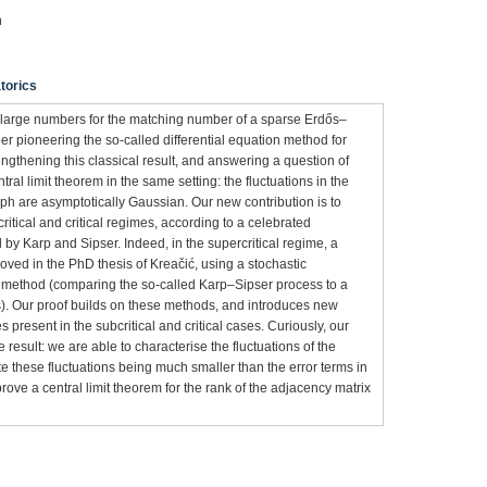
n
torics
f large numbers for the matching number of a sparse Erdős–
er pioneering the so-called differential equation method for
gthening this classical result, and answering a question of
ral limit theorem in the same setting: the fluctuations in the
h are asymptotically Gaussian. Our new contribution is to
critical and critical regimes, according to a celebrated
d by Karp and Sipser. Indeed, in the supercritical regime, a
roved in the PhD thesis of Kreačić, using a stochastic
on method (comparing the so-called Karp–Sipser process to a
ns). Our proof builds on these methods, and introduces new
present in the subcritical and critical cases. Curiously, our
result: we are able to characterise the fluctuations of the
 these fluctuations being much smaller than the error terms in
rove a central limit theorem for the rank of the adjacency matrix