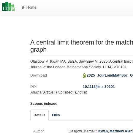
Home
A central limit theorem for the mat
graph
Glasgow M, Kwan MA, Sah A, Sawhney M. 2025. A central limit 
Journal of the London Mathematical Society. 111(4), e70101.
Download
2025_JourLondMathSoc_G
DOI
10.1112/jlms.70101
Journal Article
|
Published
|
English
Scopus indexed
Details
Files
Author
Glasgow, Margalit;
Kwan, Matthew Alan