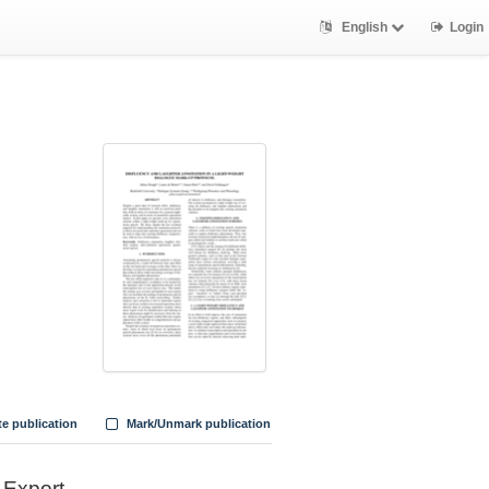
English
Login
te publication
Mark/Unmark publication
Export