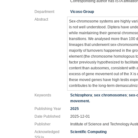
Corresponding author has ISTA affiliatio
Department
Vicoso Group
Abstract
Sex-chromosome systems are highly variab
is not well understood. Diptera have u
while maintaining their general chromos
transitions. We analysed more than 100 
lineages that underwent sex-chromosome t
majority of turnovers happened in the gr
element (the chromosome homologous to t
factor previously hypothesized to facili
content than autosomes, consistent with a
excess of gene movement out of the X is
these moved genes have high testis expr
contributes to the long-term demasculini
Keywords
Schizophora
;
sex chromosomes
;
sex-
movement.
Publishing Year
2025
Date Published
2025-12-01
Publisher
Institute of Science and Technology Aust
Acknowledged
Scientific Computing
SSUs