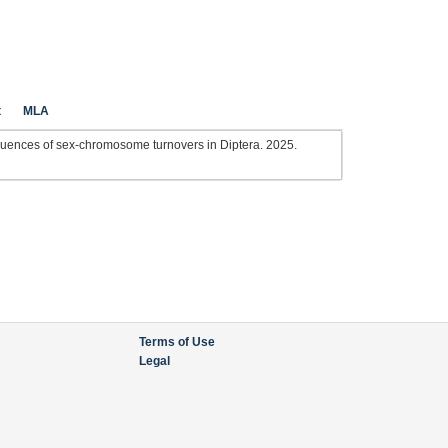
t
MLA
ences of sex-chromosome turnovers in Diptera. 2025.
Terms of Use
Legal