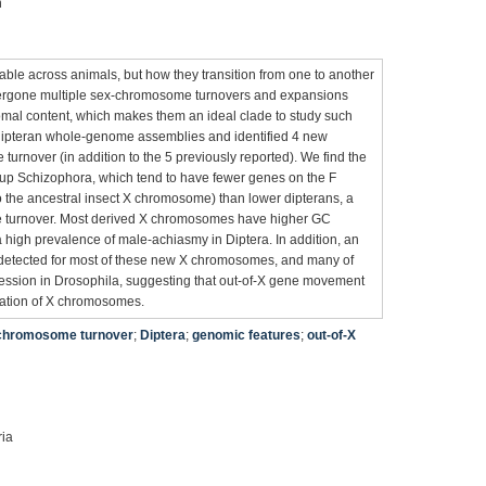
n
le across animals, but how they transition from one to another
ndergone multiple sex-chromosome turnovers and expansions
omal content, which makes them an ideal clade to study such
dipteran whole-genome assemblies and identified 4 new
urnover (in addition to the 5 previously reported). We find the
oup Schizophora, which tend to have fewer genes on the F
he ancestral insect X chromosome) than lower dipterans, a
tate turnover. Most derived X chromosomes have higher GC
 high prevalence of male-achiasmy in Diptera. In addition, an
 detected for most of these new X chromosomes, and many of
ession in Drosophila, suggesting that out-of-X gene movement
zation of X chromosomes.
chromosome turnover
;
Diptera
;
genomic features
;
out-of-X
ria