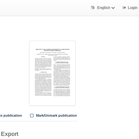
English
Login
te publication
Mark/Unmark publication
Export