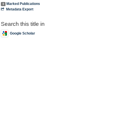
Marked Publications
0
Metadata Export
Search this title in
Google Scholar