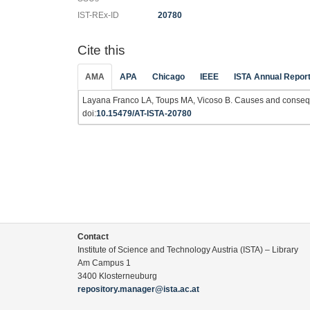
IST-REx-ID
20780
Cite this
AMA
APA
Chicago
IEEE
ISTA Annual Repor
Layana Franco LA, Toups MA, Vicoso B. Causes and consequ
doi:
10.15479/AT-ISTA-20780
Contact
Institute of Science and Technology Austria (ISTA) – Library
Am Campus 1
3400 Klosterneuburg
repository.manager@ista.ac.at