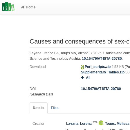
Home
Causes and consequences of sex-c
Layana Franco LA, Toups MA, Vicoso B. 2025. Causes and conse
Science and Technology Austria,
10.15479/AT-ISTA-20780
.
Download
Perl_scripts.zip
4.58 KB
[Pu
Supplementary_Tables.zip
56
All
DOI
10.15479/AT-ISTA-20780
Research Data
Details
Files
ISTA
Creator
Layana, Lorena
;
Toups, Melissa