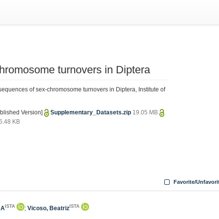
hromosome turnovers in Diptera
quences of sex-chromosome turnovers in Diptera, Institute of
blished Version]
Supplementary_Datasets.zip
19.05 MB
6.48 KB
Favorite/Unfavori
ISTA
ISTA
 A
;
Vicoso, Beatriz