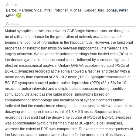
Author
Bartos, Marlene; Vida, Imre; Frotscher, Michael; Geiger, Jörg;
Jonas, Peter
ISTA
M
Abstract
Mutual synaptic interactions between GABAergic interneurons are thought to
be of critical importance for the generation of network oscillations and for
temporal encoding of information in the hippocampus. However, the functional
properties of synaptic transmission between hippocampal interneurons are
largely unknown. We have made paired recordings from basket cells (BCs) in
the dentate gyrus of rat hippocampal slices, followed by correlated light and
electron microscopical analysis. Unitary GABAAreceptor-mediated IPSCs at
BC–BC synapses recorded at the soma showed a fast rise and decay, with a
mean decay time constant of 2.5 ± 0.2 msec (32°C). Synaptic transmission at
BC–BC synapses showed paired-pulse depression (PPD) (32 ± 5% for 10
msec interpulse intervals) and multiple-pulse depression during repetitive
stimulation. Detailed passive cable model simulations based on
somatodendritic morphology and localization of synaptic contacts further
indicated that the conductance change at the postsynaptic site was even faster,
decaying with a mean time constant of 1.8 ± 0.6 msec. Sequential triple
recordings revealed that the decay time course of IPSCs at BC–BC synapses
was approximately twofold faster than that at BC–granule cell synapses,
whereas the extent of PPD was comparable. To examine the consequences of
the fast postsynaptic conductance change for the generation of oscillatory