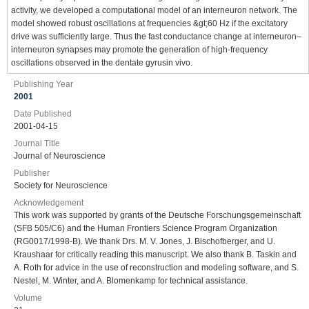
activity, we developed a computational model of an interneuron network. The
model showed robust oscillations at frequencies &gt;60 Hz if the excitatory
drive was sufficiently large. Thus the fast conductance change at interneuron–
interneuron synapses may promote the generation of high-frequency
oscillations observed in the dentate gyrusin vivo.
Publishing Year
2001
Date Published
2001-04-15
Journal Title
Journal of Neuroscience
Publisher
Society for Neuroscience
Acknowledgement
This work was supported by grants of the Deutsche Forschungsgemeinschaft
(SFB 505/C6) and the Human Frontiers Science Program Organization
(RG0017/1998-B). We thank Drs. M. V. Jones, J. Bischofberger, and U.
Kraushaar for critically reading this manuscript. We also thank B. Taskin and
A. Roth for advice in the use of reconstruction and modeling software, and S.
Nestel, M. Winter, and A. Blomenkamp for technical assistance.
Volume