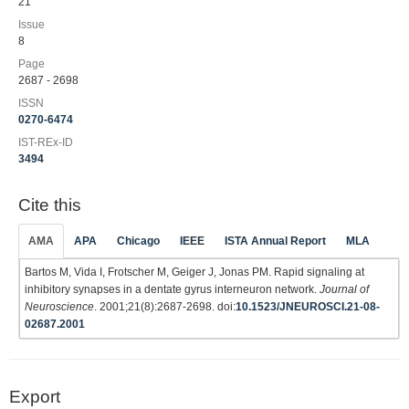
21
Issue
8
Page
2687 - 2698
ISSN
0270-6474
IST-REx-ID
3494
Cite this
AMA
APA
Chicago
IEEE
ISTA Annual Report
MLA
Bartos M, Vida I, Frotscher M, Geiger J, Jonas PM. Rapid signaling at
inhibitory synapses in a dentate gyrus interneuron network.
Journal of
Neuroscience
. 2001;21(8):2687-2698. doi:
10.1523/JNEUROSCI.21-08-
02687.2001
Export