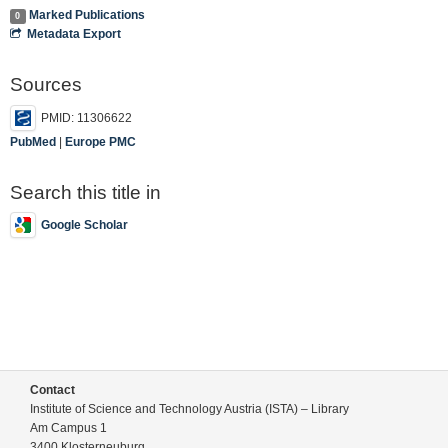
Marked Publications
0
Metadata Export
Sources
PMID: 11306622
PubMed
|
Europe PMC
Search this title in
Google Scholar
Contact
Institute of Science and Technology Austria (ISTA) – Library
Am Campus 1
3400 Klosterneuburg