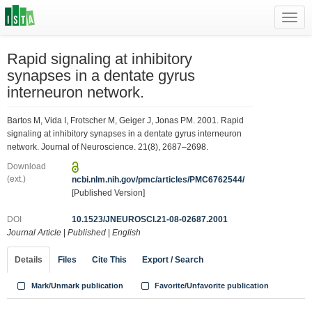
Toggl
navig
Rapid signaling at inhibitory
synapses in a dentate gyrus
interneuron network.
Bartos M, Vida I, Frotscher M, Geiger J, Jonas PM. 2001. Rapid
signaling at inhibitory synapses in a dentate gyrus interneuron
network. Journal of Neuroscience. 21(8), 2687–2698.
Download
(ext.)
ncbi.nlm.nih.gov/pmc/articles/PMC6762544/
[Published Version]
DOI
10.1523/JNEUROSCI.21-08-02687.2001
Journal Article
|
Published
|
English
Details
Files
Cite This
Export / Search
Mark/Unmark publication
Favorite/Unfavorite publication