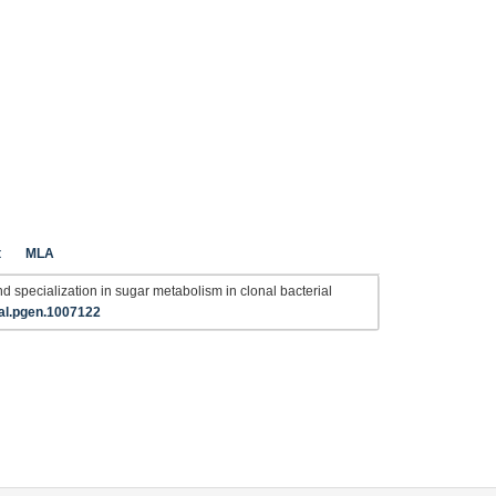
t
MLA
 and specialization in sugar metabolism in clonal bacterial
al.pgen.1007122