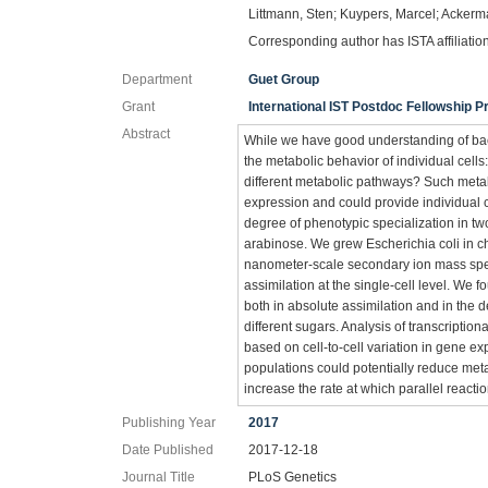
Littmann, Sten; Kuypers, Marcel; Ackerm
Corresponding author has ISTA affiliatio
Department
Guet Group
Grant
International IST Postdoc Fellowship
Abstract
While we have good understanding of bact
the metabolic behavior of individual cells
different metabolic pathways? Such metab
expression and could provide individual c
degree of phenotypic specialization in tw
arabinose. We grew Escherichia coli in c
nanometer-scale secondary ion mass spe
assimilation at the single-cell level. We f
both in absolute assimilation and in the d
different sugars. Analysis of transcriptiona
based on cell-to-cell variation in gene ex
populations could potentially reduce meta
increase the rate at which parallel react
Publishing Year
2017
Date Published
2017-12-18
Journal Title
PLoS Genetics