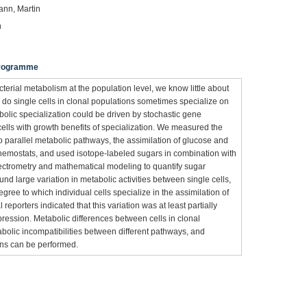
ann, Martin
n
 Programme
erial metabolism at the population level, we know little about
: do single cells in clonal populations sometimes specialize on
olic specialization could be driven by stochastic gene
ells with growth benefits of specialization. We measured the
o parallel metabolic pathways, the assimilation of glucose and
hemostats, and used isotope-labeled sugars in combination with
ctrometry and mathematical modeling to quantify sugar
ound large variation in metabolic activities between single cells,
egree to which individual cells specialize in the assimilation of
l reporters indicated that this variation was at least partially
pression. Metabolic differences between cells in clonal
bolic incompatibilities between different pathways, and
ions can be performed.