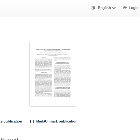
English
Login
te publication
Mark/Unmark publication
Export