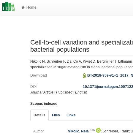
Home
Cell-to-cell variation and specializa
bacterial populations
Nikolic N, Schreiber F, Dal Co A, Kiviet D, Bergmiller T, Littma
specialization in sugar metabolism in clonal bacterial populati
Download
IST-2018-959-v1+1_2017_Nik
DOI
10.1371/journal.pgen.100712
Journal Article
|
Published
|
English
Scopus indexed
Details
Files
Links
ISTA
Author
Nikolic, Nela
; Schreiber, Frank; 