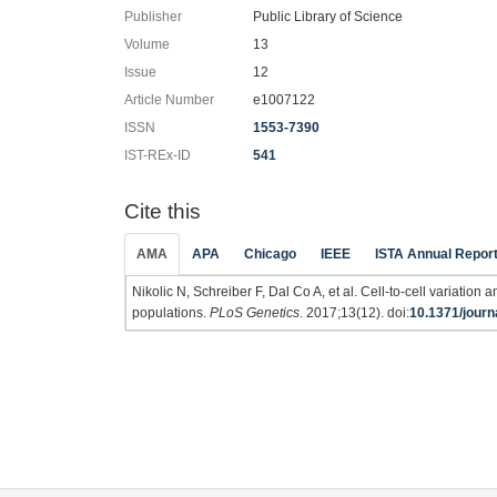
Publisher
Public Library of Science
Volume
13
Issue
12
Article Number
e1007122
ISSN
1553-7390
IST-REx-ID
541
Cite this
AMA
APA
Chicago
IEEE
ISTA Annual Repor
Nikolic N, Schreiber F, Dal Co A, et al. Cell-to-cell variation
populations.
PLoS Genetics
. 2017;13(12). doi:
10.1371/journ