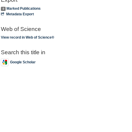
Marked Publications
0
Metadata Export
Web of Science
View record in Web of Science®
Search this title in
Google Scholar