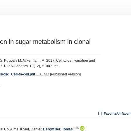
tion in sugar metabolism in clonal
nn S, Kuypers M, Ackermann M. 2017. Cell-to-cell variation and
ons. PLoS Genetics. 13(12), e1007122.
olic_Cell-to-cell.pdf
1.31 MB
[Published Version]
2
Favorite/Unfavori
ISTA
Dal Co, Alma; Kiviet, Daniel;
Bergmiller, Tobias
;