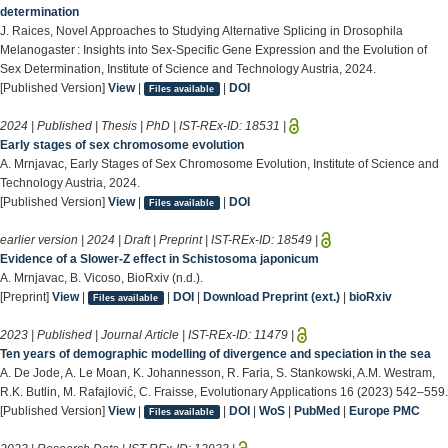
determination
J. Raices, Novel Approaches to Studying Alternative Splicing in Drosophila
Melanogaster : Insights into Sex-Specific Gene Expression and the Evolution of
Sex Determination, Institute of Science and Technology Austria, 2024.
[Published Version]
View
|
|
DOI
Files available
2024 | Published | Thesis | PhD | IST-REx-ID:
18531
|
Early stages of sex chromosome evolution
A. Mrnjavac, Early Stages of Sex Chromosome Evolution, Institute of Science and
Technology Austria, 2024.
[Published Version]
View
|
|
DOI
Files available
earlier version | 2024 | Draft | Preprint | IST-REx-ID:
18549
|
Evidence of a Slower-Z effect in Schistosoma japonicum
A. Mrnjavac, B. Vicoso, BioRxiv (n.d.).
[Preprint]
View
|
|
DOI
|
Download Preprint (ext.)
|
bioRxiv
Files available
2023 | Published | Journal Article | IST-REx-ID:
11479
|
Ten years of demographic modelling of divergence and speciation in the sea
A. De Jode, A. Le Moan, K. Johannesson, R. Faria, S. Stankowski, A.M. Westram,
R.K. Butlin, M. Rafajlović, C. Fraisse, Evolutionary Applications 16 (2023) 542–559.
[Published Version]
View
|
|
DOI
|
WoS
|
PubMed
|
Europe PMC
Files available