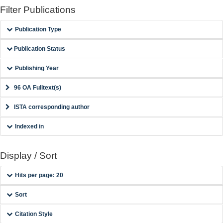
Filter Publications
Publication Type
Publication Status
Publishing Year
96 OA Fulltext(s)
ISTA corresponding author
Indexed in
Display / Sort
Hits per page: 20
Sort
Citation Style