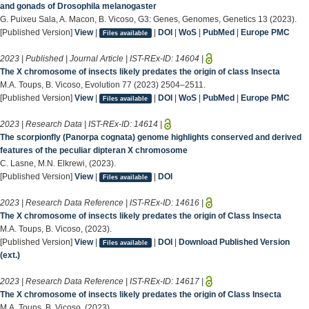
and gonads of Drosophila melanogaster
G. Puixeu Sala, A. Macon, B. Vicoso, G3: Genes, Genomes, Genetics 13 (2023).
[Published Version]
View
|
|
DOI
|
WoS
|
PubMed
|
Europe PMC
Files available
2023 | Published | Journal Article | IST-REx-ID:
14604
|
The X chromosome of insects likely predates the origin of class Insecta
M.A. Toups, B. Vicoso, Evolution 77 (2023) 2504–2511.
[Published Version]
View
|
|
DOI
|
WoS
|
PubMed
|
Europe PMC
Files available
2023 | Research Data | IST-REx-ID:
14614
|
The scorpionfly (Panorpa cognata) genome highlights conserved and derived
features of the peculiar dipteran X chromosome
C. Lasne, M.N. Elkrewi, (2023).
[Published Version]
View
|
|
DOI
Files available
2023 | Research Data Reference | IST-REx-ID:
14616
|
The X chromosome of insects likely predates the origin of Class Insecta
M.A. Toups, B. Vicoso, (2023).
[Published Version]
View
|
|
DOI
|
Download Published Version
Files available
(ext.)
2023 | Research Data Reference | IST-REx-ID:
14617
|
The X chromosome of insects likely predates the origin of Class Insecta
M.A. Toups, B. Vicoso, (2023).