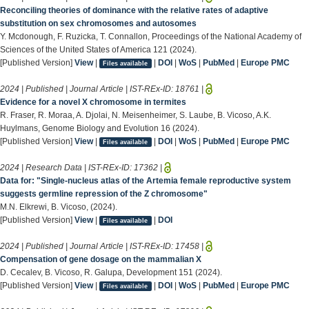
Reconciling theories of dominance with the relative rates of adaptive
substitution on sex chromosomes and autosomes
Y. Mcdonough, F. Ruzicka, T. Connallon, Proceedings of the National Academy of
Sciences of the United States of America 121 (2024).
[Published Version]
View
|
|
DOI
|
WoS
|
PubMed
|
Europe PMC
Files available
2024 | Published | Journal Article | IST-REx-ID:
18761
|
Evidence for a novel X chromosome in termites
R. Fraser, R. Moraa, A. Djolai, N. Meisenheimer, S. Laube, B. Vicoso, A.K.
Huylmans, Genome Biology and Evolution 16 (2024).
[Published Version]
View
|
|
DOI
|
WoS
|
PubMed
|
Europe PMC
Files available
2024 | Research Data | IST-REx-ID:
17362
|
Data for: "Single-nucleus atlas of the Artemia female reproductive system
suggests germline repression of the Z chromosome"
M.N. Elkrewi, B. Vicoso, (2024).
[Published Version]
View
|
|
DOI
Files available
2024 | Published | Journal Article | IST-REx-ID:
17458
|
Compensation of gene dosage on the mammalian X
D. Cecalev, B. Vicoso, R. Galupa, Development 151 (2024).
[Published Version]
View
|
|
DOI
|
WoS
|
PubMed
|
Europe PMC
Files available