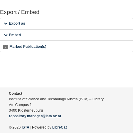
Export / Embed
Export as
Embed
Marked Publication(s)
0
Contact
Institute of Science and Technology Austria (ISTA) – Library
Am Campus 1
3400 Klosterneuburg
repository.manager@ista.ac.at
© 2026
ISTA
| Powered by
LibreCat