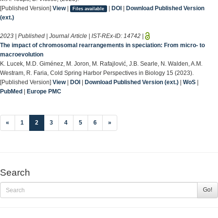
[Published Version]
View
|
|
DOI
|
Download Published Version
Files available
(ext.)
2023 | Published | Journal Article | IST-REx-ID:
14742
|
The impact of chromosomal rearrangements in speciation: From micro- to
macroevolution
K. Lucek, M.D. Giménez, M. Joron, M. Rafajlović, J.B. Searle, N. Walden, A.M.
Westram, R. Faria, Cold Spring Harbor Perspectives in Biology 15 (2023).
[Published Version]
View
|
DOI
|
Download Published Version (ext.)
|
WoS
|
PubMed
|
Europe PMC
(current)
«
1
2
3
4
5
6
»
Search
Go!