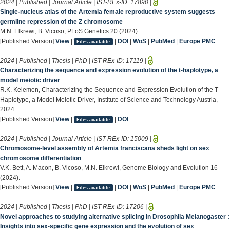
2024 | Published | Journal Article | IST-REx-ID:
17890
|
Single-nucleus atlas of the Artemia female reproductive system suggests
germline repression of the Z chromosome
M.N. Elkrewi, B. Vicoso, PLoS Genetics 20 (2024).
[Published Version]
View
|
|
DOI
|
WoS
|
PubMed
|
Europe PMC
Files available
2024 | Published | Thesis | PhD | IST-REx-ID:
17119
|
Characterizing the sequence and expression evolution of the t-haplotype, a
model meiotic driver
R.K. Kelemen, Characterizing the Sequence and Expression Evolution of the T-
Haplotype, a Model Meiotic Driver, Institute of Science and Technology Austria,
2024.
[Published Version]
View
|
|
DOI
Files available
2024 | Published | Journal Article | IST-REx-ID:
15009
|
Chromosome-level assembly of Artemia franciscana sheds light on sex
chromosome differentiation
V.K. Bett, A. Macon, B. Vicoso, M.N. Elkrewi, Genome Biology and Evolution 16
(2024).
[Published Version]
View
|
|
DOI
|
WoS
|
PubMed
|
Europe PMC
Files available
2024 | Published | Thesis | PhD | IST-REx-ID:
17206
|
Novel approaches to studying alternative splicing in Drosophila Melanogaster :
Insights into sex-specific gene expression and the evolution of sex