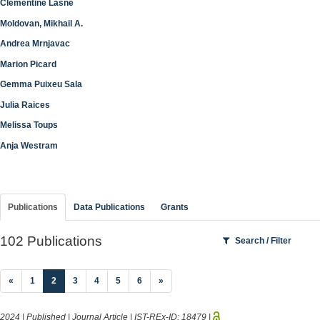
Clementine Lasne
Moldovan, Mikhail A.
Andrea Mrnjavac
Marion Picard
Gemma Puixeu Sala
Julia Raices
Melissa Toups
Anja Westram
Publications
Data Publications
Grants
102 Publications
Search / Filter
(current)
«
1
2
3
4
5
6
»
2024 | Published | Journal Article | IST-REx-ID:
18479
|