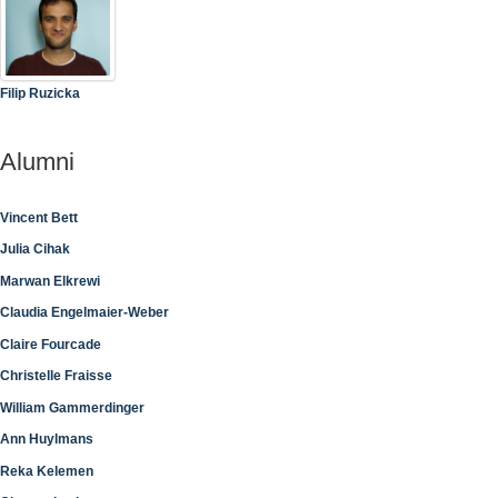
Filip Ruzicka
Alumni
Vincent Bett
Julia Cihak
Marwan Elkrewi
Claudia Engelmaier-Weber
Claire Fourcade
Christelle Fraisse
William Gammerdinger
Ann Huylmans
Reka Kelemen