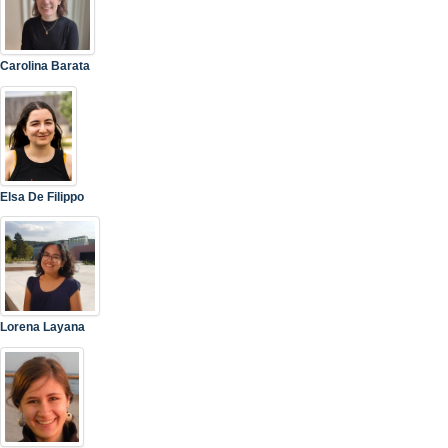
Carolina Barata
Elsa De Filippo
Lorena Layana