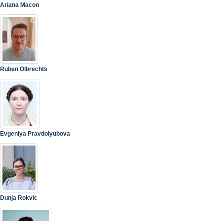
Ariana Macon
Ruben Olbrechts
Evgeniya Pravdolyubova
Dunja Rokvic