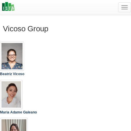
Tog
navi
Vicoso Group
Beatriz Vicoso
Maria Adame Galeano