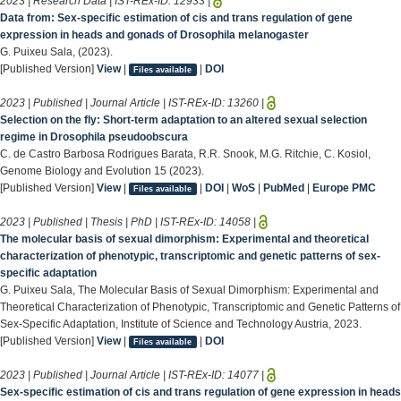
2023 | Research Data | IST-REx-ID:
12933
|
Data from: Sex-specific estimation of cis and trans regulation of gene
expression in heads and gonads of Drosophila melanogaster
G. Puixeu Sala, (2023).
[Published Version]
View
|
|
DOI
Files available
2023 | Published | Journal Article | IST-REx-ID:
13260
|
Selection on the fly: Short-term adaptation to an altered sexual selection
regime in Drosophila pseudoobscura
C. de Castro Barbosa Rodrigues Barata, R.R. Snook, M.G. Ritchie, C. Kosiol,
Genome Biology and Evolution 15 (2023).
[Published Version]
View
|
|
DOI
|
WoS
|
PubMed
|
Europe PMC
Files available
2023 | Published | Thesis | PhD | IST-REx-ID:
14058
|
The molecular basis of sexual dimorphism: Experimental and theoretical
characterization of phenotypic, transcriptomic and genetic patterns of sex-
specific adaptation
G. Puixeu Sala, The Molecular Basis of Sexual Dimorphism: Experimental and
Theoretical Characterization of Phenotypic, Transcriptomic and Genetic Patterns of
Sex-Specific Adaptation, Institute of Science and Technology Austria, 2023.
[Published Version]
View
|
|
DOI
Files available
2023 | Published | Journal Article | IST-REx-ID:
14077
|
Sex-specific estimation of cis and trans regulation of gene expression in heads