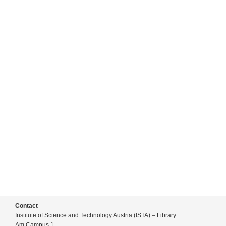
Contact
Institute of Science and Technology Austria (ISTA) – Library
Am Campus 1