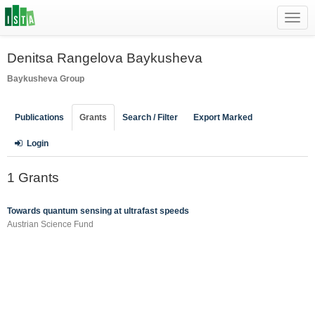
Toggl
navig
Denitsa Rangelova Baykusheva
Baykusheva Group
Publications
Grants
Search / Filter
Export Marked
Login
1 Grants
Towards quantum sensing at ultrafast speeds
Austrian Science Fund