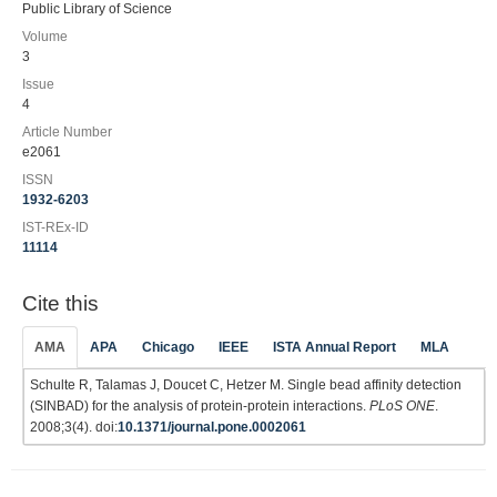
Public Library of Science
Volume
3
Issue
4
Article Number
e2061
ISSN
1932-6203
IST-REx-ID
11114
Cite this
AMA
APA
Chicago
IEEE
ISTA Annual Report
MLA
Schulte R, Talamas J, Doucet C, Hetzer M. Single bead affinity detection
(SINBAD) for the analysis of protein-protein interactions.
PLoS ONE
.
2008;3(4). doi:
10.1371/journal.pone.0002061