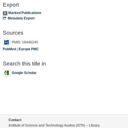
Export
Marked Publications
0
Metadata Export
Sources
PMID: 18446240
PubMed
|
Europe PMC
Search this title in
Google Scholar
Contact
Institute of Science and Technology Austria (ISTA) – Library