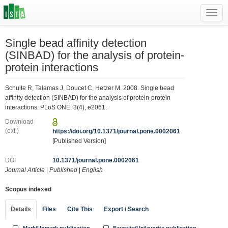
Toggl
navig
Single bead affinity detection
(SINBAD) for the analysis of protein-
protein interactions
Schulte R, Talamas J, Doucet C, Hetzer M. 2008. Single bead
affinity detection (SINBAD) for the analysis of protein-protein
interactions. PLoS ONE. 3(4), e2061.
Download
(ext.)
https://doi.org/10.1371/journal.pone.0002061
[Published Version]
DOI
10.1371/journal.pone.0002061
Journal Article
|
Published
|
English
Scopus indexed
Details
Files
Cite This
Export / Search