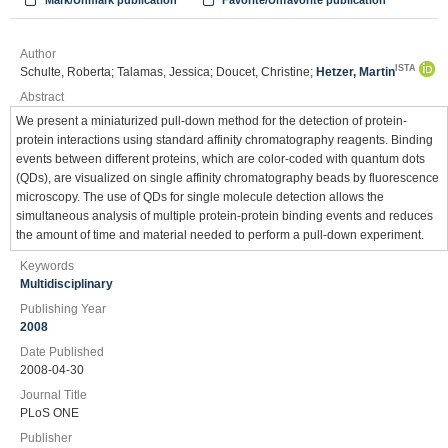
Mark/Unmark publication
Favorite/Unfavorite publication
Author
ISTA
Schulte, Roberta; Talamas, Jessica; Doucet, Christine;
Hetzer, Martin
Abstract
We present a miniaturized pull-down method for the detection of protein-
protein interactions using standard affinity chromatography reagents. Binding
events between different proteins, which are color-coded with quantum dots
(QDs), are visualized on single affinity chromatography beads by fluorescence
microscopy. The use of QDs for single molecule detection allows the
simultaneous analysis of multiple protein-protein binding events and reduces
the amount of time and material needed to perform a pull-down experiment.
Keywords
Multidisciplinary
Publishing Year
2008
Date Published
2008-04-30
Journal Title
PLoS ONE
Publisher