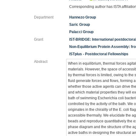
Corresponding author has ISTA affiliatio
Department
Hannezo Group
Saric Group
Palacci Group
Grant
IST-BRIDGE: International postdoctor
Non-Equilibrium Protein Assembly: fro
ISTplus - Postdoctoral Fellowships
Abstract
When in equilibrium, thermal forces agita
materials. However, the space of accessib
by thermal forces is limited, owing to th
fluid generate forces and flows, forming 
whether those active agents can drive th
and which material properties they will e
bath of swimming Escherichia coli bacteri
controlled by the activity of the bath. We 
originates in the chirality of the E. coli f
accessible thermally. We elucidate the a
beads and reproduce quantitatively the ex
phase diagram and the structure of the agg
active baths in designing the structural 