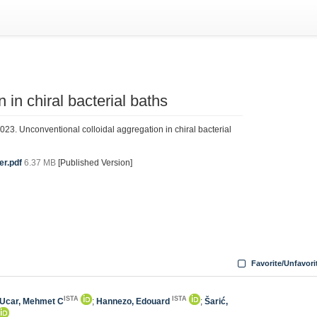
 in chiral bacterial baths
023. Unconventional colloidal aggregation in chiral bacterial
er.pdf
6.37 MB
[Published Version]
Favorite/Unfavori
ISTA
ISTA
Ucar, Mehmet C
;
Hannezo, Edouard
;
Šarić,