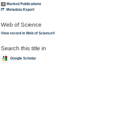
Marked Publications
0
Metadata Export
Web of Science
View record in Web of Science®
Search this title in
Google Scholar