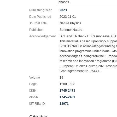
phases.
Publishing Year
2023
Date Published
2023-11-01
Journal Title
Nature Physics
Publisher
Springer Nature
Acknowledgement
D.G. and J.P. thank E. Krasnopeeva, C. G
This material is based upon work suppo
SC0019769. I.P. acknowledges funding 
innovation programme under Marie Skł
acknowledges funding from the Europea
research and innovation programme (Gr
European Union’s Horizon 2020 resear
Grant Agreement No. 754411.
Volume
19
Page
1680-1688
ISSN
1745-2473
eISSN
1745-2481
IST-REx-ID
13971
Cite this