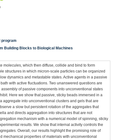
n
al program
m Building Blocks to Biological Machines
te molecules, which then diffuse, collide and bind to form
le structures in which micron-scale particles can be organized
e slow dynamics and metastable states. Active agents in a passive
a bath with active fluctuations. Two unanswered questions are
e assembly of passive components into unconventional states
xhibit. Here we show that passive, sticky beads immersed in a
a aggregate into unconventional clusters and gels that are
observe a slow but persistent rotation of the aggregates that
lagella and directs aggregation into structures that are not
ggregation mechanism with a numerical model of spinning, sticky
perimental results. We show that internal activity controls the
regates. Overall, our results highlight the promising role of
and mechanical properties of materials with unconventional