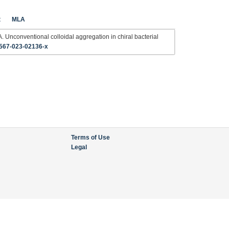
t
MLA
. Unconventional colloidal aggregation in chiral bacterial
567-023-02136-x
Terms of Use
Legal