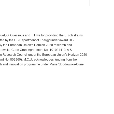
uet, G. Guessous and T. Hwa for providing the E. coli strains.
rted by the US Department of Energy under award DE-
by the European Union’s Horizon 2020 research and
odowska-Curie Grant Agreement No. 101034413. A.Š.
n Research Council under the European Union’s Horizon 2020
ant No. 802960). M.C.U. acknowledges funding from the
ch and innovation programme under Marie Skłodowska-Curie