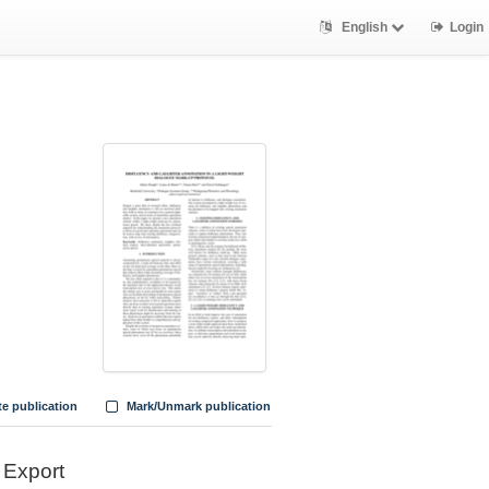
English
Login
te publication
Mark/Unmark publication
Export