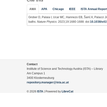
AMA
APA
Chicago
IEEE
ISTA Annual Repor
Grober D, Palaia I, Ucar MC, Hannezo EB, Šarić A, Palacci JA
baths.
Nature Physics
. 2023;19:1680-1688. doi:
10.1038/s41
Contact
Institute of Science and Technology Austria (ISTA) – Library
Am Campus 1
3400 Klosterneuburg
repository.manager@ista.ac.at
© 2026
ISTA
| Powered by
LibreCat