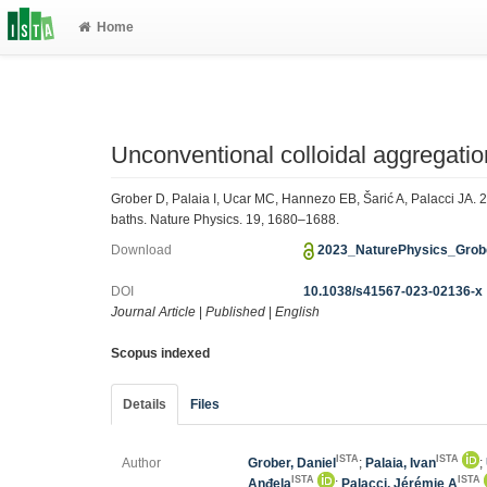
Home
Unconventional colloidal aggregation
Grober D, Palaia I, Ucar MC, Hannezo EB, Šarić A, Palacci JA. 2
baths. Nature Physics. 19, 1680–1688.
Download
2023_NaturePhysics_Grob
DOI
10.1038/s41567-023-02136-x
Journal Article
|
Published
|
English
Scopus indexed
Details
Files
ISTA
ISTA
Author
Grober, Daniel
;
Palaia, Ivan
;
ISTA
ISTA
Anđela
;
Palacci, Jérémie A