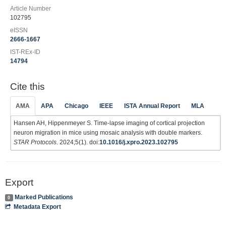
Article Number
102795
eISSN
2666-1667
IST-REx-ID
14794
Cite this
AMA
APA
Chicago
IEEE
ISTA Annual Report
MLA
Hansen AH, Hippenmeyer S. Time-lapse imaging of cortical projection
neuron migration in mice using mosaic analysis with double markers.
STAR Protocols
. 2024;5(1). doi:
10.1016/j.xpro.2023.102795
Export
Marked Publications
0
Metadata Export