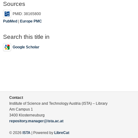
Sources
PMID: 38165800
PubMed
|
Europe PMC
Search this title in
Google Scholar
Contact
Institute of Science and Technology Austria (ISTA) – Library
Am Campus 1
3400 Klosterneuburg
repository.manager@ista.ac.at
© 2026
ISTA
| Powered by
LibreCat