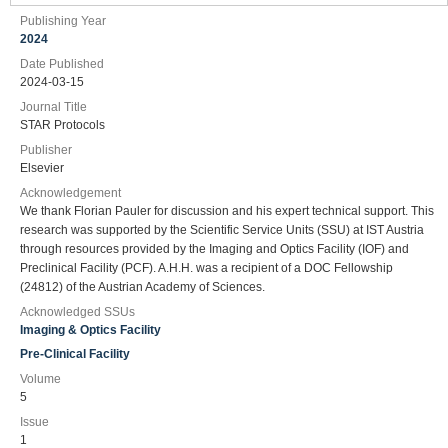
Publishing Year
2024
Date Published
2024-03-15
Journal Title
STAR Protocols
Publisher
Elsevier
Acknowledgement
We thank Florian Pauler for discussion and his expert technical support. This
research was supported by the Scientific Service Units (SSU) at IST Austria
through resources provided by the Imaging and Optics Facility (IOF) and
Preclinical Facility (PCF). A.H.H. was a recipient of a DOC Fellowship
(24812) of the Austrian Academy of Sciences.
Acknowledged SSUs
Imaging & Optics Facility
Pre-Clinical Facility
Volume
5
Issue
1