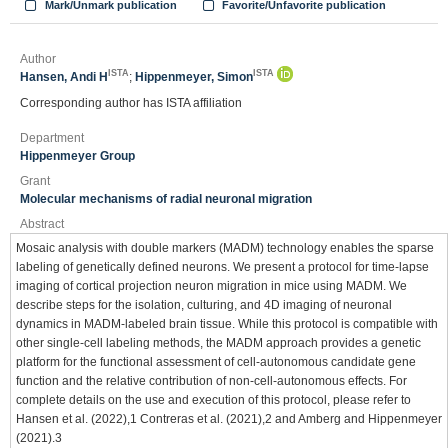
Mark/Unmark publication
Favorite/Unfavorite publication
Author
ISTA
ISTA
Hansen, Andi H
;
Hippenmeyer, Simon
Corresponding author has ISTA affiliation
Department
Hippenmeyer Group
Grant
Molecular mechanisms of radial neuronal migration
Abstract
Mosaic analysis with double markers (MADM) technology enables the sparse
labeling of genetically defined neurons. We present a protocol for time-lapse
imaging of cortical projection neuron migration in mice using MADM. We
describe steps for the isolation, culturing, and 4D imaging of neuronal
dynamics in MADM-labeled brain tissue. While this protocol is compatible with
other single-cell labeling methods, the MADM approach provides a genetic
platform for the functional assessment of cell-autonomous candidate gene
function and the relative contribution of non-cell-autonomous effects. For
complete details on the use and execution of this protocol, please refer to
Hansen et al. (2022),1 Contreras et al. (2021),2 and Amberg and Hippenmeyer
(2021).3