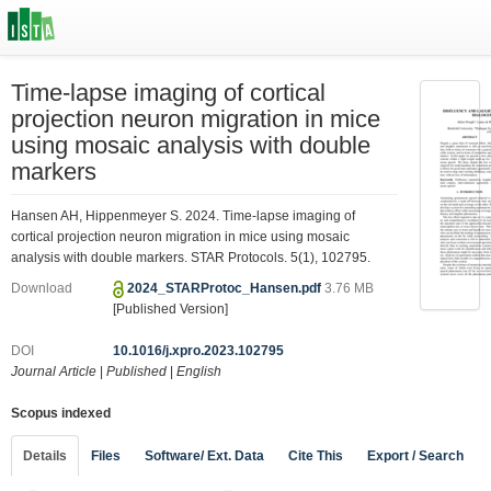
Time-lapse imaging of cortical
projection neuron migration in mice
using mosaic analysis with double
markers
Hansen AH, Hippenmeyer S. 2024. Time-lapse imaging of
cortical projection neuron migration in mice using mosaic
analysis with double markers. STAR Protocols. 5(1), 102795.
Download
2024_STARProtoc_Hansen.pdf
3.76 MB
[Published Version]
DOI
10.1016/j.xpro.2023.102795
Journal Article
|
Published
|
English
Scopus indexed
Details
Files
Software/ Ext. Data
Cite This
Export / Search