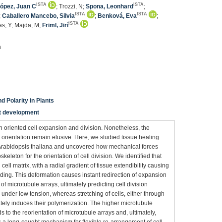
ISTA
ISTA
ópez, Juan C
; Trozzi, N;
Spona, Leonhard
;
ISTA
ISTA
;
Caballero Mancebo, Silvia
;
Benková, Eva
;
ISTA
as, Y; Majda, M;
Friml, Jirí
n
d Polarity in Plants
nt development
n oriented cell expansion and division. Nonetheless, the
orientation remain elusive. Here, we studied tissue healing
f Arabidopsis thaliana and uncovered how mechanical forces
skeleton for the orientation of cell division. We identified that
cell matrix, with a radial gradient of tissue extendibility causing
ding. This deformation causes instant redirection of expansion
of microtubule arrays, ultimately predicting cell division
 under low tension, whereas stretching of cells, either through
tely induces their polymerization. The higher microtubule
s to the reorientation of microtubule arrays and, ultimately,
es a long-sought mechanism for flexible re-arrangement of cell