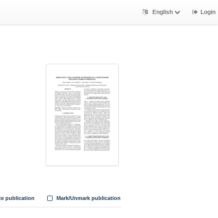
English
Login
te publication
Mark/Unmark publication