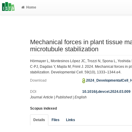
Home
Mechanical forces in plant tissue mat
microtubule stabilization
Hörmayer L, Montesinos López JC, Trozzi N, Spona L, Yoshida
C-PJ, Dagdas Y, Majda M, Friml J. 2024. Mechanical forces in plan
stabilization. Developmental Cell. 59(10), 1333–1344.e4.
Download
2024_DevelopmentalCell_
DOI
10.1016/j.devcel.2024.03.009
Journal Article
|
Published
|
English
Scopus indexed
Details
Files
Links