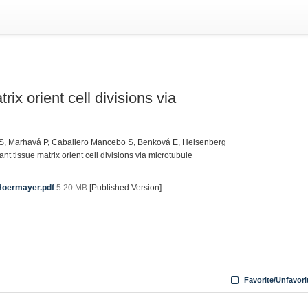
rix orient cell divisions via
 S, Marhavá P, Caballero Mancebo S, Benková E, Heisenberg
t tissue matrix orient cell divisions via microtubule
Hoermayer.pdf
5.20 MB
[Published Version]
Favorite/Unfavori