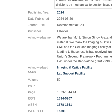
divisions by mechanical forces for tissue 
Publishing Year
2024
Date Published
2024-05-20
Journal Title
Developmental Cell
Publisher
Elsevier
Acknowledgement
We are thankful to Simon Gilroy, Alexan
material. We thank the Imaging & Optics an
GMI, and the Cellular Imaging Facility 
leading to these results has received 
Union's Seventh Framework Programme 
FWF under the stand-alone grant P2998
Acknowledged
Imaging & Optics Facility
SSUs
Lab Support Facility
Volume
59
Issue
10
Page
1333-1344.e4
ISSN
1534-5807
eISSN
1878-1551
IST-REx-ID
15301