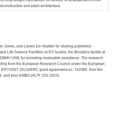
reconstruction and plant architecture.
der Jones, and Lieven De Veylder for sharing published
d Life Science Facilities at IST Austria, the Biooptics facility at
at DBMV UNIL for providing invaluable assistance. The research
funding from the European Research Council under the European
(FP7/2007-2013)/ERC grant agreement no. 742985, from the
8, and from EMBO (ALTF 253-2023).