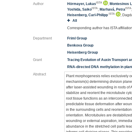
ISTA
Author
Hörmayer, Lukas
;
Montesinos L
ISTA
ISTA
Yoshida, Saiko
;
Marhavá, Petra
ISTA
Heisenberg, Carl-Philipp
; Dagd
All
Corresponding author has ISTA affiliatio
Department
Friml Group
Benkova Group
Heisenberg Group
Grant
Tracing Evolution of Auxin Transport an
RNA-directed DNA methylation in pla
Abstract
Plant morphogenesis relies exclusively o
mechanism(s) determining division plane 
after laser-assisted wounding in roots o
stabilize and reorient the microtubule cyto
root tissue functions as an interconnected 
predictable tissue deformation after woun
in the surrounding cells and reorientation 
orientation. Microtubules are destabilized
wounding or external aspiration, immedia
abundance in the stretched cell parts lead
informs cell division planes. This provid