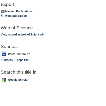
Export
Marked Publications
0
Metadata Export
Web of Science
View record in Web of Science®
Sources
PMID: 38579717
PubMed
|
Europe PMC
Search this title in
Google Scholar