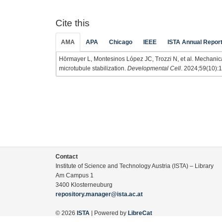
Cite this
AMA
APA
Chicago
IEEE
ISTA Annual Repor
Hörmayer L, Montesinos López JC, Trozzi N, et al. Mechanical f
microtubule stabilization.
Developmental Cell
. 2024;59(10):
Contact
Institute of Science and Technology Austria (ISTA) – Library
Am Campus 1
3400 Klosterneuburg
repository.manager@ista.ac.at
© 2026
ISTA
| Powered by
LibreCat