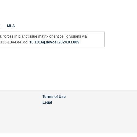
t
MLA
orces in plant tissue matrix orient cell divisions via
1333-1344.e4. doi:
10.1016/j.devcel.2024.03.009
Terms of Use
Legal