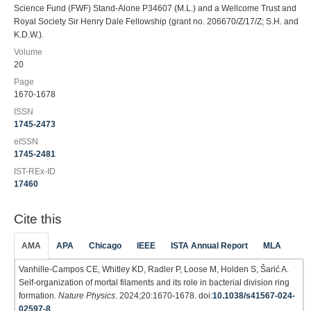
Science Fund (FWF) Stand-Alone P34607 (M.L.) and a Wellcome Trust and
Royal Society Sir Henry Dale Fellowship (grant no. 206670/Z/17/Z; S.H. and
K.D.W.).
Volume
20
Page
1670-1678
ISSN
1745-2473
eISSN
1745-2481
IST-REx-ID
17460
Cite this
AMA
APA
Chicago
IEEE
ISTA Annual Report
MLA
Vanhille-Campos CE, Whitley KD, Radler P, Loose M, Holden S, Šarić A.
Self-organization of mortal filaments and its role in bacterial division ring
formation.
Nature Physics
. 2024;20:1670-1678. doi:
10.1038/s41567-024-
02597-8