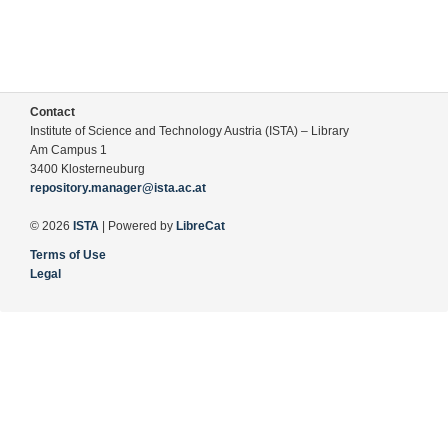
Contact
Institute of Science and Technology Austria (ISTA) – Library
Am Campus 1
3400 Klosterneuburg
repository.manager@ista.ac.at
© 2026
ISTA
| Powered by
LibreCat
Terms of Use
Legal