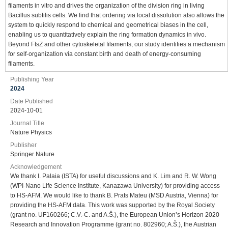
filaments in vitro and drives the organization of the division ring in living
Bacillus subtilis cells. We find that ordering via local dissolution also allows the
system to quickly respond to chemical and geometrical biases in the cell,
enabling us to quantitatively explain the ring formation dynamics in vivo.
Beyond FtsZ and other cytoskeletal filaments, our study identifies a mechanism
for self-organization via constant birth and death of energy-consuming
filaments.
Publishing Year
2024
Date Published
2024-10-01
Journal Title
Nature Physics
Publisher
Springer Nature
Acknowledgement
We thank I. Palaia (ISTA) for useful discussions and K. Lim and R. W. Wong
(WPI-Nano Life Science Institute, Kanazawa University) for providing access
to HS-AFM. We would like to thank B. Prats Mateu (MSD Austria, Vienna) for
providing the HS-AFM data. This work was supported by the Royal Society
(grant no. UF160266; C.V.-C. and A.Š.), the European Union’s Horizon 2020
Research and Innovation Programme (grant no. 802960; A.Š.), the Austrian