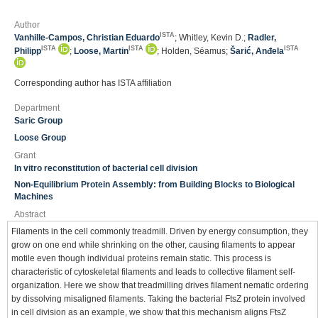
Author
ISTA
Vanhille-Campos, Christian Eduardo
; Whitley, Kevin D.;
Radler,
ISTA
ISTA
ISTA
Philipp
;
Loose, Martin
; Holden, Séamus;
Šarić, Anđela
Corresponding author has ISTA affiliation
Department
Saric Group
Loose Group
Grant
In vitro reconstitution of bacterial cell division
Non-Equilibrium Protein Assembly: from Building Blocks to Biological
Machines
Abstract
Filaments in the cell commonly treadmill. Driven by energy consumption, they
grow on one end while shrinking on the other, causing filaments to appear
motile even though individual proteins remain static. This process is
characteristic of cytoskeletal filaments and leads to collective filament self-
organization. Here we show that treadmilling drives filament nematic ordering
by dissolving misaligned filaments. Taking the bacterial FtsZ protein involved
in cell division as an example, we show that this mechanism aligns FtsZ