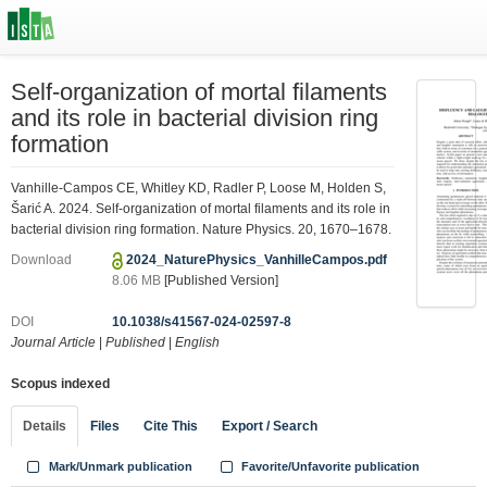
Self-organization of mortal filaments
and its role in bacterial division ring
formation
Vanhille-Campos CE, Whitley KD, Radler P, Loose M, Holden S,
Šarić A. 2024. Self-organization of mortal filaments and its role in
bacterial division ring formation. Nature Physics. 20, 1670–1678.
Download
2024_NaturePhysics_VanhilleCampos.pdf
8.06 MB
[Published Version]
DOI
10.1038/s41567-024-02597-8
Journal Article
|
Published
|
English
Scopus indexed
Details
Files
Cite This
Export / Search
Mark/Unmark publication
Favorite/Unfavorite publication