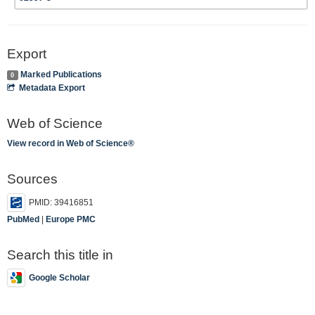
Export
Marked Publications
0
Metadata Export
Web of Science
View record in Web of Science®
Sources
PMID: 39416851
PubMed
|
Europe PMC
Search this title in
Google Scholar