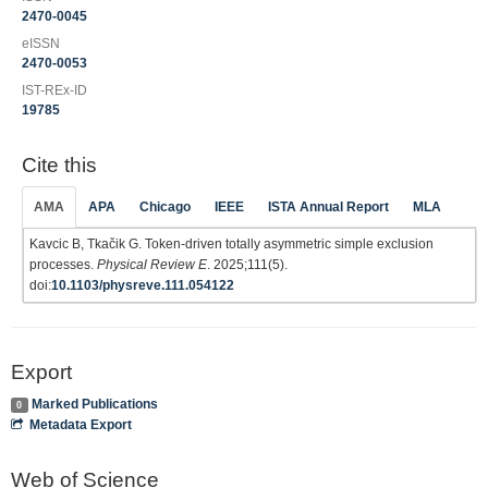
2470-0045
eISSN
2470-0053
IST-REx-ID
19785
Cite this
AMA
APA
Chicago
IEEE
ISTA Annual Report
MLA
Kavcic B, Tkačik G. Token-driven totally asymmetric simple exclusion
processes.
Physical Review E
. 2025;111(5).
doi:
10.1103/physreve.111.054122
Export
Marked Publications
0
Metadata Export
Web of Science