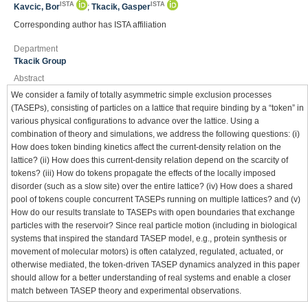
ISTA
ISTA
Kavcic, Bor
;
Tkacik, Gasper
Corresponding author has ISTA affiliation
Department
Tkacik Group
Abstract
We consider a family of totally asymmetric simple exclusion processes
(TASEPs), consisting of particles on a lattice that require binding by a “token” in
various physical configurations to advance over the lattice. Using a
combination of theory and simulations, we address the following questions: (i)
How does token binding kinetics affect the current-density relation on the
lattice? (ii) How does this current-density relation depend on the scarcity of
tokens? (iii) How do tokens propagate the effects of the locally imposed
disorder (such as a slow site) over the entire lattice? (iv) How does a shared
pool of tokens couple concurrent TASEPs running on multiple lattices? and (v)
How do our results translate to TASEPs with open boundaries that exchange
particles with the reservoir? Since real particle motion (including in biological
systems that inspired the standard TASEP model, e.g., protein synthesis or
movement of molecular motors) is often catalyzed, regulated, actuated, or
otherwise mediated, the token-driven TASEP dynamics analyzed in this paper
should allow for a better understanding of real systems and enable a closer
match between TASEP theory and experimental observations.