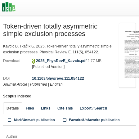
Token-driven totally asymmetric
simple exclusion processes
Kavcic B, Tkačik G. 2025. Token-driven totally asymmetric simple
exclusion processes. Physical Review E. 111(5), 054122.
Download
2025_PhysRevE_Kavcic.pdf
2.77 MB
[Published Version]
DOI
10.1103/physreve.111.054122
Journal Article
|
Published
|
English
Scopus indexed
Details
Files
Links
Cite This
Export / Search
Mark/Unmark publication
Favorite/Unfavorite publication
Author