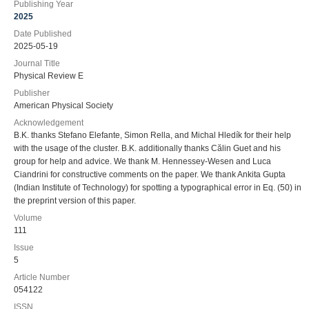
Publishing Year
2025
Date Published
2025-05-19
Journal Title
Physical Review E
Publisher
American Physical Society
Acknowledgement
B.K. thanks Stefano Elefante, Simon Rella, and Michal Hledík for their help
with the usage of the cluster. B.K. additionally thanks Călin Guet and his
group for help and advice. We thank M. Hennessey-Wesen and Luca
Ciandrini for constructive comments on the paper. We thank Ankita Gupta
(Indian Institute of Technology) for spotting a typographical error in Eq. (50) in
the preprint version of this paper.
Volume
111
Issue
5
Article Number
054122
ISSN