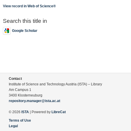
View record in Web of Science®
Search this title in
Google Scholar
Contact
Institute of Science and Technology Austria (ISTA) – Library
Am Campus 1
3400 Klosterneuburg
repository.manager@ista.ac.at
© 2026
ISTA
| Powered by
LibreCat
Terms of Use
Legal