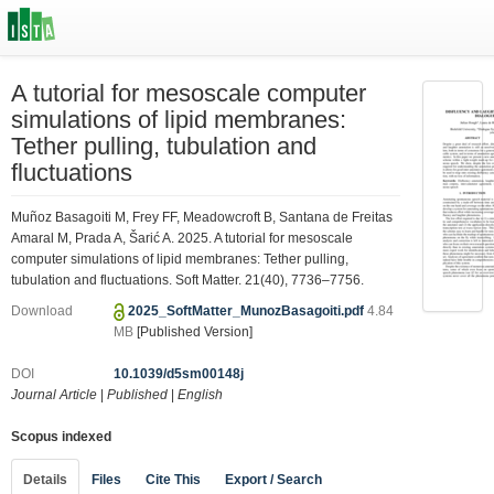
A tutorial for mesoscale computer
simulations of lipid membranes:
Tether pulling, tubulation and
fluctuations
Muñoz Basagoiti M, Frey FF, Meadowcroft B, Santana de Freitas
Amaral M, Prada A, Šarić A. 2025. A tutorial for mesoscale
computer simulations of lipid membranes: Tether pulling,
tubulation and fluctuations. Soft Matter. 21(40), 7736–7756.
Download
2025_SoftMatter_MunozBasagoiti.pdf
4.84
MB
[Published Version]
DOI
10.1039/d5sm00148j
Journal Article
|
Published
|
English
Scopus indexed
Details
Files
Cite This
Export / Search