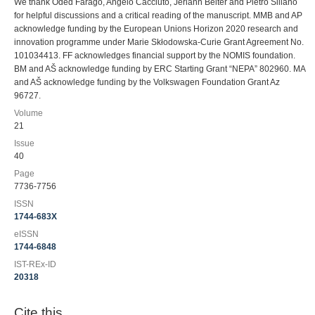
We thank Oded Farago, Angelo Cacciuto, Jeriann Beiter and Pietro Sillano
for helpful discussions and a critical reading of the manuscript. MMB and AP
acknowledge funding by the European Unions Horizon 2020 research and
innovation programme under Marie Skłodowska-Curie Grant Agreement No.
101034413. FF acknowledges financial support by the NOMIS foundation.
BM and AŠ acknowledge funding by ERC Starting Grant “NEPA” 802960. MA
and AŠ acknowledge funding by the Volkswagen Foundation Grant Az
96727.
Volume
21
Issue
40
Page
7736-7756
ISSN
1744-683X
eISSN
1744-6848
IST-REx-ID
20318
Cite this