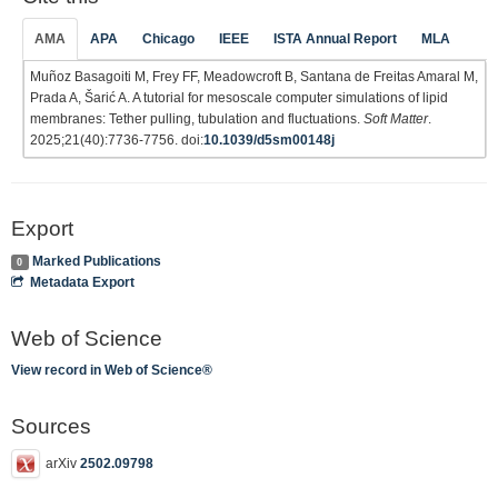
AMA
APA
Chicago
IEEE
ISTA Annual Report
MLA
Muñoz Basagoiti M, Frey FF, Meadowcroft B, Santana de Freitas Amaral M,
Prada A, Šarić A. A tutorial for mesoscale computer simulations of lipid
membranes: Tether pulling, tubulation and fluctuations.
Soft Matter
.
2025;21(40):7736-7756. doi:
10.1039/d5sm00148j
Export
Marked Publications
0
Metadata Export
Web of Science
View record in Web of Science®
Sources
arXiv
2502.09798