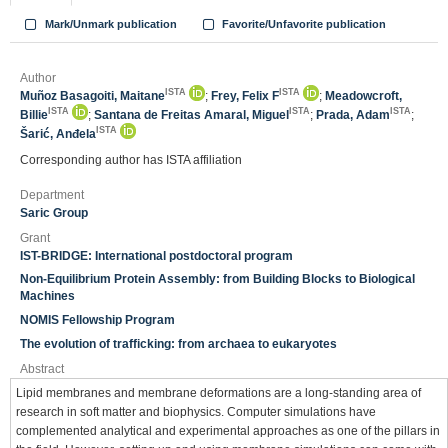
Mark/Unmark publication
Favorite/Unfavorite publication
Author
ISTA
ISTA
Muñoz Basagoiti, Maitane
;
Frey, Felix F
;
Meadowcroft,
ISTA
ISTA
ISTA
Billie
;
Santana de Freitas Amaral, Miguel
;
Prada, Adam
;
ISTA
Šarić, Anđela
Corresponding author has ISTA affiliation
Department
Saric Group
Grant
IST-BRIDGE: International postdoctoral program
Non-Equilibrium Protein Assembly: from Building Blocks to Biological
Machines
NOMIS Fellowship Program
The evolution of trafficking: from archaea to eukaryotes
Abstract
Lipid membranes and membrane deformations are a long-standing area of
research in soft matter and biophysics. Computer simulations have
complemented analytical and experimental approaches as one of the pillars in