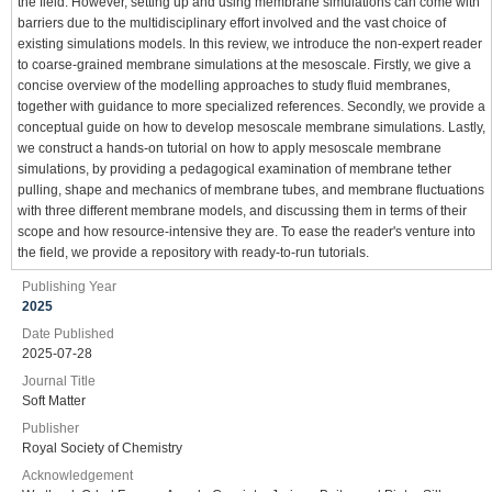
the field. However, setting up and using membrane simulations can come with
barriers due to the multidisciplinary effort involved and the vast choice of
existing simulations models. In this review, we introduce the non-expert reader
to coarse-grained membrane simulations at the mesoscale. Firstly, we give a
concise overview of the modelling approaches to study fluid membranes,
together with guidance to more specialized references. Secondly, we provide a
conceptual guide on how to develop mesoscale membrane simulations. Lastly,
we construct a hands-on tutorial on how to apply mesoscale membrane
simulations, by providing a pedagogical examination of membrane tether
pulling, shape and mechanics of membrane tubes, and membrane fluctuations
with three different membrane models, and discussing them in terms of their
scope and how resource-intensive they are. To ease the reader's venture into
the field, we provide a repository with ready-to-run tutorials.
Publishing Year
2025
Date Published
2025-07-28
Journal Title
Soft Matter
Publisher
Royal Society of Chemistry
Acknowledgement