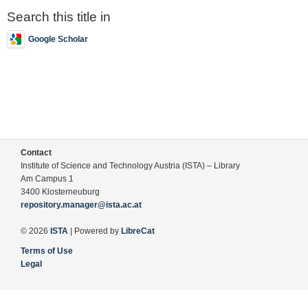
Search this title in
Google Scholar
Contact
Institute of Science and Technology Austria (ISTA) – Library
Am Campus 1
3400 Klosterneuburg
repository.manager@ista.ac.at
© 2026
ISTA
| Powered by
LibreCat
Terms of Use
Legal