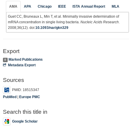
AMA
APA
Chicago
IEEE
ISTA Annual Report
MLA
Guet CC, Bruneaux L, Min T, et al. Minimally invasive determination of
mRNA concentration in single living bacteria.
Nucleic Acids Research
.
2008;36(12). doi:
10.1093/nar/gkn329
Export
Marked Publications
0
Metadata Export
Sources
PMID: 18515347
PubMed
|
Europe PMC
Search this title in
Google Scholar