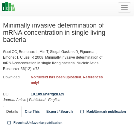
Toggl
navig
Minimally invasive determination of
mRNA concentration in single living
bacteria
Guet CC, Bruneaux L, Min T, Siegal Gaskins D, Figueroa I,
Emonet T, Cluzel P. 2008. Minimally invasive determination of
mRNA concentration in single living bacteria. Nucleic Acids
Research. 36(12), e73.
Download
No fulltext has been uploaded. References
only!
DOI
10.1093/nar/gkn329
Journal Article
|
Published
|
English
Details
Cite This
Export / Search
Mark/Unmark publication
Favorite/Unfavorite publication