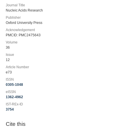
Journal Title
Nucleic Acids Research
Publisher
Oxford University Press
Acknowledgement
PMCID: PMC2475643
Volume
36
Issue
12
Article Number
e73
ISSN
0305-1048
eISSN
1362-4962
IST-REx-ID
3754
Cite this