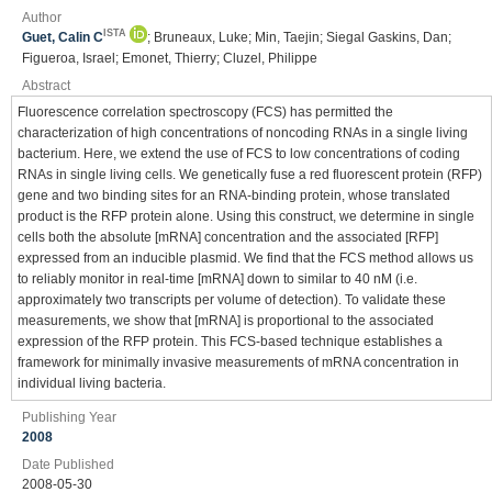
Author
ISTA
Guet, Calin C
; Bruneaux, Luke; Min, Taejin; Siegal Gaskins, Dan;
Figueroa, Israel; Emonet, Thierry; Cluzel, Philippe
Abstract
Fluorescence correlation spectroscopy (FCS) has permitted the
characterization of high concentrations of noncoding RNAs in a single living
bacterium. Here, we extend the use of FCS to low concentrations of coding
RNAs in single living cells. We genetically fuse a red fluorescent protein (RFP)
gene and two binding sites for an RNA-binding protein, whose translated
product is the RFP protein alone. Using this construct, we determine in single
cells both the absolute [mRNA] concentration and the associated [RFP]
expressed from an inducible plasmid. We find that the FCS method allows us
to reliably monitor in real-time [mRNA] down to similar to 40 nM (i.e.
approximately two transcripts per volume of detection). To validate these
measurements, we show that [mRNA] is proportional to the associated
expression of the RFP protein. This FCS-based technique establishes a
framework for minimally invasive measurements of mRNA concentration in
individual living bacteria.
Publishing Year
2008
Date Published
2008-05-30