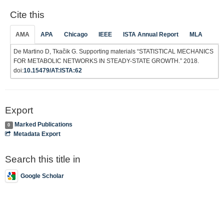
Cite this
AMA
APA
Chicago
IEEE
ISTA Annual Report
MLA
De Martino D, Tkačik G. Supporting materials “STATISTICAL MECHANICS
FOR METABOLIC NETWORKS IN STEADY-STATE GROWTH.” 2018.
doi:
10.15479/AT:ISTA:62
Export
Marked Publications
0
Metadata Export
Search this title in
Google Scholar