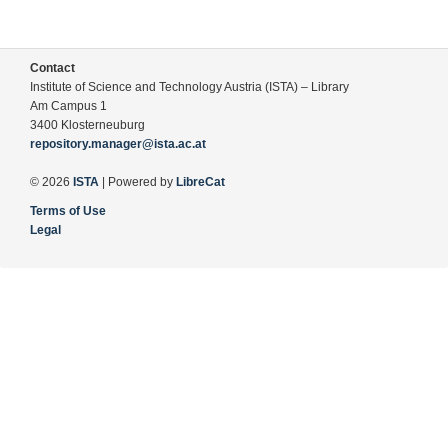
Contact
Institute of Science and Technology Austria (ISTA) – Library
Am Campus 1
3400 Klosterneuburg
repository.manager@ista.ac.at
© 2026
ISTA
| Powered by
LibreCat
Terms of Use
Legal