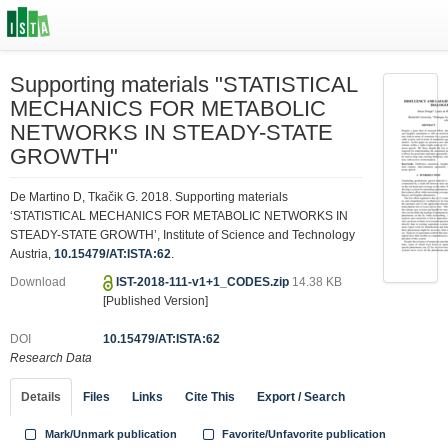
Supporting materials "STATISTICAL
MECHANICS FOR METABOLIC
NETWORKS IN STEADY-STATE
GROWTH"
De Martino D, Tkačik G. 2018. Supporting materials
‘STATISTICAL MECHANICS FOR METABOLIC NETWORKS IN
STEADY-STATE GROWTH’, Institute of Science and Technology
Austria,
10.15479/AT:ISTA:62
.
Download
IST-2018-111-v1+1_CODES.zip
14.38 KB
[Published Version]
DOI
10.15479/AT:ISTA:62
Research Data
Details
Files
Links
Cite This
Export / Search
Mark/Unmark publication
Favorite/Unfavorite publication