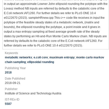
in output an approximate Lowner-John ellipsoid rounding the polytope with the
Lovasz method NB inputs are referred by defaults to the catabolic core of the
E.Coli network iAF1260. For further details we refer to PLoS ONE 10.4
e0122670 (2015). sampleHRnew.cpp This c++ code file receives in input the
polytope of the feasible steady states of a metabolic network, (matrix and
bounds), the ellipsoid rounding the polytope, a point inside and it gives in
output a max entropy sampling at fixed average growth rate of the steady
states by performing an Hit-and-Run Monte Carlo Markov chain. NB inputs are
referred by defaults to the catabolic core of the E.Coli network iAF1260. For
further details we refer to PLoS ONE 10.4 e0122670 (2015).
Keywords
metabolic networks
;
e.coli core
;
maximum entropy
;
monte carlo markov
chain sampling
;
ellipsoidal rounding
Publishing Year
2018
Date Published
2018-09-21
Publisher
Institute of Science and Technology Austria
IST-REx-ID
5587