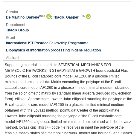
Creator
ISTA
ISTA
De Martino, Daniele
;
Tkacik, Gasper
Department
Tkacik Group
Grant
International IST Postdoc Fellowship Programme
Biophysics of information processing in gene regulation
Abstract
Supporting material to the article STATISTICAL MECHANICS FOR
METABOLIC NETWORKS IN STEADY-STATE GROWTH boundscoli.dat Flux
Bounds of the E. coli catabolic core model iAF1260 in a glucose limited
minimal medium. polcoli.dat Matrix enconding the polytope of the E. coli
catabolic core model iAF1260 in a glucose limited minimal medium, obtained
from the soichiometric matrix by standard linear algebra (reduced row echelon
form). ellis.dat Approximate Lowner-John ellipsoid rounding the polytope of the
E. coli catabolic core model iAF1260 in a glucose limited minimal medium
obtained with the Lovasz method. point0.dat Center of the approximate
Lowner-John ellipsoid rounding the polytope of the E. coli catabolic core
model iAF1260 in a glucose limited minimal medium obtained with the Lovasz
method. lovasz.cpp This c++ code file receives in input the polytope of the
feasible steady states of a metabolic network, (matrix and bounds), and it gives