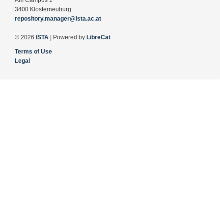
Am Campus 1
3400 Klosterneuburg
repository.manager@ista.ac.at
© 2026
ISTA
| Powered by
LibreCat
Terms of Use
Legal