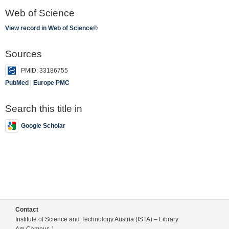
Web of Science
View record in Web of Science®
Sources
PMID: 33186755
PubMed
|
Europe PMC
Search this title in
Google Scholar
Contact
Institute of Science and Technology Austria (ISTA) – Library