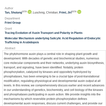
Author
ISTA
ISTA
Tan, Shutang
; Luschnig, Christian;
Friml, Jirí
Department
Friml Group
Grant
Tracing Evolution of Auxin Transport and Polarity in Plants
Molecular Mechanism underlying Salicylic Acid Regulation of Endocytic
Trafficking in Arabidopsis
Abstract
The phytohormone auxin plays a central role in shaping plant growth and
development. With decades of genetic and biochemical studies, numerous
core molecular components and their networks, underlying auxin biosynthesis,
transport, and signaling, have been identified. Notably, protein
phosphorylation, catalyzed by kinases and oppositely hydrolyzed by
phosphatases, has been emerging to be a crucial type of post-translational
modification, regulating physiological and developmental auxin output at all
levels. In this review, we comprehensively discuss earlier and recent advances
in our understanding of genetics, biochemistry, and cell biology of the kinases
and phosphatases participating in auxin action. We provide insights into the
mechanisms by which reversible protein phosphorylation defines
developmental auxin responses, discuss current challenges, and provide our