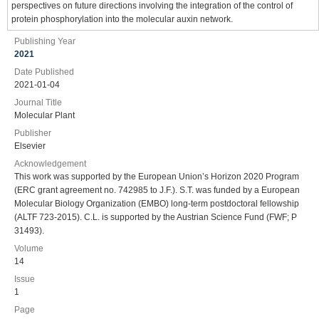
perspectives on future directions involving the integration of the control of
protein phosphorylation into the molecular auxin network.
Publishing Year
2021
Date Published
2021-01-04
Journal Title
Molecular Plant
Publisher
Elsevier
Acknowledgement
This work was supported by the European Union’s Horizon 2020 Program
(ERC grant agreement no. 742985 to J.F.). S.T. was funded by a European
Molecular Biology Organization (EMBO) long-term postdoctoral fellowship
(ALTF 723-2015). C.L. is supported by the Austrian Science Fund (FWF; P
31493).
Volume
14
Issue
1
Page