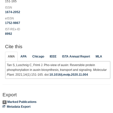
151-165
ISSN
1674-2052
eISSN
1752-9867
IST-REx-ID
8992
Cite this
AMA
APA
Chicago
IEEE
ISTA Annual Report
MLA
Tan S, Luschnig C, Friml J. Pho-view of auxin: Reversible protein
phosphorylation in auxin biosynthesis, transport and signaling.
Molecular
Plant
. 2021;14(1):151-165. doi:
10.1016/j.molp.2020.11.004
Export
Marked Publications
0
Metadata Export