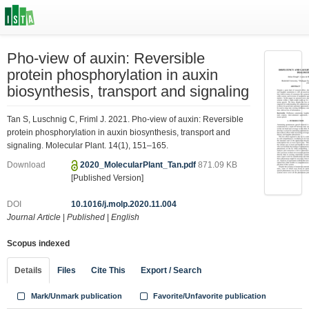
Pho-view of auxin: Reversible
protein phosphorylation in auxin
biosynthesis, transport and signaling
Tan S, Luschnig C, Friml J. 2021. Pho-view of auxin: Reversible
protein phosphorylation in auxin biosynthesis, transport and
signaling. Molecular Plant. 14(1), 151–165.
Download
2020_MolecularPlant_Tan.pdf
871.09 KB
[Published Version]
DOI
10.1016/j.molp.2020.11.004
Journal Article
|
Published
|
English
Scopus indexed
Details
Files
Cite This
Export / Search
Mark/Unmark publication
Favorite/Unfavorite publication