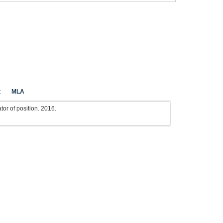
t
MLA
or of position. 2016.