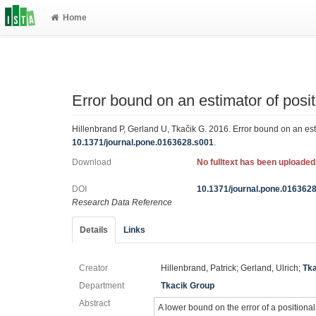
Home
Error bound on an estimator of posit
Hillenbrand P, Gerland U, Tkačik G. 2016. Error bound on an esti
10.1371/journal.pone.0163628.s001
.
Download
No fulltext has been uploaded
DOI
10.1371/journal.pone.016362
Research Data Reference
Details
Links
Creator
Hillenbrand, Patrick; Gerland, Ulrich;
Tka
Department
Tkacik Group
Abstract
A lower bound on the error of a positional 