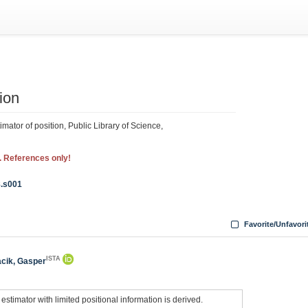
ion
mator of position, Public Library of Science,
. References only!
8.s001
Favorite/Unfavori
ISTA
cik, Gasper
estimator with limited positional information is derived.