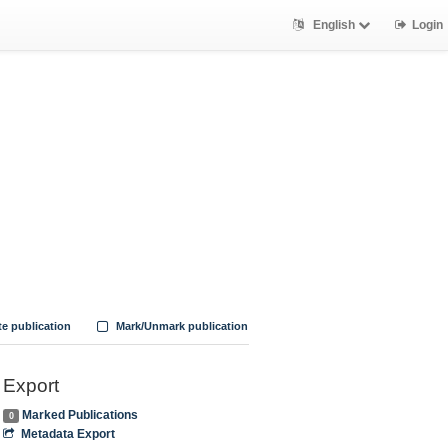
English
Login
te publication
Mark/Unmark publication
Export
Marked Publications
0
Metadata Export