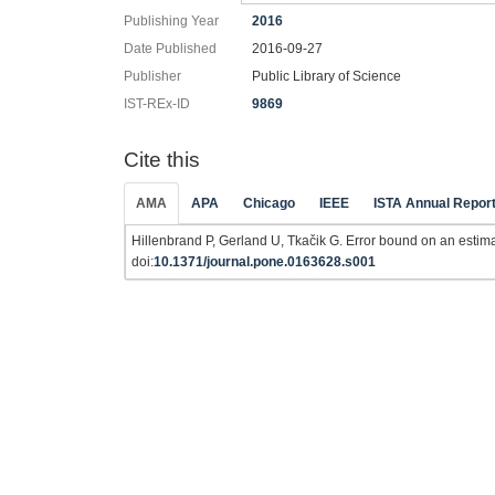
Publishing Year
2016
Date Published
2016-09-27
Publisher
Public Library of Science
IST-REx-ID
9869
Cite this
AMA
APA
Chicago
IEEE
ISTA Annual Repor
Hillenbrand P, Gerland U, Tkačik G. Error bound on an estimat
doi:
10.1371/journal.pone.0163628.s001