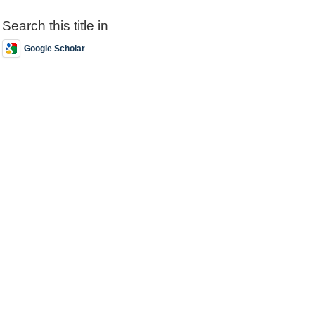
Search this title in
Google Scholar