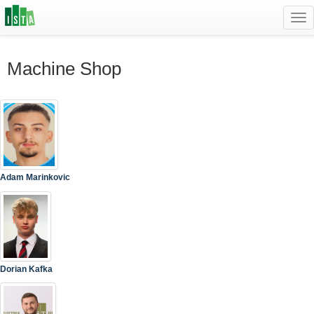
Tog
navi
Machine Shop
Adam Marinkovic
Dorian Kafka