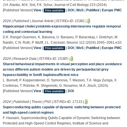
J.H. Alanko, M.K. Sixt, F.K. Schur, Journal of Cell Biology 223 (2024).
[Published Version]
View
|
|
DOI
|
WoS
|
PubMed
|
Europe PMC
Files available
2024 | Published | Journal Article | IST-REx-ID:
15381
|
Hippocampal cholecystokinin-expressing interneurons regulate temporal
coding and contextual learning
D.K. Rangel Guerrero, K. Balueva, U. Barayeu, P. Baracskay, I. Gridchyn, M.
Nardin, C.N. Roth, P. Wulff, J.L. Csicsvari, Neuron 112 (2024) 2045–2061.e10.
[Published Version]
View
|
|
DOI
|
WoS
|
PubMed
|
Europe PMC
Files available
2024 | Research Data | IST-REx-ID:
15385
|
Shared behavioural impairments in visual perception and place avoidance
across different autism models are driven by periaqueductal grey
hypoexcitability in Setd5 haploinsufficient mice
L. Burnett, P. Koppensteiner, O. Symonova, T. Masson, T.A. Vega Zuniga, X.
Contreras, T. Rülicke, R. Shigemoto, G. Novarino, M.A. Jösch, (2024).
[Published Version]
View
|
|
DOI
Files available
2024 | Published | Thesis | PhD | IST-REx-ID:
17133
|
Superconducting qubits capable of dynamic switching between protected
and high-speed control regimes
F. Hassani, Superconducting Qubits Capable of Dynamic Switching between
Protected and High-Speed Control Regimes, Institute of Science and