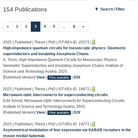
154 Publications
Search / Filter
(current)
«
1
2
3
4
5
…
8
»
2025 | Published | Thesis | PhD | IST-REx-ID:
20371
|
High-impedance quantum circuits for mesoscopic physics: Geometric
superinductors and insulating Josephson Chains
A. Trioni, High-Impedance Quantum Circuits for Mesoscopic Physics:
Geometric Superinductors and Insulating Josephson Chains, Institute of
Science and Technology Austria, 2025.
[Published Version]
View
|
|
DOI
Files available
2025 | Published | Thesis | PhD | IST-REx-ID:
18871
|
Microwave-optic interconnects for superconducting circuits
G.M. Arnold, Microwave-Optic Interconnects for Superconducting Circuits,
Institute of Science and Technology Austria, 2025.
[Published Version]
View
|
|
DOI
Files available
2025 | Published | Thesis | PhD | IST-REx-ID:
19271
|
Asymmetrical modulation of fear expression via GABAB receptors in the
mouse medial habenula