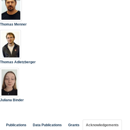
Thomas Menner
Thomas Adletzberger
Juliana Binder
Publications
Data Publications
Grants
Acknowledgements