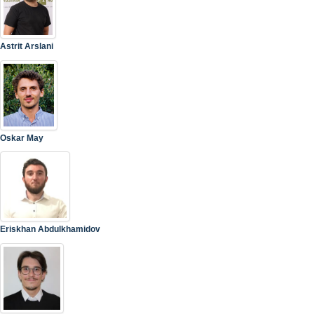
Astrit Arslani
Oskar May
Eriskhan Abdulkhamidov