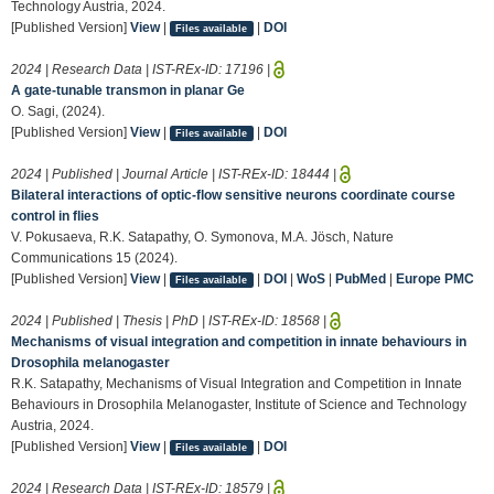
Technology Austria, 2024.
[Published Version]
View
|
|
DOI
Files available
2024 | Research Data | IST-REx-ID:
17196
|
A gate-tunable transmon in planar Ge
O. Sagi, (2024).
[Published Version]
View
|
|
DOI
Files available
2024 | Published | Journal Article | IST-REx-ID:
18444
|
Bilateral interactions of optic-flow sensitive neurons coordinate course
control in flies
V. Pokusaeva, R.K. Satapathy, O. Symonova, M.A. Jösch, Nature
Communications 15 (2024).
[Published Version]
View
|
|
DOI
|
WoS
|
PubMed
|
Europe PMC
Files available
2024 | Published | Thesis | PhD | IST-REx-ID:
18568
|
Mechanisms of visual integration and competition in innate behaviours in
Drosophila melanogaster
R.K. Satapathy, Mechanisms of Visual Integration and Competition in Innate
Behaviours in Drosophila Melanogaster, Institute of Science and Technology
Austria, 2024.
[Published Version]
View
|
|
DOI
Files available
2024 | Research Data | IST-REx-ID:
18579
|