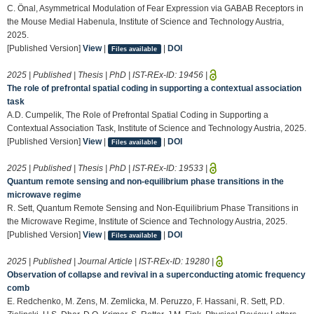
C. Önal, Asymmetrical Modulation of Fear Expression via GABAB Receptors in
the Mouse Medial Habenula, Institute of Science and Technology Austria,
2025.
[Published Version]
View
|
|
DOI
Files available
2025 | Published | Thesis | PhD | IST-REx-ID:
19456
|
The role of prefrontal spatial coding in supporting a contextual association
task
A.D. Cumpelik, The Role of Prefrontal Spatial Coding in Supporting a
Contextual Association Task, Institute of Science and Technology Austria, 2025.
[Published Version]
View
|
|
DOI
Files available
2025 | Published | Thesis | PhD | IST-REx-ID:
19533
|
Quantum remote sensing and non-equilibrium phase transitions in the
microwave regime
R. Sett, Quantum Remote Sensing and Non-Equilibrium Phase Transitions in
the Microwave Regime, Institute of Science and Technology Austria, 2025.
[Published Version]
View
|
|
DOI
Files available
2025 | Published | Journal Article | IST-REx-ID:
19280
|
Observation of collapse and revival in a superconducting atomic frequency
comb
E. Redchenko, M. Zens, M. Zemlicka, M. Peruzzo, F. Hassani, R. Sett, P.D.