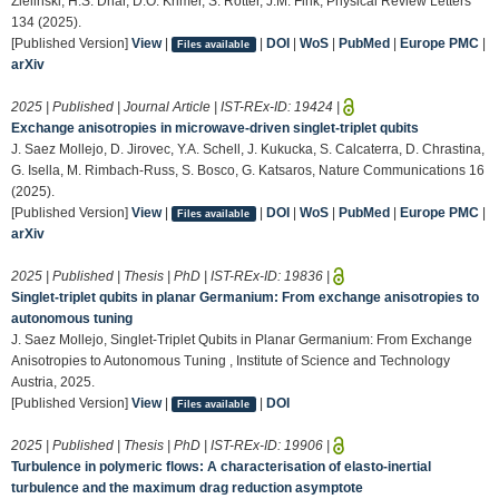
Zielinski, H.S. Dhar, D.O. Krimer, S. Rotter, J.M. Fink, Physical Review Letters
134 (2025).
[Published Version]
View
|
|
DOI
|
WoS
|
PubMed
|
Europe PMC
|
Files available
arXiv
2025 | Published | Journal Article | IST-REx-ID:
19424
|
Exchange anisotropies in microwave-driven singlet-triplet qubits
J. Saez Mollejo, D. Jirovec, Y.A. Schell, J. Kukucka, S. Calcaterra, D. Chrastina,
G. Isella, M. Rimbach-Russ, S. Bosco, G. Katsaros, Nature Communications 16
(2025).
[Published Version]
View
|
|
DOI
|
WoS
|
PubMed
|
Europe PMC
|
Files available
arXiv
2025 | Published | Thesis | PhD | IST-REx-ID:
19836
|
Singlet-triplet qubits in planar Germanium: From exchange anisotropies to
autonomous tuning
J. Saez Mollejo, Singlet-Triplet Qubits in Planar Germanium: From Exchange
Anisotropies to Autonomous Tuning , Institute of Science and Technology
Austria, 2025.
[Published Version]
View
|
|
DOI
Files available
2025 | Published | Thesis | PhD | IST-REx-ID:
19906
|
Turbulence in polymeric flows: A characterisation of elasto-inertial
turbulence and the maximum drag reduction asymptote