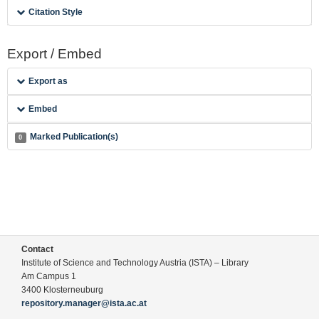
Citation Style
Export / Embed
Export as
Embed
Marked Publication(s)
0
Contact
Institute of Science and Technology Austria (ISTA) – Library
Am Campus 1
3400 Klosterneuburg
repository.manager@ista.ac.at