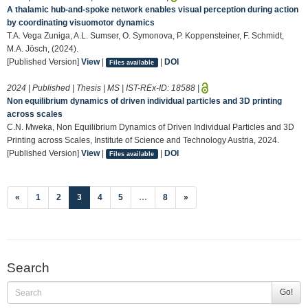
A thalamic hub-and-spoke network enables visual perception during action
by coordinating visuomotor dynamics
T.A. Vega Zuniga, A.L. Sumser, O. Symonova, P. Koppensteiner, F. Schmidt,
M.A. Jösch, (2024).
[Published Version]
View
|
|
DOI
Files available
2024 | Published | Thesis | MS | IST-REx-ID:
18588
|
Non equilibrium dynamics of driven individual particles and 3D printing
across scales
C.N. Mweka, Non Equilibrium Dynamics of Driven Individual Particles and 3D
Printing across Scales, Institute of Science and Technology Austria, 2024.
[Published Version]
View
|
|
DOI
Files available
(current)
«
1
2
3
4
5
…
8
»
Search
Go!