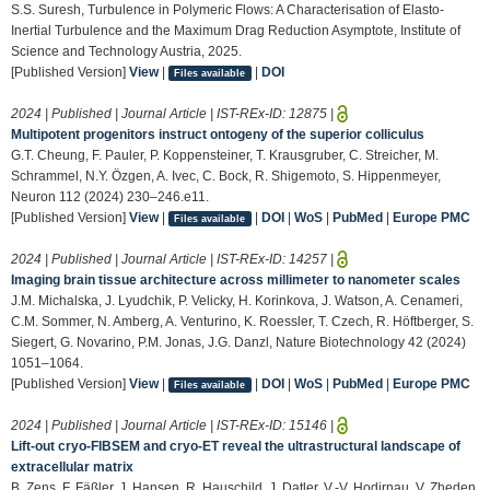
S.S. Suresh, Turbulence in Polymeric Flows: A Characterisation of Elasto-
Inertial Turbulence and the Maximum Drag Reduction Asymptote, Institute of
Science and Technology Austria, 2025.
[Published Version]
View
|
|
DOI
Files available
2024 | Published | Journal Article | IST-REx-ID:
12875
|
Multipotent progenitors instruct ontogeny of the superior colliculus
G.T. Cheung, F. Pauler, P. Koppensteiner, T. Krausgruber, C. Streicher, M.
Schrammel, N.Y. Özgen, A. Ivec, C. Bock, R. Shigemoto, S. Hippenmeyer,
Neuron 112 (2024) 230–246.e11.
[Published Version]
View
|
|
DOI
|
WoS
|
PubMed
|
Europe PMC
Files available
2024 | Published | Journal Article | IST-REx-ID:
14257
|
Imaging brain tissue architecture across millimeter to nanometer scales
J.M. Michalska, J. Lyudchik, P. Velicky, H. Korinkova, J. Watson, A. Cenameri,
C.M. Sommer, N. Amberg, A. Venturino, K. Roessler, T. Czech, R. Höftberger, S.
Siegert, G. Novarino, P.M. Jonas, J.G. Danzl, Nature Biotechnology 42 (2024)
1051–1064.
[Published Version]
View
|
|
DOI
|
WoS
|
PubMed
|
Europe PMC
Files available
2024 | Published | Journal Article | IST-REx-ID:
15146
|
Lift-out cryo-FIBSEM and cryo-ET reveal the ultrastructural landscape of
extracellular matrix
B. Zens, F. Fäßler, J. Hansen, R. Hauschild, J. Datler, V.-V. Hodirnau, V. Zheden,