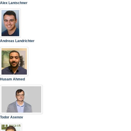
Alex Lantschner
Andreas Landrichter
Husam Ahmed
Todor Asenov