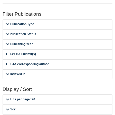
Filter Publications
Publication Type
Publication Status
Publishing Year
149 OA Fulltext(s)
ISTA corresponding author
Indexed in
Display / Sort
Hits per page: 20
Sort