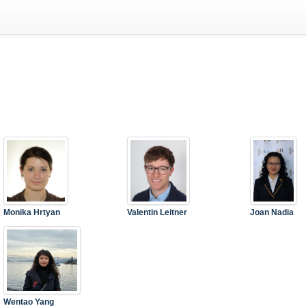
Monika Hrtyan
Valentin Leitner
Joan Nadia
Wentao Yang