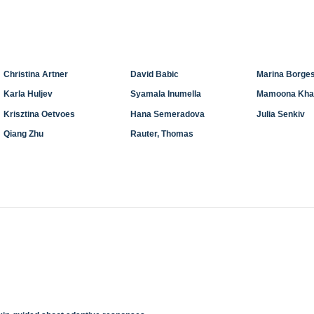
Christina Artner
David Babic
Marina Borges
Karla Huljev
Syamala Inumella
Mamoona Kha
Krisztina Oetvoes
Hana Semeradova
Julia Senkiv
Qiang Zhu
Rauter, Thomas