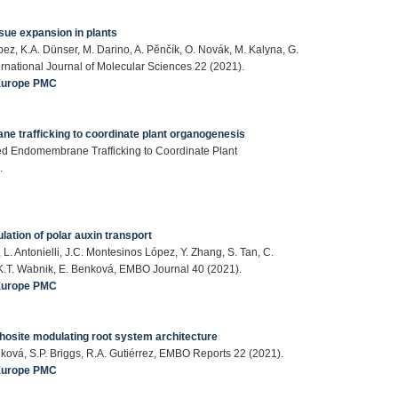
sue expansion in plants
bez, K.A. Dünser, M. Darino, A. Pӗnčík, O. Novák, M. Kalyna, G.
ernational Journal of Molecular Sciences 22 (2021).
Europe PMC
e trafficking to coordinate plant organogenesis
d Endomembrane Trafficking to Coordinate Plant
.
lation of polar auxin transport
 L. Antonielli, J.C. Montesinos López, Y. Zhang, S. Tan, C.
z, K.T. Wabnik, E. Benková, EMBO Journal 40 (2021).
Europe PMC
osite modulating root system architecture
Benková, S.P. Briggs, R.A. Gutiérrez, EMBO Reports 22 (2021).
Europe PMC