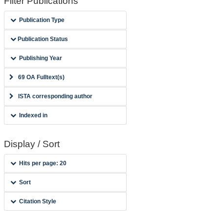
Filter Publications
Publication Type
Publication Status
Publishing Year
69 OA Fulltext(s)
ISTA corresponding author
Indexed in
Display / Sort
Hits per page: 20
Sort
Citation Style