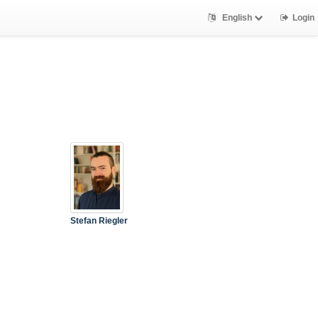
English
Login
Stefan Riegler