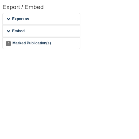
Export / Embed
Export as
Embed
Marked Publication(s)
0