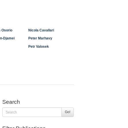
 Osorio
Nicola Cavallari
n-Djamei
Peter Marhavy
Petr Valosek
Search
Go!