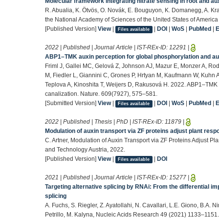
Molecular framework integrating nitrate sensing in root and a
R. Abualia, K. Ötvös, O. Novák, E. Bouguyon, K. Domanegg, A. Kra
the National Academy of Sciences of the United States of America
[Published Version]
View
|
|
DOI
|
WoS
|
PubMed
|
Files available
2022 | Published | Journal Article | IST-REx-ID:
12291
|
ABP1–TMK auxin perception for global phosphorylation and aux
Friml J, Gallei MC, Gelová Z, Johnson AJ, Mazur E, Monzer A, Rod
M, Fiedler L, Giannini C, Grones P, Hrtyan M, Kaufmann W, Kuhn
Teplova A, Kinoshita T, Weijers D, Rakusová H. 2022. ABP1–TMK a
canalization. Nature. 609(7927), 575–581.
[Submitted Version]
View
|
|
DOI
|
WoS
|
PubMed
|
Files available
2022 | Published | Thesis | PhD | IST-REx-ID:
11879
|
Modulation of auxin transport via ZF proteins adjust plant res
C. Artner, Modulation of Auxin Transport via ZF Proteins Adjust P
and Technology Austria, 2022.
[Published Version]
View
|
|
DOI
Files available
2021 | Published | Journal Article | IST-REx-ID:
15277
|
Targeting alternative splicing by RNAi: From the differential im
splicing
A. Fuchs, S. Riegler, Z. Ayatollahi, N. Cavallari, L.E. Giono, B.A.
Petrillo, M. Kalyna, Nucleic Acids Research 49 (2021) 1133–1151.