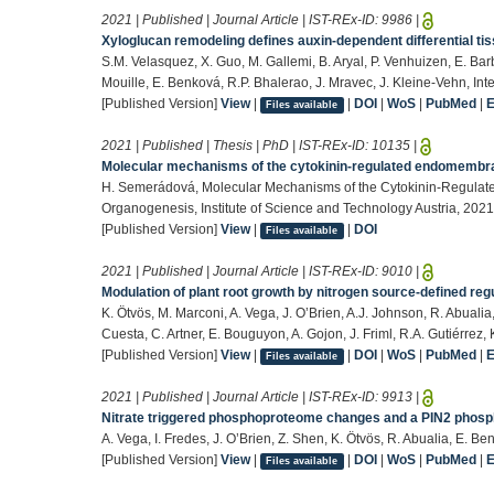
2021 | Published | Journal Article | IST-REx-ID:
9986
|
Xyloglucan remodeling defines auxin-dependent differential tis
S.M. Velasquez, X. Guo, M. Gallemi, B. Aryal, P. Venhuizen, E. Bar
Mouille, E. Benková, R.P. Bhalerao, J. Mravec, J. Kleine-Vehn, Int
[Published Version]
View
|
|
DOI
|
WoS
|
PubMed
|
Files available
2021 | Published | Thesis | PhD | IST-REx-ID:
10135
|
Molecular mechanisms of the cytokinin-regulated endomembran
H. Semerádová, Molecular Mechanisms of the Cytokinin-Regulate
Organogenesis, Institute of Science and Technology Austria, 2021
[Published Version]
View
|
|
DOI
Files available
2021 | Published | Journal Article | IST-REx-ID:
9010
|
Modulation of plant root growth by nitrogen source-defined regu
K. Ötvös, M. Marconi, A. Vega, J. O’Brien, A.J. Johnson, R. Abualia,
Cuesta, C. Artner, E. Bouguyon, A. Gojon, J. Friml, R.A. Gutiérre
[Published Version]
View
|
|
DOI
|
WoS
|
PubMed
|
Files available
2021 | Published | Journal Article | IST-REx-ID:
9913
|
Nitrate triggered phosphoproteome changes and a PIN2 phosph
A. Vega, I. Fredes, J. O’Brien, Z. Shen, K. Ötvös, R. Abualia, E. 
[Published Version]
View
|
|
DOI
|
WoS
|
PubMed
|
Files available