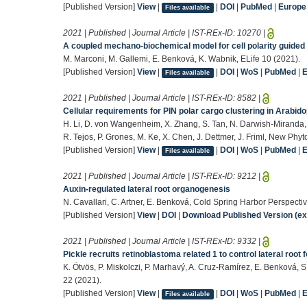
[Published Version]
View
|
|
DOI
|
PubMed
|
Europ
Files available
2021 | Published | Journal Article | IST-REx-ID:
10270
|
A coupled mechano-biochemical model for cell polarity guided 
M. Marconi, M. Gallemi, E. Benková, K. Wabnik, ELife 10 (2021).
[Published Version]
View
|
|
DOI
|
WoS
|
PubMed
|
Files available
2021 | Published | Journal Article | IST-REx-ID:
8582
|
Cellular requirements for PIN polar cargo clustering in Arabido
H. Li, D. von Wangenheim, X. Zhang, S. Tan, N. Darwish-Miranda,
R. Tejos, P. Grones, M. Ke, X. Chen, J. Dettmer, J. Friml, New Phy
[Published Version]
View
|
|
DOI
|
WoS
|
PubMed
|
Files available
2021 | Published | Journal Article | IST-REx-ID:
9212
|
Auxin-regulated lateral root organogenesis
N. Cavallari, C. Artner, E. Benková, Cold Spring Harbor Perspectiv
[Published Version]
View
|
DOI
|
Download Published Version (ext
2021 | Published | Journal Article | IST-REx-ID:
9332
|
Pickle recruits retinoblastoma related 1 to control lateral root
K. Ötvös, P. Miskolczi, P. Marhavý, A. Cruz-Ramírez, E. Benková, S
22 (2021).
[Published Version]
View
|
|
DOI
|
WoS
|
PubMed
|
Files available