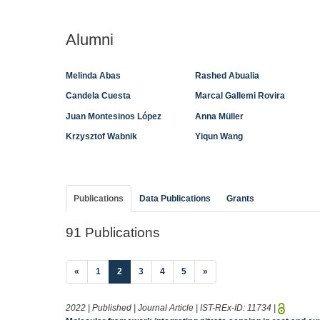
Alumni
Melinda Abas
Rashed Abualia
Candela Cuesta
Marcal Gallemi Rovira
Juan Montesinos López
Anna Müller
Krzysztof Wabnik
Yiqun Wang
Publications
Data Publications
Grants
91 Publications
(current)
«
1
2
3
4
5
»
2022 | Published | Journal Article | IST-REx-ID:
11734
|