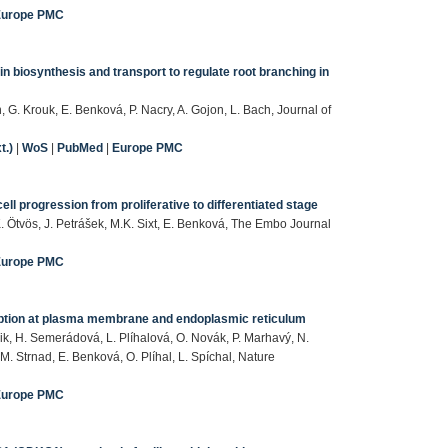
Europe PMC
n biosynthesis and transport to regulate root branching in
 G. Krouk, E. Benková, P. Nacry, A. Gojon, L. Bach, Journal of
t.)
|
WoS
|
PubMed
|
Europe PMC
l progression from proliferative to differentiated stage
. Ötvös, J. Petrášek, M.K. Sixt, E. Benková, The Embo Journal
Europe PMC
rception at plasma membrane and endoplasmic reticulum
ik, H. Semerádová, L. Plíhalová, O. Novák, P. Marhavý, N.
 M. Strnad, E. Benková, O. Plíhal, L. Spíchal, Nature
Europe PMC