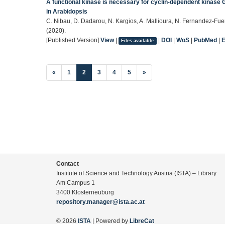
A functional kinase is necessary for cyclin-dependent kinase G
in Arabidopsis
C. Nibau, D. Dadarou, N. Kargios, A. Mallioura, N. Fernandez-Fuen
(2020).
[Published Version]
View
|
|
DOI
|
WoS
|
PubMed
|
Files available
(current)
«
1
2
3
4
5
»
Contact
Institute of Science and Technology Austria (ISTA) – Library
Am Campus 1
3400 Klosterneuburg
repository.manager@ista.ac.at
© 2026
ISTA
| Powered by
LibreCat