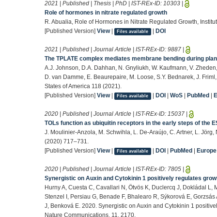
2021 | Published | Thesis | PhD | IST-REx-ID:
10303
|
Role of hormones in nitrate regulated growth
R. Abualia, Role of Hormones in Nitrate Regulated Growth, Institu
[Published Version]
View
|
|
DOI
Files available
2021 | Published | Journal Article | IST-REx-ID:
9887
|
The TPLATE complex mediates membrane bending during plant
A.J. Johnson, D.A. Dahhan, N. Gnyliukh, W. Kaufmann, V. Zheden, 
D. van Damme, E. Beaurepaire, M. Loose, S.Y. Bednarek, J. Friml,
States of America 118 (2021).
[Published Version]
View
|
|
DOI
|
WoS
|
PubMed
|
Files available
2020 | Published | Journal Article | IST-REx-ID:
15037
|
TOLs function as ubiquitin receptors in the early steps of the
J. Moulinier-Anzola, M. Schwihla, L. De-Araújo, C. Artner, L. Jörg
(2020) 717–731.
[Published Version]
View
|
|
DOI
|
PubMed
|
Europ
Files available
2020 | Published | Journal Article | IST-REx-ID:
7805
|
Synergistic on Auxin and Cytokinin 1 positively regulates grow
Hurny A, Cuesta C, Cavallari N, Ötvös K, Duclercq J, Dokládal L
Stenzel I, Persiau G, Benade F, Bhalearo R, Sýkorová E, Gorzsás 
J, Benková E. 2020. Synergistic on Auxin and Cytokinin 1 positive
Nature Communications. 11, 2170.