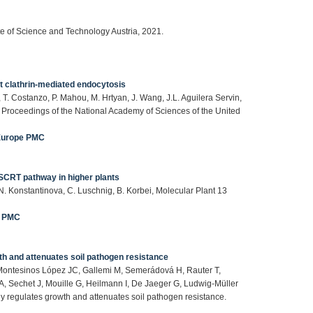
te of Science and Technology Austria, 2021.
 clathrin-mediated endocytosis
T. Costanzo, P. Mahou, M. Hrtyan, J. Wang, J.L. Aguilera Servin,
 Proceedings of the National Academy of Sciences of the United
Europe PMC
 ESCRT pathway in higher plants
, N. Konstantinova, C. Luschnig, B. Korbei, Molecular Plant 13
e PMC
th and attenuates soil pathogen resistance
, Montesinos López JC, Gallemi M, Semerádová H, Rauter T,
A, Sechet J, Mouille G, Heilmann I, De Jaeger G, Ludwig-Müller
ly regulates growth and attenuates soil pathogen resistance.