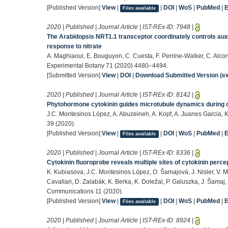
[Published Version]
View
|
|
DOI
|
WoS
|
PubMed
|
Files available
2020 | Published | Journal Article | IST-REx-ID:
7948
|
The Arabidopsis NRT1.1 transceptor coordinately controls auxi
response to nitrate
A. Maghiaoui, E. Bouguyon, C. Cuesta, F. Perrine-Walker, C. Alcon,
Experimental Botany 71 (2020) 4480–4494.
[Submitted Version]
View
|
DOI
|
Download Submitted Version (ex
2020 | Published | Journal Article | IST-REx-ID:
8142
|
Phytohormone cytokinin guides microtubule dynamics during cel
J.C. Montesinos López, A. Abuzeineh, A. Kopf, A. Juanes Garcia, K
39 (2020).
[Published Version]
View
|
|
DOI
|
WoS
|
PubMed
|
Files available
2020 | Published | Journal Article | IST-REx-ID:
8336
|
Cytokinin fluoroprobe reveals multiple sites of cytokinin pe
K. Kubiasova, J.C. Montesinos López, O. Šamajová, J. Nisler, V. M
Cavallari, D. Zalabák, K. Berka, K. Doležal, P. Galuszka, J. Šamaj,
Communications 11 (2020).
[Published Version]
View
|
|
DOI
|
WoS
|
PubMed
|
Files available
2020 | Published | Journal Article | IST-REx-ID:
8924
|