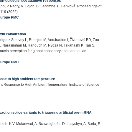
uxin-guided shoot adaptive responses
pp, P. Nacry, A. Gojon, B. Lacombe, E. Benková, Proceedings of
 119 (2022).
Europe PMC
in canalization
riguez Solovey L, Roosjen M, Verstraeten I, Živanović BD, Zou
 A, Narasimhan M, Randuch M, Rýdza N, Takahashi K, Tan S,
uxin perception for global phosphorylation and auxin
Europe PMC
ponse to high ambient temperature
lant Response to High Ambient Temperature, Institute of Science
pact on splice variants to triggering artificial pre-mRNA
 Nimeth, K.V. Mutanwad, A. Schweighofer, D. Lucyshyn, A. Barta, E.