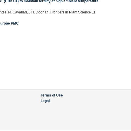
1 (CDKG1) to maintain fertility at high ambient temperature
tes, N. Cavallari, J.H. Doonan, Frontiers in Plant Science 11
Europe PMC
Terms of Use
Legal