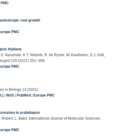
e PMC
anisotropic root growth
Europe PMC
psis thaliana
 S. Naramoto, K.T. Wabnik, R. de Rycke, W. Kaufmann, D.J. Gütl,
tologist 229 (2021) 351–369.
Europe PMC
es in Biology 13 (2021).
.)
|
WoS
|
PubMed
|
Europe PMC
 formation in arabidopsis
. Robert, L. Bakó, International Journal of Molecular Sciences
Europe PMC