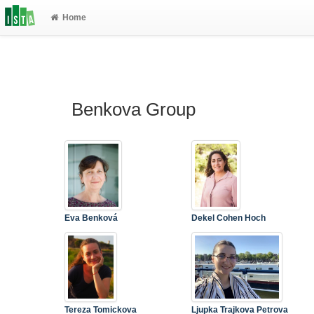
Home
Benkova Group
Eva Benková
Dekel Cohen Hoch
Tereza Tomickova
Ljupka Trajkova Petrova