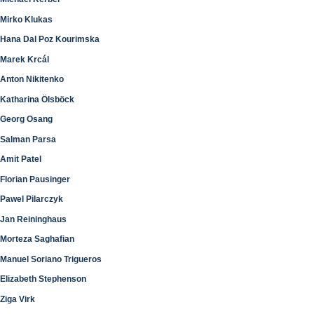
Mirko Klukas
Hana Dal Poz Kourimska
Marek Krcál
Anton Nikitenko
Katharina Ölsböck
Georg Osang
Salman Parsa
Amit Patel
Florian Pausinger
Pawel Pilarczyk
Jan Reininghaus
Morteza Saghafian
Manuel Soriano Trigueros
Elizabeth Stephenson
Ziga Virk