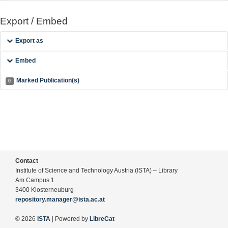
Export / Embed
Export as
Embed
Marked Publication(s)
0
Contact
Institute of Science and Technology Austria (ISTA) – Library
Am Campus 1
3400 Klosterneuburg
repository.manager@ista.ac.at
© 2026
ISTA
| Powered by
LibreCat