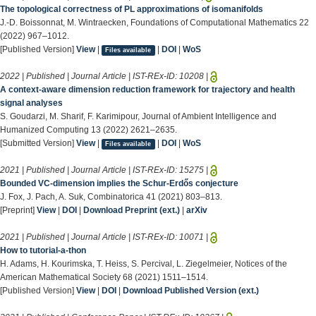
The topological correctness of PL approximations of isomanifolds
J.-D. Boissonnat, M. Wintraecken, Foundations of Computational Mathematics 22
(2022) 967–1012.
[Published Version]
View
|
|
DOI
|
WoS
Files available
2022 | Published | Journal Article | IST-REx-ID:
10208
|
A context-aware dimension reduction framework for trajectory and health
signal analyses
S. Goudarzi, M. Sharif, F. Karimipour, Journal of Ambient Intelligence and
Humanized Computing 13 (2022) 2621–2635.
[Submitted Version]
View
|
|
DOI
|
WoS
Files available
2021 | Published | Journal Article | IST-REx-ID:
15275
|
Bounded VC-dimension implies the Schur-Erdős conjecture
J. Fox, J. Pach, A. Suk, Combinatorica 41 (2021) 803–813.
[Preprint]
View
|
DOI
|
Download Preprint (ext.)
|
arXiv
2021 | Published | Journal Article | IST-REx-ID:
10071
|
How to tutorial-a-thon
H. Adams, H. Kourimska, T. Heiss, S. Percival, L. Ziegelmeier, Notices of the
American Mathematical Society 68 (2021) 1511–1514.
[Published Version]
View
|
DOI
|
Download Published Version (ext.)