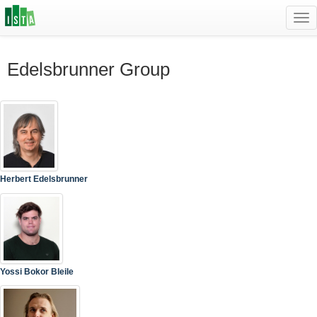
Tog
navi
Edelsbrunner Group
Herbert Edelsbrunner
Yossi Bokor Bleile