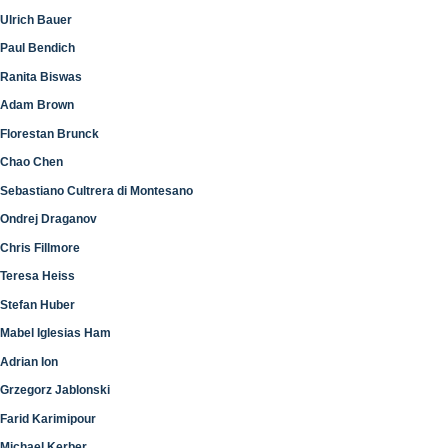
Ulrich Bauer
Paul Bendich
Ranita Biswas
Adam Brown
Florestan Brunck
Chao Chen
Sebastiano Cultrera di Montesano
Ondrej Draganov
Chris Fillmore
Teresa Heiss
Stefan Huber
Mabel Iglesias Ham
Adrian Ion
Grzegorz Jablonski
Farid Karimipour
Michael Kerber