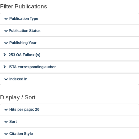
Filter Publications
Publication Type
Publication Status
Publishing Year
253 OA Fulltext(s)
ISTA corresponding author
Indexed in
Display / Sort
Hits per page: 20
Sort
Citation Style