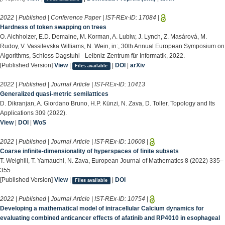
2022 | Published | Conference Paper | IST-REx-ID:
17084
|
Hardness of token swapping on trees
O. Aichholzer, E.D. Demaine, M. Korman, A. Lubiw, J. Lynch, Z. Masárová, M.
Rudoy, V. Vassilevska Williams, N. Wein, in:, 30th Annual European Symposium on
Algorithms, Schloss Dagstuhl - Leibniz-Zentrum für Informatik, 2022.
[Published Version]
View
|
|
DOI
|
arXiv
Files available
2022 | Published | Journal Article | IST-REx-ID:
10413
Generalized quasi-metric semilattices
D. Dikranjan, A. Giordano Bruno, H.P. Künzi, N. Zava, D. Toller, Topology and Its
Applications 309 (2022).
View
|
DOI
|
WoS
2022 | Published | Journal Article | IST-REx-ID:
10608
|
Coarse infinite-dimensionality of hyperspaces of finite subsets
T. Weighill, T. Yamauchi, N. Zava, European Journal of Mathematics 8 (2022) 335–
355.
[Published Version]
View
|
|
DOI
Files available
2022 | Published | Journal Article | IST-REx-ID:
10754
|
Developing a mathematical model of intracellular Calcium dynamics for
evaluating combined anticancer effects of afatinib and RP4010 in esophageal