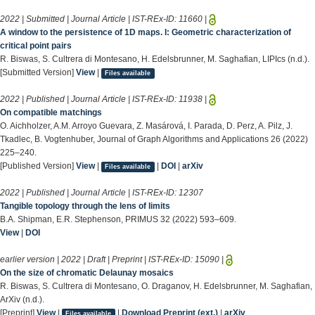
2022 | Submitted | Journal Article | IST-REx-ID:
11660
|
A window to the persistence of 1D maps. I: Geometric characterization of
critical point pairs
R. Biswas, S. Cultrera di Montesano, H. Edelsbrunner, M. Saghafian, LIPIcs (n.d.).
[Submitted Version]
View
|
Files available
2022 | Published | Journal Article | IST-REx-ID:
11938
|
On compatible matchings
O. Aichholzer, A.M. Arroyo Guevara, Z. Masárová, I. Parada, D. Perz, A. Pilz, J.
Tkadlec, B. Vogtenhuber, Journal of Graph Algorithms and Applications 26 (2022)
225–240.
[Published Version]
View
|
|
DOI
|
arXiv
Files available
2022 | Published | Journal Article | IST-REx-ID:
12307
Tangible topology through the lens of limits
B.A. Shipman, E.R. Stephenson, PRIMUS 32 (2022) 593–609.
View
|
DOI
earlier version | 2022 | Draft | Preprint | IST-REx-ID:
15090
|
On the size of chromatic Delaunay mosaics
R. Biswas, S. Cultrera di Montesano, O. Draganov, H. Edelsbrunner, M. Saghafian,
ArXiv (n.d.).
[Preprint]
View
|
|
Download Preprint (ext.)
|
arXiv
Files available