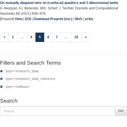
On mutually diagonal nets on (confocal) quadrics and 3-dimensional webs
A. Akopyan, A.I. Bobenko, W.K. Schief, J. Techter, Discrete and Computational
Geometry 66 (2021) 938–976.
[Preprint]
View
|
DOI
|
Download Preprint (ext.)
|
WoS
|
arXiv
(current)
«
1
…
4
5
6
7
…
16
»
Filters and Search Terms
type<>research_data
type<>research_data_reference
type<>software
Search
Go!