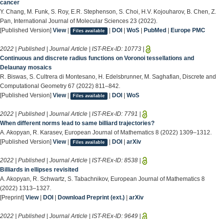
cancer
Y. Chang, M. Funk, S. Roy, E.R. Stephenson, S. Choi, H.V. Kojouharov, B. Chen, Z.
Pan, International Journal of Molecular Sciences 23 (2022).
[Published Version]
View
|
|
DOI
|
WoS
|
PubMed
|
Europe PMC
Files available
2022 | Published | Journal Article | IST-REx-ID:
10773
|
Continuous and discrete radius functions on Voronoi tessellations and
Delaunay mosaics
R. Biswas, S. Cultrera di Montesano, H. Edelsbrunner, M. Saghafian, Discrete and
Computational Geometry 67 (2022) 811–842.
[Published Version]
View
|
|
DOI
|
WoS
Files available
2022 | Published | Journal Article | IST-REx-ID:
7791
|
When different norms lead to same billiard trajectories?
A. Akopyan, R. Karasev, European Journal of Mathematics 8 (2022) 1309–1312.
[Published Version]
View
|
|
DOI
|
arXiv
Files available
2022 | Published | Journal Article | IST-REx-ID:
8538
|
Billiards in ellipses revisited
A. Akopyan, R. Schwartz, S. Tabachnikov, European Journal of Mathematics 8
(2022) 1313–1327.
[Preprint]
View
|
DOI
|
Download Preprint (ext.)
|
arXiv
2022 | Published | Journal Article | IST-REx-ID:
9649
|