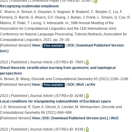
2021 | Published | Conference Paper | IST-REx-ID:
10367
|
Recognizing multimodal entailment
C. Ilharco, A. Shirazi, A. Gopalan, A. Nagrani, B. Bratanič, C. Bregler, C. Liu, F.
Ferreira, G. Barcik, G. Ilharco, G.F. Osang, J. Bulian, J. Frank, L. Smaira, Q. Cao, R.
Marino, R. Patel, T. Leung, V. Imbrasaite, in:, 59th Annual Meeting of the
Association for Computational Linguistics and the 11th International Joint
Conference on Natural Language Processing, Tutorial Abstracts, Association for
Computational Linguistics, 2021, pp. 29–30.
[Published Version]
View
|
|
DOI
|
Download Published Version
Files available
(ext.)
2021 | Published | Journal Article | IST-REx-ID:
7905
|
Sheaf-theoretic stratification learning from geometric and topological
perspectives
A. Brown, B. Wang, Discrete and Computational Geometry 65 (2021) 1166–1198.
[Published Version]
View
|
|
DOI
|
WoS
|
arXiv
Files available
2021 | Published | Journal Article | IST-REx-ID:
8248
|
Local conditions for triangulating submanifolds of Euclidean space
J.-D. Boissonnat, R. Dyer, A. Ghosh, A. Lieutier, M. Wintraecken, Discrete and
Computational Geometry 66 (2021) 666–686.
[Published Version]
View
|
DOI
|
Download Published Version (ext.)
|
WoS
2021 | Published | Journal Article | IST-REx-ID:
8338
|