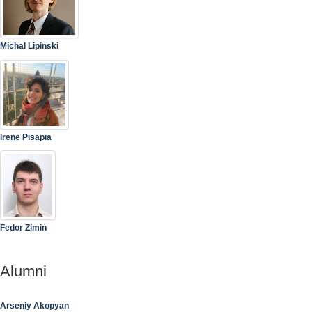
Michal Lipinski
Irene Pisapia
Fedor Zimin
Alumni
Arseniy Akopyan