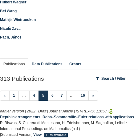
Hubert Wagner
Bei Wang
Mathijs Wintraecken
Nicolò Zava
Pach, János
Publications
Data Publications
Grants
313 Publications
Search / Filter
(current)
«
1
…
4
5
6
7
…
16
»
earlier version | 2022 | Draft | Journal Article | IST-REx-ID:
11658
|
Depth in arrangements: Dehn–Sommerville–Euler relations with applications
R. Biswas, S. Cultrera di Montesano, H. Edelsbrunner, M. Saghafian, Leibniz
International Proceedings on Mathematics (n.d.).
[Submitted Version]
View
|
Files available