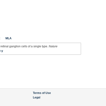
t
MLA
retinal ganglion cells of a single type.
Nature
9-y
Terms of Use
Legal