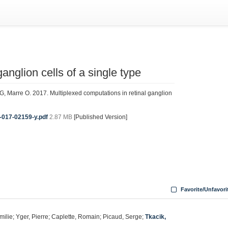
anglion cells of a single type
 G, Marre O. 2017. Multiplexed computations in retinal ganglion
-017-02159-y.pdf
2.87 MB
[Published Version]
Favorite/Unfavori
milie; Yger, Pierre; Caplette, Romain; Picaud, Serge;
Tkacik,