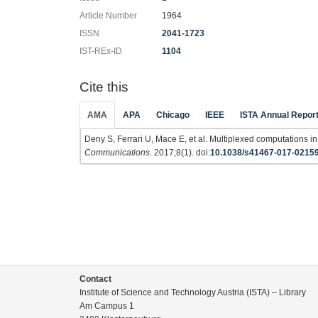
Article Number
1964
ISSN
2041-1723
IST-REx-ID
1104
Cite this
AMA
APA
Chicago
IEEE
ISTA Annual Repor
Deny S, Ferrari U, Mace E, et al. Multiplexed computations in 
Communications
. 2017;8(1). doi:
10.1038/s41467-017-0215
Contact
Institute of Science and Technology Austria (ISTA) – Library
Am Campus 1