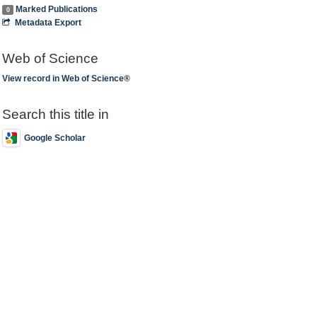
Marked Publications
0
Metadata Export
Web of Science
View record in Web of Science®
Search this title in
Google Scholar