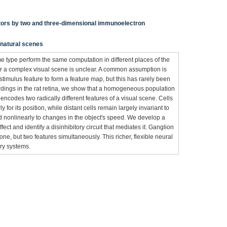
ptors by two and three-dimensional immunoelectron
n natural scenes
ame type perform the same computation in different places of the
her a complex visual scene is unclear. A common assumption is
e-stimulus feature to form a feature map, but this has rarely been
ordings in the rat retina, we show that a homogeneous population
encodes two radically different features of a visual scene. Cells
 for its position, while distant cells remain largely invariant to
nd nonlinearly to changes in the object's speed. We develop a
fect and identify a disinhibitory circuit that mediates it. Ganglion
 one, but two features simultaneously. This richer, flexible neural
ry systems.