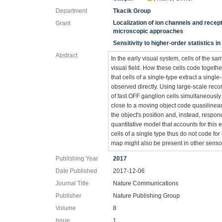
Department
Tkacik Group
Localization of ion channels and rece
Grant
microscopic approaches
Sensitivity to higher-order statistics i
Abstract
In the early visual system, cells of the s
visual field. How these cells code toget
that cells of a single-type extract a singl
observed directly. Using large-scale rec
of fast OFF ganglion cells simultaneously 
close to a moving object code quasilinearly
the object's position and, instead, respo
quantitative model that accounts for this ef
cells of a single type thus do not code for
map might also be present in other senso
Publishing Year
2017
Date Published
2017-12-06
Journal Title
Nature Communications
Publisher
Nature Publishing Group
Volume
8
Issue
1