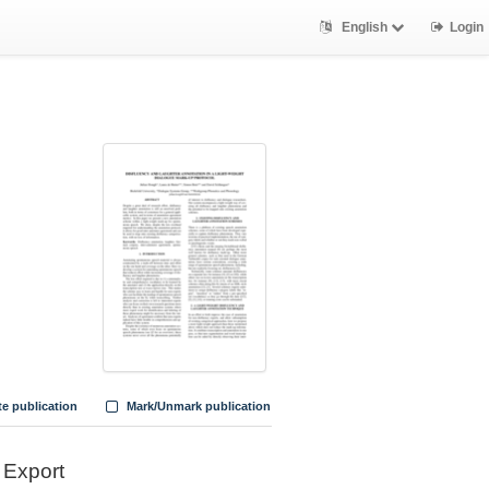
English
Login
te publication
Mark/Unmark publication
Export