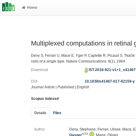
Home
Multiplexed computations in retinal g
Deny S, Ferrari U, Mace E, Yger P, Caplette R, Picaud S, Tkačik
cells of a single type. Nature Communications. 8(1), 1964.
Download
IST-2018-921-v1+1_s41467
DOI
10.1038/s41467-017-02159-y
Journal Article
|
Published
|
English
Scopus indexed
Details
Files
Author
Deny, Stephane; Ferrari, Ulisse; Mace, E
ISTA
Gasper
; Marre, Olivier