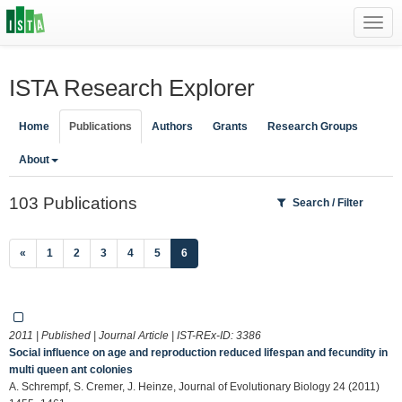
Toggl
navig
ISTA Research Explorer
Home
Publications
Authors
Grants
Research Groups
About
103 Publications
Search / Filter
(current)
«
1
2
3
4
5
6
2011 | Published | Journal Article | IST-REx-ID:
3386
Social influence on age and reproduction reduced lifespan and fecundity in
multi queen ant colonies
A. Schrempf, S. Cremer, J. Heinze, Journal of Evolutionary Biology 24 (2011)