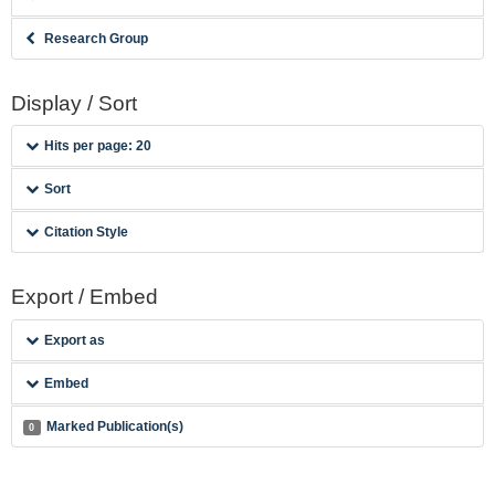
Research Group
Display / Sort
Hits per page: 20
Sort
Citation Style
Export / Embed
Export as
Embed
Marked Publication(s)
0