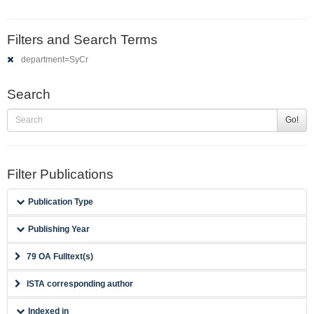
Filters and Search Terms
department=SyCr
Search
Go!
Filter Publications
Publication Type
Publishing Year
79 OA Fulltext(s)
ISTA corresponding author
Indexed in