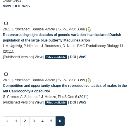
1455–1461.
View
|
DOI
|
WoS
2011 | Published | Journal Article | IST-REx-ID:
3388
|
Reconstructing eight decades of genetic variation in an isolated Danish
population of the large blue butterfly Maculinea arion
L.V. Ugelvig, P. Nielsen, J. Boomsma, D. Nash, BMC Evolutionary Biology 11
(2011).
[Published Version]
View
|
|
DOI
|
WoS
Files available
2011 | Published | Journal Article | IST-REx-ID:
3399
|
Competition and opportunity shape the reproductive tactics of males in the
ant Cardiocondyla obscurior
S. Cremer, A. Schrempf, J. Heinze, PLoS One 6 (2011).
[Published Version]
View
|
|
DOI
|
WoS
Files available
(current)
«
1
2
3
4
5
6