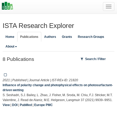
Toggl
navig
ISTA Research Explorer
Home
Publications
Authors
Grants
Research Groups
About
8 Publications
Search / Filter
2021 | Published | Journal Article | IST-REx-ID:
21820
Influence of polarity change and photophysical effects on photosurfactant-
driven wetting
S. Seshadri, S.J. Bailey, L. Zhao, J. Fisher, M. Sroda, M. Chiu, F.J. Stricker, M.T.
Valentine, J. Read de Alaniz, M.E. Helgeson, Langmuir 37 (2021) 9939–9951.
View
|
DOI
|
PubMed
|
Europe PMC