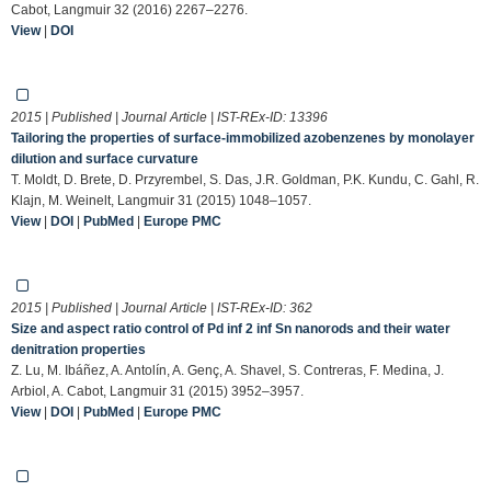
Cabot, Langmuir 32 (2016) 2267–2276.
View
|
DOI
2015 | Published | Journal Article | IST-REx-ID:
13396
Tailoring the properties of surface-immobilized azobenzenes by monolayer
dilution and surface curvature
T. Moldt, D. Brete, D. Przyrembel, S. Das, J.R. Goldman, P.K. Kundu, C. Gahl, R.
Klajn, M. Weinelt, Langmuir 31 (2015) 1048–1057.
View
|
DOI
|
PubMed
|
Europe PMC
2015 | Published | Journal Article | IST-REx-ID:
362
Size and aspect ratio control of Pd inf 2 inf Sn nanorods and their water
denitration properties
Z. Lu, M. Ibáñez, A. Antolín, A. Genç, A. Shavel, S. Contreras, F. Medina, J.
Arbiol, A. Cabot, Langmuir 31 (2015) 3952–3957.
View
|
DOI
|
PubMed
|
Europe PMC