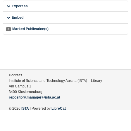
Export as
Embed
Marked Publication(s)
0
Contact
Institute of Science and Technology Austria (ISTA) – Library
Am Campus 1
3400 Klosterneuburg
repository.manager@ista.ac.at
© 2026
ISTA
| Powered by
LibreCat
Terms of Use
Legal