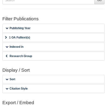
Go!
Filter Publications
Publishing Year
1 OA Fulltext(s)
Indexed in
Research Group
Display / Sort
Sort
Citation Style
Export / Embed