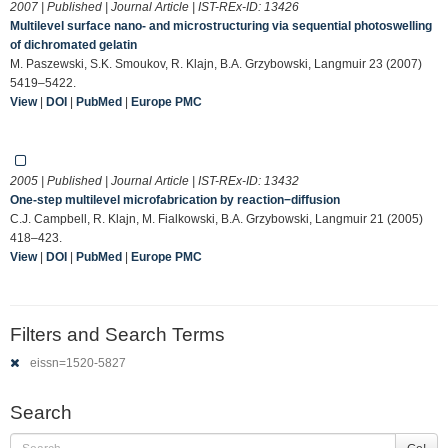
2007 | Published | Journal Article | IST-REx-ID:
13426
Multilevel surface nano- and microstructuring via sequential photoswelling
of dichromated gelatin
M. Paszewski, S.K. Smoukov, R. Klajn, B.A. Grzybowski, Langmuir 23 (2007)
5419–5422.
View
|
DOI
|
PubMed
|
Europe PMC
2005 | Published | Journal Article | IST-REx-ID:
13432
One-step multilevel microfabrication by reaction−diffusion
C.J. Campbell, R. Klajn, M. Fialkowski, B.A. Grzybowski, Langmuir 21 (2005)
418–423.
View
|
DOI
|
PubMed
|
Europe PMC
Filters and Search Terms
eissn=1520-5827
Search