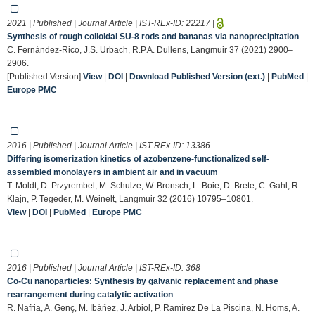
2021 | Published | Journal Article | IST-REx-ID:
22217
|
Synthesis of rough colloidal SU-8 rods and bananas via nanoprecipitation
C. Fernández-Rico, J.S. Urbach, R.P.A. Dullens, Langmuir 37 (2021) 2900–
2906.
[Published Version]
View
|
DOI
|
Download Published Version (ext.)
|
PubMed
|
Europe PMC
2016 | Published | Journal Article | IST-REx-ID:
13386
Differing isomerization kinetics of azobenzene-functionalized self-
assembled monolayers in ambient air and in vacuum
T. Moldt, D. Przyrembel, M. Schulze, W. Bronsch, L. Boie, D. Brete, C. Gahl, R.
Klajn, P. Tegeder, M. Weinelt, Langmuir 32 (2016) 10795–10801.
View
|
DOI
|
PubMed
|
Europe PMC
2016 | Published | Journal Article | IST-REx-ID:
368
Co-Cu nanoparticles: Synthesis by galvanic replacement and phase
rearrangement during catalytic activation
R. Nafria, A. Genç, M. Ibáñez, J. Arbiol, P. Ramírez De La Piscina, N. Homs, A.