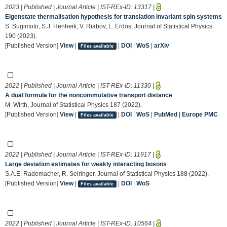
2023 | Published | Journal Article | IST-REx-ID:
13317
|
Eigenstate thermalisation hypothesis for translation invariant spin systems
S. Sugimoto, S.J. Henheik, V. Riabov, L. Erdös, Journal of Statistical Physics
190 (2023).
[Published Version]
View
|
|
DOI
|
WoS
|
arXiv
Files available
2022 | Published | Journal Article | IST-REx-ID:
11330
|
A dual formula for the noncommutative transport distance
M. Wirth, Journal of Statistical Physics 187 (2022).
[Published Version]
View
|
|
DOI
|
WoS
|
PubMed
|
Europe PMC
Files available
2022 | Published | Journal Article | IST-REx-ID:
11917
|
Large deviation estimates for weakly interacting bosons
S.A.E. Rademacher, R. Seiringer, Journal of Statistical Physics 188 (2022).
[Published Version]
View
|
|
DOI
|
WoS
Files available
2022 | Published | Journal Article | IST-REx-ID:
10564
|