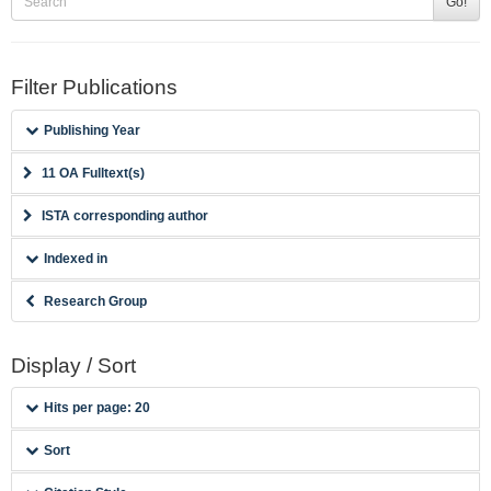
Go!
Filter Publications
Publishing Year
11 OA Fulltext(s)
ISTA corresponding author
Indexed in
Research Group
Display / Sort
Hits per page: 20
Sort