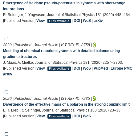
Emergence of Haldane pseudo-potentials in systems with short-range
interactions
R. Seiringer, J. Yngvason, Journal of Statistical Physics 181 (2020) 448–464.
[Published Version]
View
|
|
DOI
|
WoS
|
arXiv
Files available
2020 | Published | Journal Article | IST-REx-ID:
8758
|
Modeling of chemical reaction systems with detailed balance using
gradient structures
J. Maas, A. Mielke, Journal of Statistical Physics 181 (2020) 2257–2303.
[Published Version]
View
|
|
DOI
|
WoS
|
PubMed
|
Europe PMC
|
Files available
arXiv
2020 | Published | Journal Article | IST-REx-ID:
7235
|
Divergence of the effective mass of a polaron in the strong coupling limit
E.H. Lieb, R. Seiringer, Journal of Statistical Physics 180 (2020) 23–33.
[Published Version]
View
|
|
DOI
|
WoS
Files available