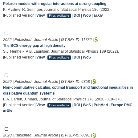
Polaron models with regular interactions at strong coupling
K. Mysliwy, R. Seiringer, Journal of Statistical Physics 186 (2022).
[Published Version]
View
|
|
DOI
|
WoS
|
arXiv
Files available
2022 | Published | Journal Article | IST-REx-ID:
11732
|
The BCS energy gap at high density
S.J. Henheik, A.B. Lauritsen, Journal of Statistical Physics 189 (2022).
[Published Version]
View
|
|
DOI
|
WoS
Files available
2020 | Published | Journal Article | IST-REx-ID:
6358
|
Non-commutative calculus, optimal transport and functional inequalities in
dissipative quantum systems
E.A. Carlen, J. Maas, Journal of Statistical Physics 178 (2020) 319–378.
[Published Version]
View
|
|
DOI
|
WoS
|
PubMed
|
Europe PMC
|
Files available
arXiv
2020 | Published | Journal Article | IST-REx-ID:
8091
|