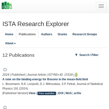
Toggl
navig
ISTA Research Explorer
Home
Publications
Authors
Grants
Research Groups
About
12 Publications
Search / Filter
2024 | Published | Journal Article | IST-REx-ID:
15318
|
A note on the binding energy for Bosons in the mean-field limit
L. Bossmann, N.K. Leopold, D.J. Mitrouskas, S.P. Petrat, Journal of Statistical
Physics 191 (2024).
[Published Version]
View
|
|
DOI
|
WoS
|
arXiv
Files available