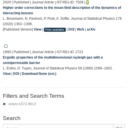
2020 | Published | Journal Article | IST-REx-ID:
7508
|
Higher order corrections to the mean-field description of the dynamics of
interacting bosons
L. Bossmann, N. Pavlović, P. Pickl, A. Soffer, Journal of Statistical Physics 178
(2020) 1362–1396.
[Published Version]
View
|
|
DOI
|
WoS
|
arXiv
Files available
1990 | Published | Journal Article | IST-REx-ID:
2721
Ergodic properties of the multidimensional rayleigh gas with a
semipermeable barrier
L. Erdös, D. Tuyen, Journal of Statistical Physics 59 (1990) 1589–1602.
View
|
DOI
|
Download None (ext.)
Filters and Search Terms
eissn=1572-9613
Search