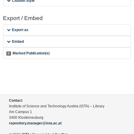
Citation Style
Export / Embed
Export as
Embed
Marked Publication(s)
0
Contact
Institute of Science and Technology Austria (ISTA) – Library
Am Campus 1
3400 Klosterneuburg
repository.manager@ista.ac.at