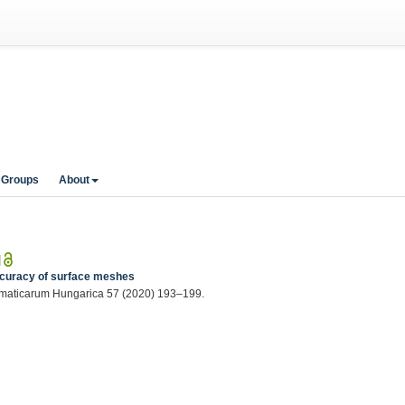
 Groups
About
|
accuracy of surface meshes
hematicarum Hungarica 57 (2020) 193–199.