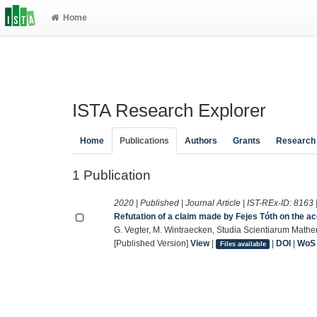
Home
ISTA Research Explorer
Home
Publications
Authors
Grants
Research
1 Publication
2020 | Published | Journal Article | IST-REx-ID:
8163
Refutation of a claim made by Fejes Tóth on the 
G. Vegter, M. Wintraecken, Studia Scientiarum Mat
[Published Version]
View
|
|
DOI
|
WoS
Files available