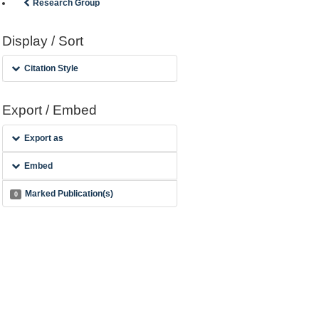
Research Group
Display / Sort
Citation Style
Export / Embed
Export as
Embed
Marked Publication(s)
0