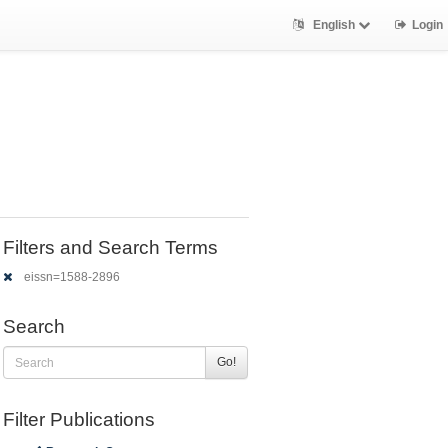
English
Login
Filters and Search Terms
eissn=1588-2896
Search
Go!
Filter Publications