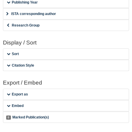
Publishing Year
ISTA corresponding author
Research Group
Display / Sort
Sort
Citation Style
Export / Embed
Export as
Embed
Marked Publication(s)
0