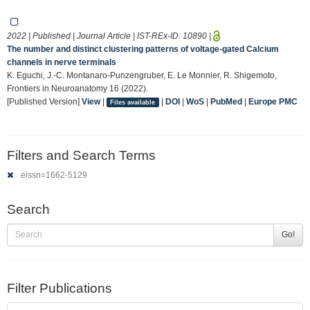
2022 | Published | Journal Article | IST-REx-ID:
10890
|
The number and distinct clustering patterns of voltage-gated Calcium
channels in nerve terminals
K. Eguchi, J.-C. Montanaro-Punzengruber, E. Le Monnier, R. Shigemoto,
Frontiers in Neuroanatomy 16 (2022).
[Published Version]
View
|
|
DOI
|
WoS
|
PubMed
|
Europe PMC
Files available
Filters and Search Terms
eissn=1662-5129
Search
Go!
Filter Publications