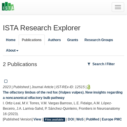
Toggl
navig
ISTA Research Explorer
Home
Publications
Authors
Grants
Research Groups
About
2 Publications
Search / Filter
2023 | Published | Journal Article | IST-REx-ID:
12515
|
The olfactory limbus of the red fox (Vulpes vulpes). New insights regarding
a noncanonical olfactory bulb pathway
I. Ortiz-Leal, M.V. Torres, V.M. Vargas Barroso, L.E. Fidalgo, A.M. López-
Beceiro, J.A. Larriva-Sahd, P. Sánchez-Quinteiro, Frontiers in Neuroanatomy
16 (2023).
[Published Version]
View
|
|
DOI
|
WoS
|
PubMed
|
Europe PMC
Files available