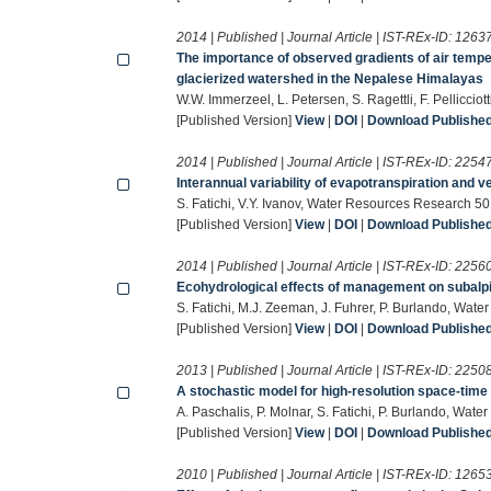
2014 | Published | Journal Article | IST-REx-ID:
1263
The importance of observed gradients of air temper
glacierized watershed in the Nepalese Himalayas
W.W. Immerzeel, L. Petersen, S. Ragettli, F. Pellicc
[Published Version]
View
|
DOI
|
Download Published 
2014 | Published | Journal Article | IST-REx-ID:
2254
Interannual variability of evapotranspiration and v
S. Fatichi, V.Y. Ivanov, Water Resources Research 
[Published Version]
View
|
DOI
|
Download Published 
2014 | Published | Journal Article | IST-REx-ID:
2256
Ecohydrological effects of management on subalpi
S. Fatichi, M.J. Zeeman, J. Fuhrer, P. Burlando, Wa
[Published Version]
View
|
DOI
|
Download Published 
2013 | Published | Journal Article | IST-REx-ID:
2250
A stochastic model for high-resolution space-time 
A. Paschalis, P. Molnar, S. Fatichi, P. Burlando, W
[Published Version]
View
|
DOI
|
Download Published 
2010 | Published | Journal Article | IST-REx-ID:
1265