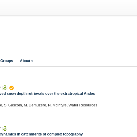
 Groups
About
9
|
|
ved snow depth retrievals over the extratropical Andes
hee, S. Gascoin, M. Demuzere, N. Mcintyre, Water Resources
8
|
t dynamics in catchments of complex topography