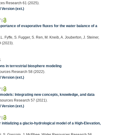
urces Research 61 (2025).
Version (ext.)
7
|
portance of evaporative fluxes for the water balance of a
.L. Fyffe, S. Fugger, S. Ren, M. Kneib, A. Jouberton, J. Steiner,
9 (2023).
5
ns in terrestrial biosphere modeling
esources Research 58 (2022).
Version (ext.)
2
|
 models: Integrating new concepts, knowledge, and data
Resources Research 57 (2021).
Version (ext.)
4
|
r initializing a glacio‐hydrological model of a High‐Elevation,
iotti, S. Gascoin, J. McPhee, Water Resources Research 56