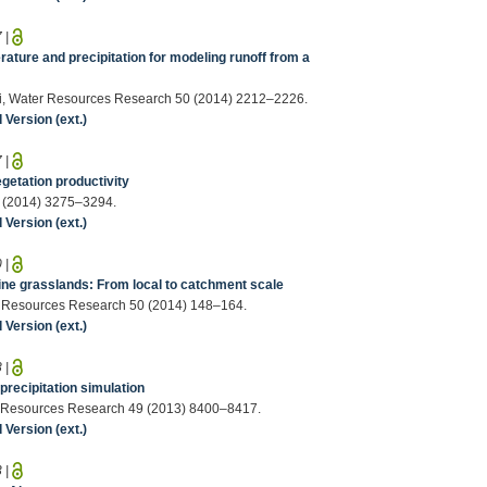
7
|
ature and precipitation for modeling runoff from a
iotti, Water Resources Research 50 (2014) 2212–2226.
Version (ext.)
7
|
egetation productivity
50 (2014) 3275–3294.
Version (ext.)
0
|
ne grasslands: From local to catchment scale
ter Resources Research 50 (2014) 148–164.
Version (ext.)
8
|
precipitation simulation
ater Resources Research 49 (2013) 8400–8417.
Version (ext.)
3
|