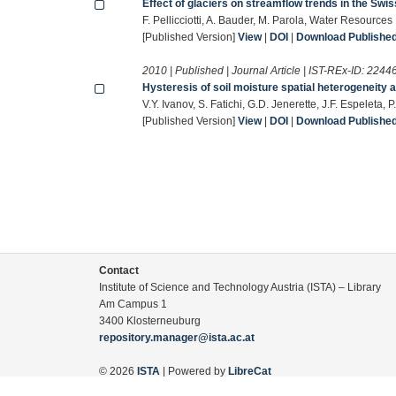
Effect of glaciers on streamflow trends in the Swi
F. Pellicciotti, A. Bauder, M. Parola, Water Resource
[Published Version]
View
|
DOI
|
Download Published 
2010 | Published | Journal Article | IST-REx-ID:
2244
Hysteresis of soil moisture spatial heterogeneity 
V.Y. Ivanov, S. Fatichi, G.D. Jenerette, J.F. Espelet
[Published Version]
View
|
DOI
|
Download Published 
Contact
Institute of Science and Technology Austria (ISTA) – Library
Am Campus 1
3400 Klosterneuburg
repository.manager@ista.ac.at
© 2026
ISTA
| Powered by
LibreCat