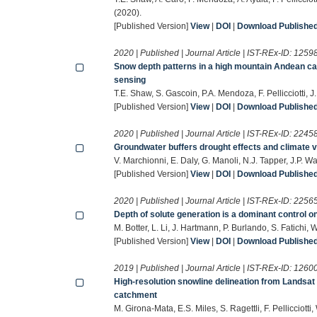
(2020).
[Published Version]
View
|
DOI
|
Download Published 
2020 | Published | Journal Article | IST-REx-ID:
1259
Snow depth patterns in a high mountain Andean cat
sensing
T.E. Shaw, S. Gascoin, P.A. Mendoza, F. Pellicciotti
[Published Version]
View
|
DOI
|
Download Published 
2020 | Published | Journal Article | IST-REx-ID:
2245
Groundwater buffers drought effects and climate va
V. Marchionni, E. Daly, G. Manoli, N.J. Tapper, J.P. 
[Published Version]
View
|
DOI
|
Download Published 
2020 | Published | Journal Article | IST-REx-ID:
2256
Depth of solute generation is a dominant control o
M. Botter, L. Li, J. Hartmann, P. Burlando, S. Fatich
[Published Version]
View
|
DOI
|
Download Published 
2019 | Published | Journal Article | IST-REx-ID:
1260
High‐resolution snowline delineation from Landsat
catchment
M. Girona‐Mata, E.S. Miles, S. Ragettli, F. Pellicci