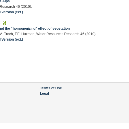
ss Alps
s Research 46 (2010).
Version (ext.)
6
|
and the “homogenizing” effect of vegetation
a, P.A. Troch, T.E. Huxman, Water Resources Research 46 (2010).
Version (ext.)
Terms of Use
Legal