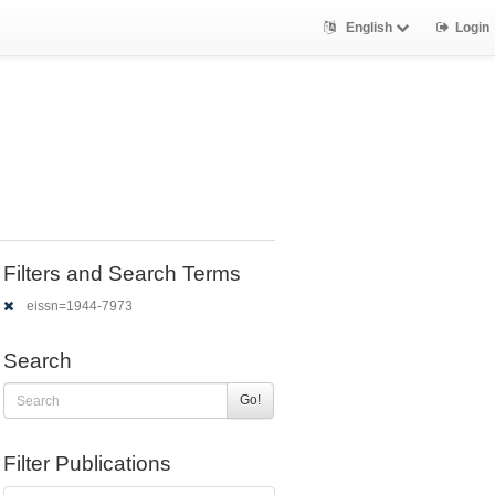
English
Login
Filters and Search Terms
eissn=1944-7973
Search
Go!
Filter Publications