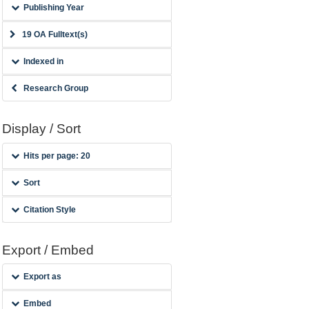
Publishing Year
19 OA Fulltext(s)
Indexed in
Research Group
Display / Sort
Hits per page: 20
Sort
Citation Style
Export / Embed
Export as
Embed