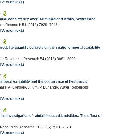
Version (ext.)
5
|
nnual consistency over Haut Glacier d'Arolla, Switzerland
ources Research 54 (2018) 7929–7945.
Version (ext.)
1
|
model to quantify controls on the spatio-temporal variability
 Water Resources Research 54 (2018) 3081–3099.
Version (ext.)
5
|
temporal variability and the occurrence of hysteresis
chalis, A. Consolo, J. Kim, P. Burlando, Water Resources
Version (ext.)
2
|
e investigation of rainfall-induced landslides: The effect of
er Resources Research 51 (2015) 7501–7523.
Version (ext.)