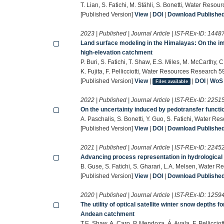
T. Lian, S. Fatichi, M. Stähli, S. Bonetti, Water Reso
[Published Version]
View
|
DOI
|
Download Published 
2023 | Published | Journal Article | IST-REx-ID:
1448
Land surface modeling in the Himalayas: On the im
high-elevation catchment
P. Buri, S. Fatichi, T. Shaw, E.S. Miles, M. McCarthy, C
K. Fujita, F. Pellicciotti, Water Resources Research 5
[Published Version]
View
|
|
DOI
|
WoS
Files available
2022 | Published | Journal Article | IST-REx-ID:
2251
On the uncertainty induced by pedotransfer functio
A. Paschalis, S. Bonetti, Y. Guo, S. Fatichi, Water R
[Published Version]
View
|
DOI
|
Download Published 
2021 | Published | Journal Article | IST-REx-ID:
2245
Advancing process representation in hydrological
B. Guse, S. Fatichi, S. Gharari, L.A. Melsen, Water 
[Published Version]
View
|
DOI
|
Download Published 
2020 | Published | Journal Article | IST-REx-ID:
1259
The utility of optical satellite winter snow depths fo
Andean catchment
T.E. Shaw, A. Caro, P. Mendoza, Á. Ayala, F. Pellicc