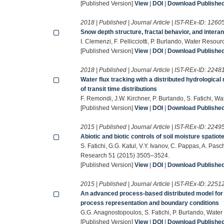
[Published Version]
View
|
DOI
|
Download Published 
2018 | Published | Journal Article | IST-REx-ID:
1260
Snow depth structure, fractal behavior, and intera
I. Clemenzi, F. Pellicciotti, P. Burlando, Water Res
[Published Version]
View
|
DOI
|
Download Published 
2018 | Published | Journal Article | IST-REx-ID:
2248
Water flux tracking with a distributed hydrological 
of transit time distributions
F. Remondi, J.W. Kirchner, P. Burlando, S. Fatichi,
[Published Version]
View
|
DOI
|
Download Published 
2015 | Published | Journal Article | IST-REx-ID:
2249
Abiotic and biotic controls of soil moisture spatio
S. Fatichi, G.G. Katul, V.Y. Ivanov, C. Pappas, A. Pas
Research 51 (2015) 3505–3524.
[Published Version]
View
|
DOI
|
Download Published 
2015 | Published | Journal Article | IST-REx-ID:
2251
An advanced process-based distributed model for th
process representation and boundary conditions
G.G. Anagnostopoulos, S. Fatichi, P. Burlando, Wat
[Published Version]
View
|
DOI
|
Download Published 