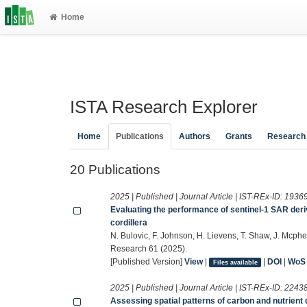
Home
ISTA Research Explorer
Home
Publications
Authors
Grants
Research
20 Publications
2025 | Published | Journal Article | IST-REx-ID:
1936
Evaluating the performance of sentinel-1 SAR deri
cordillera
N. Bulovic, F. Johnson, H. Lievens, T. Shaw, J. Mcp
Research 61 (2025).
[Published Version]
View
|
|
DOI
|
WoS
Files available
2025 | Published | Journal Article | IST-REx-ID:
2243
Assessing spatial patterns of carbon and nutrien