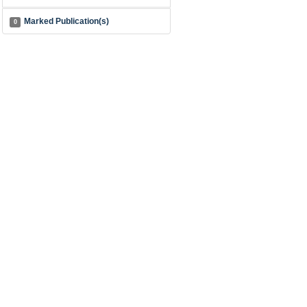
Marked Publication(s)
0