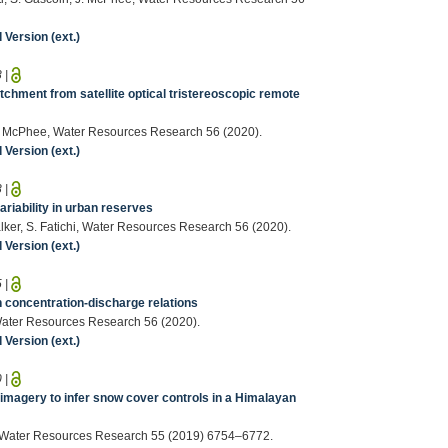
Version (ext.)
8
|
chment from satellite optical tristereoscopic remote
, J. McPhee, Water Resources Research 56 (2020).
Version (ext.)
8
|
riability in urban reserves
Walker, S. Fatichi, Water Resources Research 56 (2020).
Version (ext.)
5
|
n concentration‐discharge relations
i, Water Resources Research 56 (2020).
Version (ext.)
0
|
 imagery to infer snow cover controls in a Himalayan
otti, Water Resources Research 55 (2019) 6754–6772.