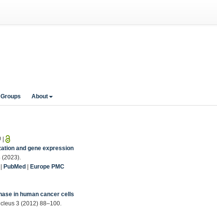
 Groups
About
0
|
zation and gene expression
 (2023).
|
PubMed
|
Europe PMC
1
phase in human cancer cells
Nucleus 3 (2012) 88–100.