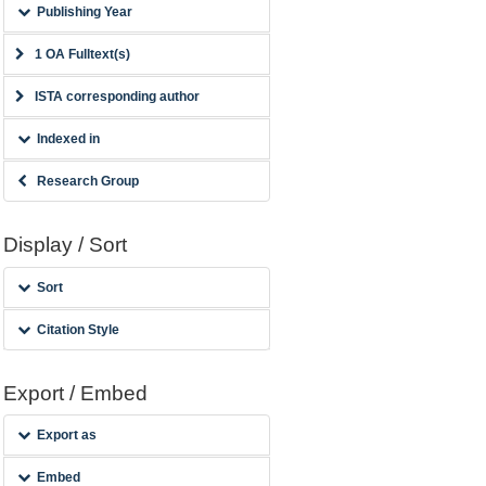
Publishing Year
1 OA Fulltext(s)
ISTA corresponding author
Indexed in
Research Group
Display / Sort
Sort
Citation Style
Export / Embed
Export as
Embed