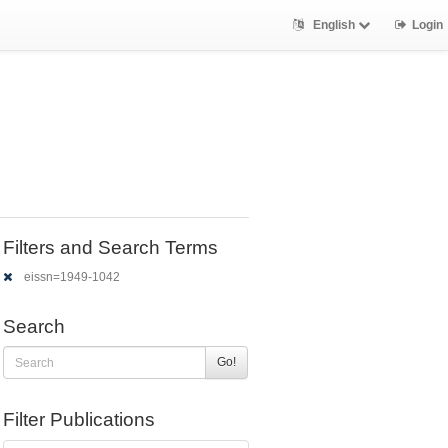
English
Login
Filters and Search Terms
eissn=1949-1042
Search
Go!
Filter Publications