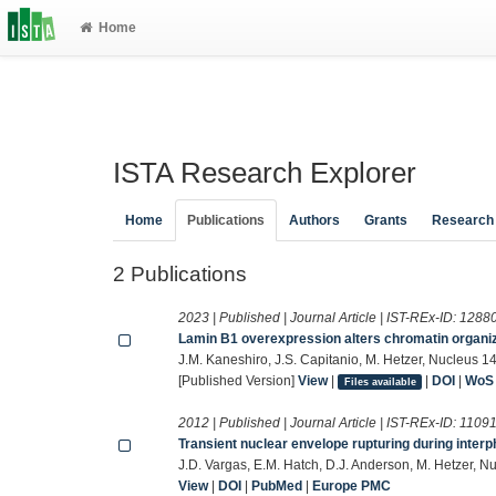
Home
ISTA Research Explorer
Home
Publications
Authors
Grants
Research
2 Publications
2023 | Published | Journal Article | IST-REx-ID:
1288
Lamin B1 overexpression alters chromatin organi
J.M. Kaneshiro, J.S. Capitanio, M. Hetzer, Nucleus 14
[Published Version]
View
|
|
DOI
|
WoS
Files available
2012 | Published | Journal Article | IST-REx-ID:
1109
Transient nuclear envelope rupturing during inter
J.D. Vargas, E.M. Hatch, D.J. Anderson, M. Hetzer, 
View
|
DOI
|
PubMed
|
Europe PMC