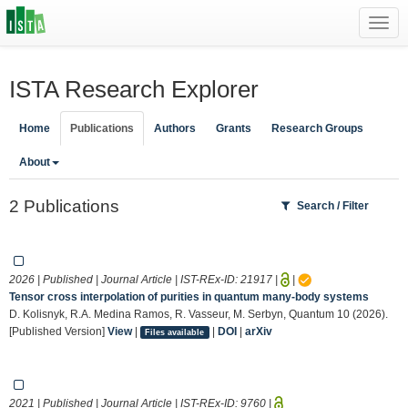
Toggl
navig
ISTA Research Explorer
Home
Publications
Authors
Grants
Research Groups
About
2 Publications
Search / Filter
2026 | Published | Journal Article | IST-REx-ID:
21917
|
|
Tensor cross interpolation of purities in quantum many-body systems
D. Kolisnyk, R.A. Medina Ramos, R. Vasseur, M. Serbyn, Quantum 10 (2026).
[Published Version]
View
|
|
DOI
|
arXiv
Files available
2021 | Published | Journal Article | IST-REx-ID:
9760
|