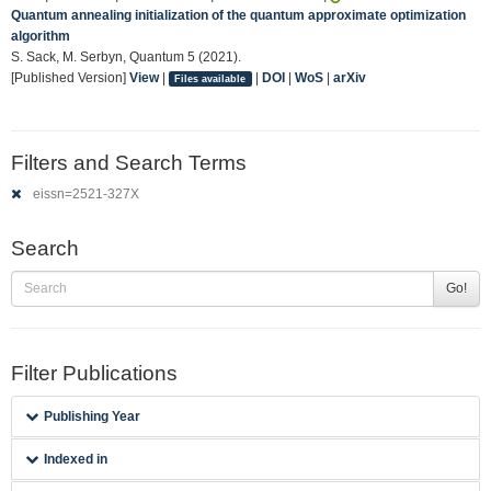
Quantum annealing initialization of the quantum approximate optimization
algorithm
S. Sack, M. Serbyn, Quantum 5 (2021).
[Published Version]
View
|
|
DOI
|
WoS
|
arXiv
Files available
Filters and Search Terms
eissn=2521-327X
Search
Go!
Filter Publications
Publishing Year
Indexed in