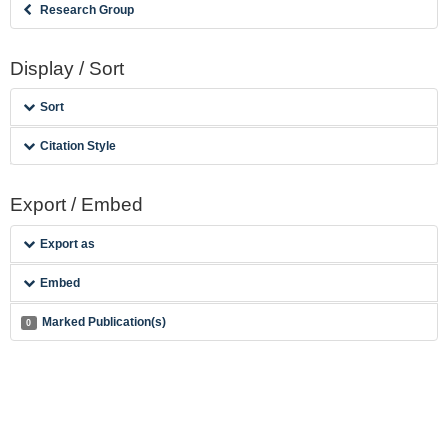
Research Group
Display / Sort
Sort
Citation Style
Export / Embed
Export as
Embed
Marked Publication(s)
0