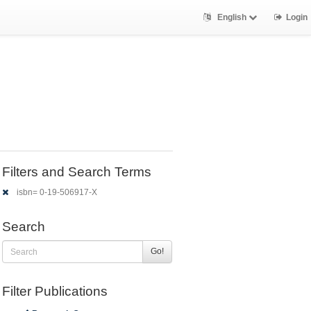
English
Login
Filters and Search Terms
isbn= 0-19-506917-X
Search
Go!
Filter Publications