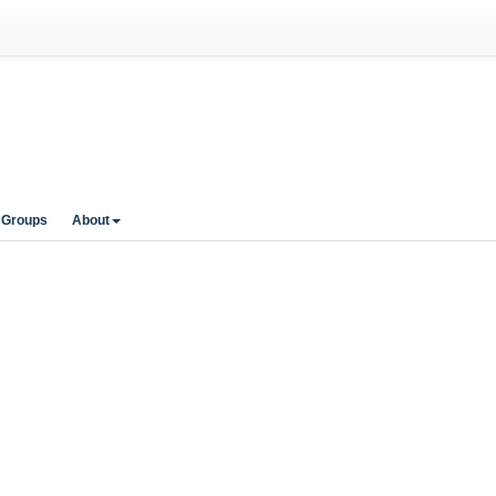
 Groups
About