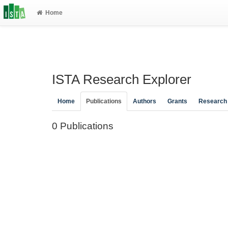
Home
ISTA Research Explorer
Home
Publications
Authors
Grants
Research
0 Publications