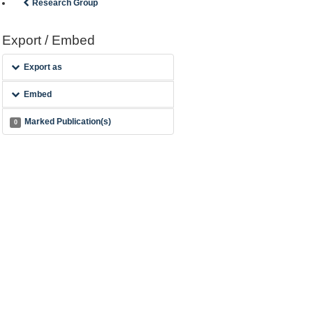
Research Group
Export / Embed
Export as
Embed
Marked Publication(s)
0