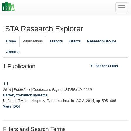
Toggl
navig
ISTA Research Explorer
Home
Publications
Authors
Grants
Research Groups
About
1 Publication
Search / Filter
2014 | Published | Conference Paper | IST-REx-ID:
2239
Battery transition systems
U. Boker, T.A. Henzinger, A. Radhakrishna, in:, ACM, 2014, pp. 595–606.
View
|
DOI
Filters and Search Terms