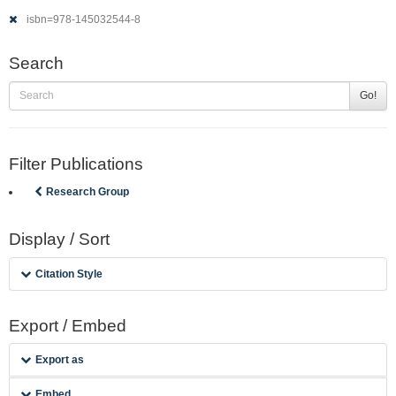
isbn=978-145032544-8
Search
Go!
Filter Publications
Research Group
Display / Sort
Citation Style
Export / Embed
Export as
Embed