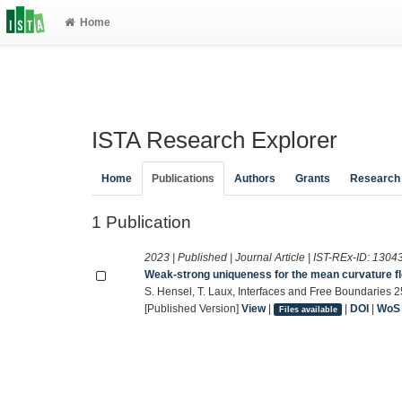
Home
ISTA Research Explorer
Home
Publications
Authors
Grants
Research
1 Publication
2023 | Published | Journal Article | IST-REx-ID:
1304
Weak-strong uniqueness for the mean curvature fl
S. Hensel, T. Laux, Interfaces and Free Boundaries 
[Published Version]
View
|
|
DOI
|
WoS
Files available