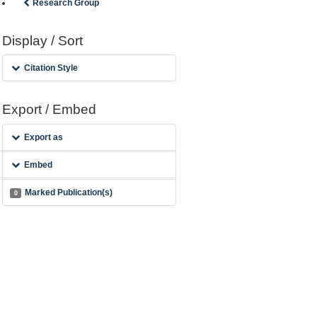
Research Group
Display / Sort
Citation Style
Export / Embed
Export as
Embed
Marked Publication(s)
0