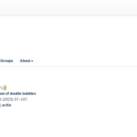
 Groups
About
3
|
ow of double bubbles
25 (2023) 37–107.
|
arXiv