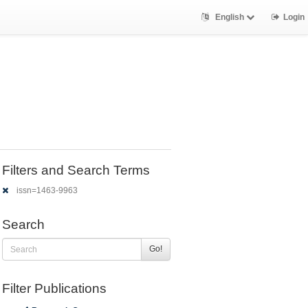
English
Login
Filters and Search Terms
issn=1463-9963
Search
Go!
Filter Publications