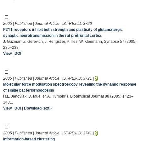
2005 | Published | Journal Article | IST-REx-ID:
3720
P2Y1 receptors inhibit both strength and plasticity of glutamatergic
synaptic neurotransmission in the rat prefrontal cortex.
J. Guzmán, Z. Gerevich, J. Hengstler, P. Illes, W. Kleemann, Synapse 57 (2005)
235–238.
View
|
DOI
2005 | Published | Journal Article | IST-REx-ID:
3721
|
Molecular force modulation spectroscopy revealing the dynamic response
of single bacteriorhodopsins
H.L. Janovjak, D. Mueller, A. Humphris, Biophysical Journal 88 (2005) 1423–
1431.
View
|
DOI
|
Download (ext.)
2005 | Published | Journal Article | IST-REx-ID:
3741
|
Information-based clustering