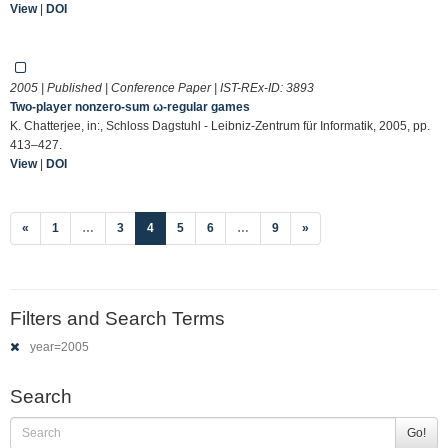
View
|
DOI
2005 | Published | Conference Paper | IST-REx-ID:
3893
Two-player nonzero-sum ω-regular games
K. Chatterjee, in:, Schloss Dagstuhl - Leibniz-Zentrum für Informatik, 2005, pp.
413–427.
View
|
DOI
(current)
«
1
…
3
4
5
6
…
9
»
Filters and Search Terms
year=2005
Search
Go!