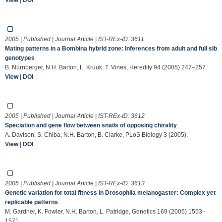
2005 | Published | Journal Article | IST-REx-ID:
3611
Mating patterns in a Bombina hybrid zone: Inferences from adult and full sib
genotypes
B. Nürnberger, N.H. Barton, L. Kruuk, T. Vines, Heredity 94 (2005) 247–257.
View
|
DOI
2005 | Published | Journal Article | IST-REx-ID:
3612
Speciation and gene flow between snails of opposing chirality
A. Davison, S. Chiba, N.H. Barton, B. Clarke, PLoS Biology 3 (2005).
View
|
DOI
2005 | Published | Journal Article | IST-REx-ID:
3613
Genetic variation for total fitness in Drosophila melanogaster: Complex yet
replicable patterns
M. Gardner, K. Fowler, N.H. Barton, L. Patridge, Genetics 169 (2005) 1553–
1571.