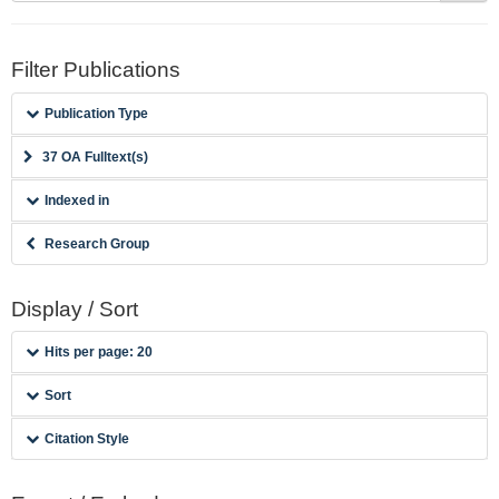
Filter Publications
Publication Type
37 OA Fulltext(s)
Indexed in
Research Group
Display / Sort
Hits per page: 20
Sort
Citation Style