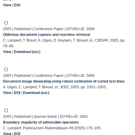
View
|
DOI
2005 | Published | Conference Paper | IST-REx-ID:
3684
Oblivious document capture and real-time retrieval
C. Lampert, T. Braun, A. Ulges, D. Keysers, T. Breuel, in:, CBDAR, 2005, pp.
79–86.
View
|
Download (ext.)
2005 | Published | Conference Paper | IST-REx-ID:
3689
Document image dewarping using robust estimation of curled text lines
A. Ulges, C. Lampert, T. Breuel, in:, IEEE, 2005, pp. 1001–1005.
View
|
DOI
|
Download (ext.)
2005 | Published | Journal Article | IST-REx-ID:
3691
Boundary regularity of admissible operators
C. Lampert, Publicacions Matemàtiques 49 (2005) 179–195.
View
|
DOI