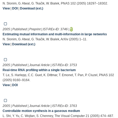
N. Slonim, G. Atwal, G. Tkačik, W. Bialek, PNAS 102 (2005) 18297–18302.
View
|
DOI
|
Download (ext.)
2005 | Published | Preprint | IST-REx-ID:
3746
|
Estimating mutual information and multi-information in large networks
N. Slonim, G. Atwal, G. Tkačik, W. Bialek, ArXiv (2005) 1–11.
View
|
Download (ext.)
2005 | Published | Journal Article | IST-REx-ID:
3753
Real-time RNA profiling within a single bacterium
T. Le, S. Harlepp, C.C. Guet, K. Dittmar, T. Emonet, T. Pan, P. Cluzel, PNAS 102
(2005) 9160–9164.
View
|
DOI
2005 | Published | Journal Article | IST-REx-ID:
3763
Controllable motion synthesis in a gaseous medium
L. Shi, Y. Yu, C. Wojtan, S. Chenney, The Visual Computer 21 (2005) 474–487.