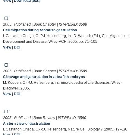
View
|
Download (ext.)
2005 | Published | Book Chapter | IST-REx-ID:
3588
Cell migration during zebrafish gastrulation
I. Castanon Ortega, C.-P.J. Heisenberg, in:, D. Wedlich (Ed.), Cell Migration in
Development and Disease, Wiley-VCH, 2005, pp. 71–105.
View
|
DOI
2005 | Published | Book Chapter | IST-REx-ID:
3589
Cleavage and gastrulation in zebrafish embryos
M. Köppen, C.-P.J. Heisenberg, in:, Encyclopedia of Life Sciences, Wiley-
Blackwell, 2005.
View
|
DOI
2005 | Published | Book Review | IST-REx-ID:
3590
A stern view of gastrulation
I. Castanon Ortega, C.-P.J. Heisenberg, Nature Cell Biology 7 (2005) 19–19.
View
|
DOI