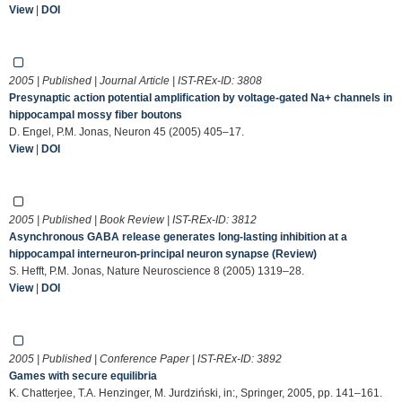
View
|
DOI
2005 | Published | Journal Article | IST-REx-ID:
3808
Presynaptic action potential amplification by voltage-gated Na+ channels in
hippocampal mossy fiber boutons
D. Engel, P.M. Jonas, Neuron 45 (2005) 405–17.
View
|
DOI
2005 | Published | Book Review | IST-REx-ID:
3812
Asynchronous GABA release generates long-lasting inhibition at a
hippocampal interneuron-principal neuron synapse (Review)
S. Hefft, P.M. Jonas, Nature Neuroscience 8 (2005) 1319–28.
View
|
DOI
2005 | Published | Conference Paper | IST-REx-ID:
3892
Games with secure equilibria
K. Chatterjee, T.A. Henzinger, M. Jurdziński, in:, Springer, 2005, pp. 141–161.