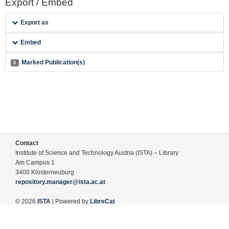
Export / Embed
Export as
Embed
Marked Publication(s)
0
Contact
Institute of Science and Technology Austria (ISTA) – Library
Am Campus 1
3400 Klosterneuburg
repository.manager@ista.ac.at
© 2026
ISTA
| Powered by
LibreCat
Terms of Use
Legal