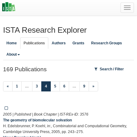
Toggl
navig
ISTA Research Explorer
Home
Publications
Authors
Grants
Research Groups
About
169 Publications
Search / Filter
(current)
«
1
…
3
4
5
6
…
9
»
2005 | Published | Book Chapter | IST-REx-ID:
3576
The geometry of biomolecular solvation
H. Edelsbrunner, P. Koehl, in:, Combinatorial and Computational Geometry,
Cambridge University Press, 2005, pp. 243–275.