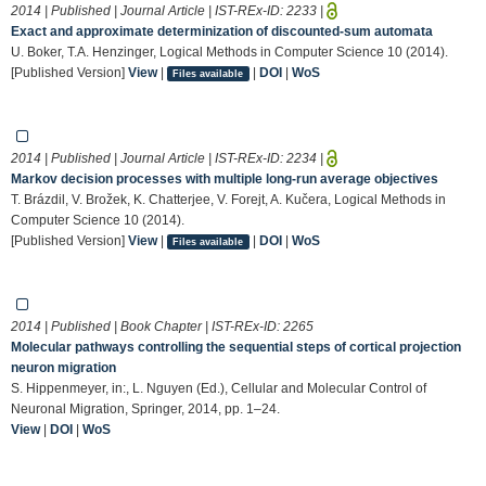
2014 | Published | Journal Article | IST-REx-ID:
2233
|
Exact and approximate determinization of discounted-sum automata
U. Boker, T.A. Henzinger, Logical Methods in Computer Science 10 (2014).
[Published Version]
View
|
|
DOI
|
WoS
Files available
2014 | Published | Journal Article | IST-REx-ID:
2234
|
Markov decision processes with multiple long-run average objectives
T. Brázdil, V. Brožek, K. Chatterjee, V. Forejt, A. Kučera, Logical Methods in
Computer Science 10 (2014).
[Published Version]
View
|
|
DOI
|
WoS
Files available
2014 | Published | Book Chapter | IST-REx-ID:
2265
Molecular pathways controlling the sequential steps of cortical projection
neuron migration
S. Hippenmeyer, in:, L. Nguyen (Ed.), Cellular and Molecular Control of
Neuronal Migration, Springer, 2014, pp. 1–24.
View
|
DOI
|
WoS