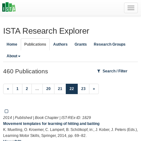
Toggl
navig
ISTA Research Explorer
Home
Publications
Authors
Grants
Research Groups
About
460 Publications
Search / Filter
(current)
«
1
2
…
20
21
22
23
»
2014 | Published | Book Chapter | IST-REx-ID:
1829
Movement templates for learning of hitting and batting
K. Muelling, O. Kroemer, C. Lampert, B. Schölkopf, in:, J. Kober, J. Peters (Eds.),
Learning Motor Skills, Springer, 2014, pp. 69–82.