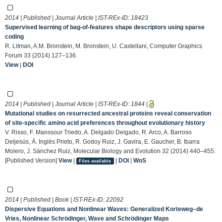
2014 | Published | Journal Article | IST-REx-ID:
18423
Supervised learning of bag‐of‐features shape descriptors using sparse
coding
R. Litman, A.M. Bronstein, M. Bronstein, U. Castellani, Computer Graphics
Forum 33 (2014) 127–136.
View
|
DOI
2014 | Published | Journal Article | IST-REx-ID:
1844
|
Mutational studies on resurrected ancestral proteins reveal conservation
of site-specific amino acid preferences throughout evolutionary history
V. Risso, F. Manssour Triedo, A. Delgado Delgado, R. Arco, A. Barroso
Deljesús, Á. Inglés Prieto, R. Godoy Ruiz, J. Gavira, E. Gaucher, B. Ibarra
Molero, J. Sánchez Ruiz, Molecular Biology and Evolution 32 (2014) 440–455.
[Published Version]
View
|
|
DOI
|
WoS
Files available
2014 | Published | Book | IST-REx-ID:
22092
Dispersive Equations and Nonlinear Waves: Generalized Korteweg–de
Vries, Nonlinear Schrödinger, Wave and Schrödinger Maps