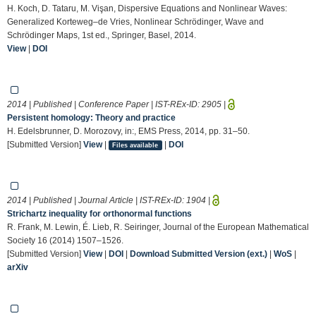
H. Koch, D. Tataru, M. Vişan, Dispersive Equations and Nonlinear Waves:
Generalized Korteweg–de Vries, Nonlinear Schrödinger, Wave and
Schrödinger Maps, 1st ed., Springer, Basel, 2014.
View
|
DOI
2014 | Published | Conference Paper | IST-REx-ID:
2905
|
Persistent homology: Theory and practice
H. Edelsbrunner, D. Morozovy, in:, EMS Press, 2014, pp. 31–50.
[Submitted Version]
View
|
|
DOI
Files available
2014 | Published | Journal Article | IST-REx-ID:
1904
|
Strichartz inequality for orthonormal functions
R. Frank, M. Lewin, É. Lieb, R. Seiringer, Journal of the European Mathematical
Society 16 (2014) 1507–1526.
[Submitted Version]
View
|
DOI
|
Download Submitted Version (ext.)
|
WoS
|
arXiv