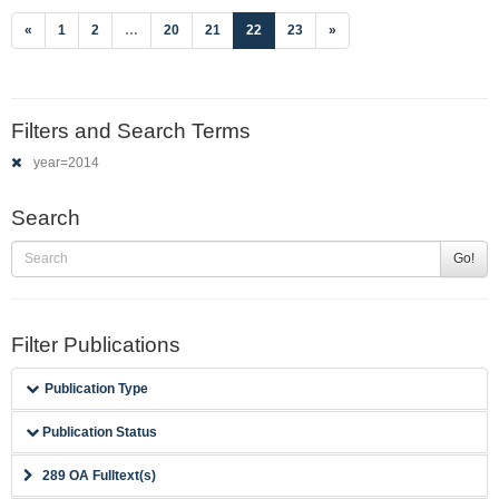
(current)
«
1
2
…
20
21
22
23
»
Filters and Search Terms
year=2014
Search
Go!
Filter Publications
Publication Type
Publication Status
289 OA Fulltext(s)