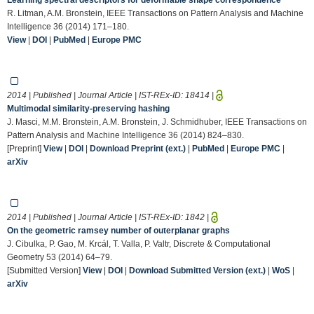
R. Litman, A.M. Bronstein, IEEE Transactions on Pattern Analysis and Machine
Intelligence 36 (2014) 171–180.
View
|
DOI
|
PubMed
|
Europe PMC
2014 | Published | Journal Article | IST-REx-ID:
18414
|
Multimodal similarity-preserving hashing
J. Masci, M.M. Bronstein, A.M. Bronstein, J. Schmidhuber, IEEE Transactions on
Pattern Analysis and Machine Intelligence 36 (2014) 824–830.
[Preprint]
View
|
DOI
|
Download Preprint (ext.)
|
PubMed
|
Europe PMC
|
arXiv
2014 | Published | Journal Article | IST-REx-ID:
1842
|
On the geometric ramsey number of outerplanar graphs
J. Cibulka, P. Gao, M. Krcál, T. Valla, P. Valtr, Discrete & Computational
Geometry 53 (2014) 64–79.
[Submitted Version]
View
|
DOI
|
Download Submitted Version (ext.)
|
WoS
|
arXiv