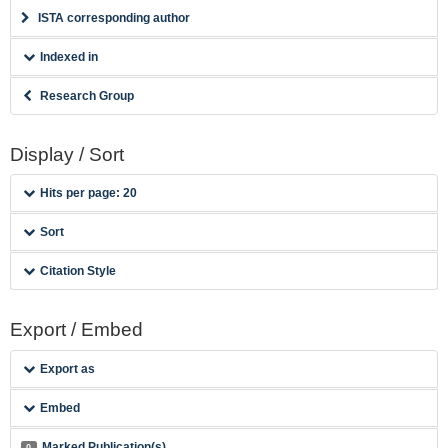
ISTA corresponding author
Indexed in
Research Group
Display / Sort
Hits per page: 20
Sort
Citation Style
Export / Embed
Export as
Embed
Marked Publication(s)
0