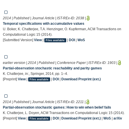
2014 | Published | Journal Article | IST-REx-ID:
2038
|
Temporal specifications with accumulative values
U. Boker, K. Chatterjee, T.A. Henzinger, O. Kupferman, ACM Transactions on
Computational Logic 15 (2014).
[Submitted Version]
View
|
|
DOI
|
WoS
Files available
earlier version | 2014 | Published | Conference Paper | IST-REx-ID:
1903
|
Partial-observation stochastic reachability and parity games
K. Chatterjee, in:, Springer, 2014, pp. 1–4.
[Preprint]
View
|
|
DOI
|
Download Preprint (ext.)
Files available
2014 | Published | Journal Article | IST-REx-ID:
2211
|
Partial-observation stochastic games: How to win when belief fails
K. Chatterjee, L. Doyen, ACM Transactions on Computational Logic 15 (2014).
[Preprint]
View
|
|
DOI
|
Download Preprint (ext.)
|
WoS
|
arXiv
Files available