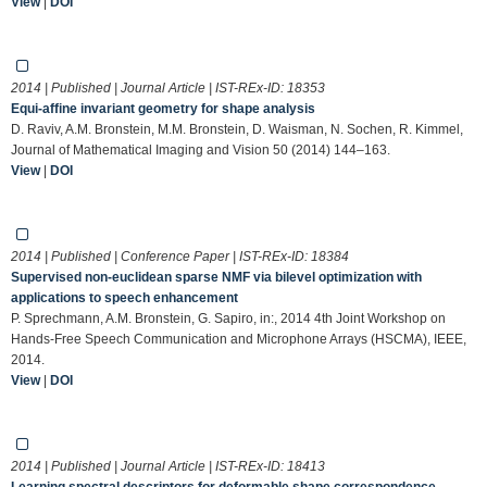
View
|
DOI
2014 | Published | Journal Article | IST-REx-ID:
18353
Equi-affine invariant geometry for shape analysis
D. Raviv, A.M. Bronstein, M.M. Bronstein, D. Waisman, N. Sochen, R. Kimmel,
Journal of Mathematical Imaging and Vision 50 (2014) 144–163.
View
|
DOI
2014 | Published | Conference Paper | IST-REx-ID:
18384
Supervised non-euclidean sparse NMF via bilevel optimization with
applications to speech enhancement
P. Sprechmann, A.M. Bronstein, G. Sapiro, in:, 2014 4th Joint Workshop on
Hands-Free Speech Communication and Microphone Arrays (HSCMA), IEEE,
2014.
View
|
DOI
2014 | Published | Journal Article | IST-REx-ID:
18413
Learning spectral descriptors for deformable shape correspondence