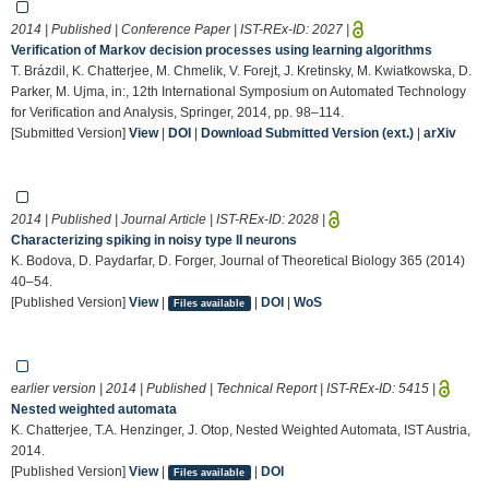
2014 | Published | Conference Paper | IST-REx-ID:
2027
|
Verification of Markov decision processes using learning algorithms
T. Brázdil, K. Chatterjee, M. Chmelik, V. Forejt, J. Kretinsky, M. Kwiatkowska, D.
Parker, M. Ujma, in:, 12th International Symposium on Automated Technology
for Verification and Analysis, Springer, 2014, pp. 98–114.
[Submitted Version]
View
|
DOI
|
Download Submitted Version (ext.)
|
arXiv
2014 | Published | Journal Article | IST-REx-ID:
2028
|
Characterizing spiking in noisy type II neurons
K. Bodova, D. Paydarfar, D. Forger, Journal of Theoretical Biology 365 (2014)
40–54.
[Published Version]
View
|
|
DOI
|
WoS
Files available
earlier version | 2014 | Published | Technical Report | IST-REx-ID:
5415
|
Nested weighted automata
K. Chatterjee, T.A. Henzinger, J. Otop, Nested Weighted Automata, IST Austria,
2014.
[Published Version]
View
|
|
DOI
Files available