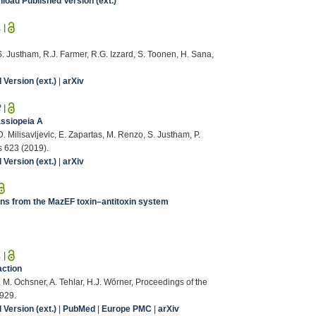
load Published Version (ext.)
1
|
S. Justham, R.J. Farmer, R.G. Izzard, S. Toonen, H. Sana,
Version (ext.)
|
arXiv
2
|
assiopeia A
D. Milisavljevic, E. Zapartas, M. Renzo, S. Justham, P.
s 623 (2019).
Version (ext.)
|
arXiv
ons from the MazEF toxin–antitoxin system
1
|
action
M. Ochsner, A. Tehlar, H.J. Wörner, Proceedings of the
929.
Version (ext.)
|
PubMed
|
Europe PMC
|
arXiv