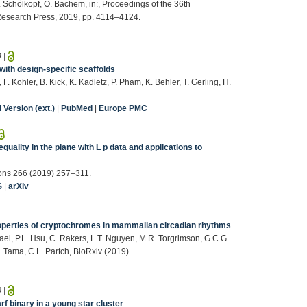
 B. Schölkopf, O. Bachem, in:, Proceedings of the 36th
Research Press, 2019, pp. 4114–4124.
9
|
with design-specific scaffolds
. Kohler, B. Kick, K. Kadletz, P. Pham, K. Behler, T. Gerling, H.
Version (ext.)
|
PubMed
|
Europe PMC
quality in the plane with L p data and applications to
tions 266 (2019) 257–311.
S
|
arXiv
roperties of cryptochromes in mammalian circadian rhythms
hael, P.L. Hsu, C. Rakers, L.T. Nguyen, M.R. Torgrimson, G.C.G.
F. Tama, C.L. Partch, BioRxiv (2019).
0
|
 binary in a young star cluster