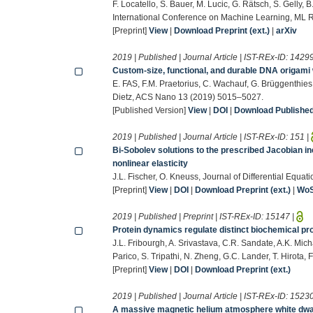
F. Locatello, S. Bauer, M. Lucic, G. Rätsch, S. Gelly,
International Conference on Machine Learning, ML 
[Preprint]
View
|
Download Preprint (ext.)
|
arXiv
2019 | Published | Journal Article | IST-REx-ID:
1429
Custom-size, functional, and durable DNA origami 
E. FAS, F.M. Praetorius, C. Wachauf, G. Brüggenthies, F
Dietz, ACS Nano 13 (2019) 5015–5027.
[Published Version]
View
|
DOI
|
Download Published 
2019 | Published | Journal Article | IST-REx-ID:
151
|
Bi-Sobolev solutions to the prescribed Jacobian ine
nonlinear elasticity
J.L. Fischer, O. Kneuss, Journal of Differential Equa
[Preprint]
View
|
DOI
|
Download Preprint (ext.)
|
Wo
2019 | Published | Preprint | IST-REx-ID:
15147
|
Protein dynamics regulate distinct biochemical p
J.L. Fribourgh, A. Srivastava, C.R. Sandate, A.K. Mic
Parico, S. Tripathi, N. Zheng, G.C. Lander, T. Hirota, 
[Preprint]
View
|
DOI
|
Download Preprint (ext.)
2019 | Published | Journal Article | IST-REx-ID:
1523
A massive magnetic helium atmosphere white dwarf