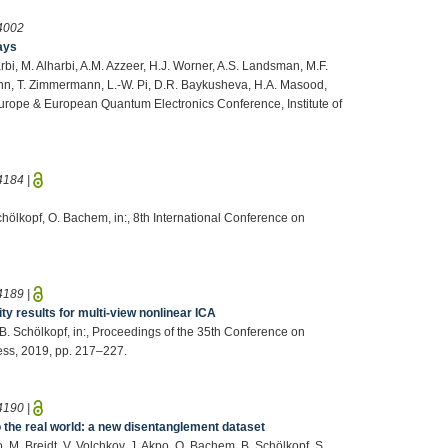
4002
ays
arbi, M. Alharbi, A.M. Azzeer, H.J. Worner, A.S. Landsman, M.F.
mann, T. Zimmermann, L.-W. Pi, D.R. Baykusheva, H.A. Masood,
urope & European Quantum Electronics Conference, Institute of
4184
|
chölkopf, O. Bachem, in:, 8th International Conference on
4189
|
ty results for multi-view nonlinear ICA
, B. Schölkopf, in:, Proceedings of the 35th Conference on
ress, 2019, pp. 217–227.
4190
|
to the real world: a new disentanglement dataset
, M. Breidt, V. Volchkov, J. Akpo, O. Bachem, B. Schölkopf, S.