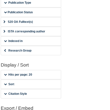
Publication Type
Publication Status
520 OA Fulltext(s)
ISTA corresponding author
Indexed in
Research Group
Display / Sort
Hits per page: 20
Sort
Citation Style
Export / Embed