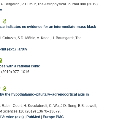
, P. Bergeron, P. Dufour, The Astrophysical Journal 880 (2019).
iv
1
|
nae indicates no evidence for an intermediate-mass black
, I. Caiazzo, S.D. Möhle, A. Knee, H. Baumgardt, The
int (ext.)
|
arXiv
ces with a rational conic
3 (2019) 977–1016.
v
3
|
by the hypothalamic–pituitary–adrenocortical axis in
. Rabin-Court, H. Kucukdereli, C. Wu, J.D. Song, B.B. Lowell,
 of Sciences 116 (2019) 13670–13679.
Version (ext.)
|
PubMed
|
Europe PMC