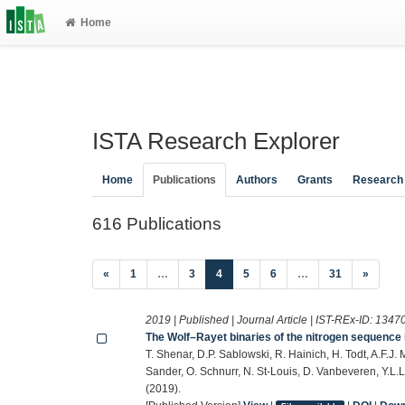
Home
ISTA Research Explorer
Home
Publications
Authors
Grants
Research
616 Publications
(current)
«
1
…
3
4
5
6
…
31
»
2019 | Published | Journal Article | IST-REx-ID:
1347
The Wolf–Rayet binaries of the nitrogen sequence 
T. Shenar, D.P. Sablowski, R. Hainich, H. Todt, A.F.J
Sander, O. Schnurr, N. St-Louis, D. Vanbeveren, Y.L
(2019).