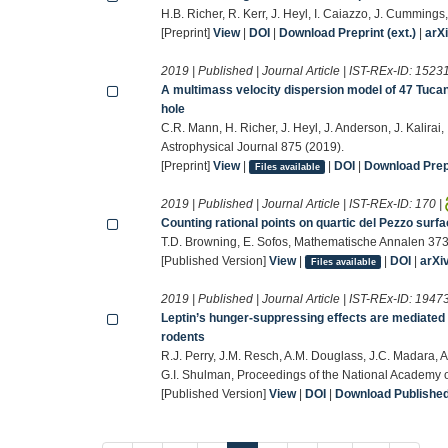
H.B. Richer, R. Kerr, J. Heyl, I. Caiazzo, J. Cummings
[Preprint]
View
|
DOI
|
Download Preprint (ext.)
|
arX
2019 | Published | Journal Article | IST-REx-ID:
1523
A multimass velocity dispersion model of 47 Tuca
hole
C.R. Mann, H. Richer, J. Heyl, J. Anderson, J. Kalirai
Astrophysical Journal 875 (2019).
[Preprint]
View
|
|
DOI
|
Download Prepr
Files available
2019 | Published | Journal Article | IST-REx-ID:
170
|
Counting rational points on quartic del Pezzo surfa
T.D. Browning, E. Sofos, Mathematische Annalen 37
[Published Version]
View
|
|
DOI
|
arXi
Files available
2019 | Published | Journal Article | IST-REx-ID:
1947
Leptin’s hunger-suppressing effects are mediated 
rodents
R.J. Perry, J.M. Resch, A.M. Douglass, J.C. Madara, A
G.I. Shulman, Proceedings of the National Academy
[Published Version]
View
|
DOI
|
Download Published 