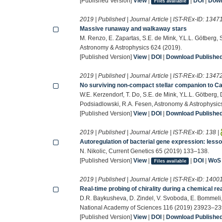
[Published Version]
View
|
|
DOI
|
Down
Files available
2019 | Published | Journal Article | IST-REx-ID:
1347
Massive runaway and walkaway stars
M. Renzo, E. Zapartas, S.E. de Mink, Y.L.L. Götberg, 
Astronomy & Astrophysics 624 (2019).
[Published Version]
View
|
DOI
|
Download Published 
2019 | Published | Journal Article | IST-REx-ID:
1347
No surviving non-compact stellar companion to C
W.E. Kerzendorf, T. Do, S.E. de Mink, Y.L.L. Götberg, 
Podsiadlowski, R.A. Fesen, Astronomy & Astrophysic
[Published Version]
View
|
DOI
|
Download Published 
2019 | Published | Journal Article | IST-REx-ID:
138
|
Autoregulation of bacterial gene expression: less
N. Nikolic, Current Genetics 65 (2019) 133–138.
[Published Version]
View
|
|
DOI
|
WoS
Files available
2019 | Published | Journal Article | IST-REx-ID:
1400
Real-time probing of chirality during a chemical re
D.R. Baykusheva, D. Zindel, V. Svoboda, E. Bommeli, 
National Academy of Sciences 116 (2019) 23923–23
[Published Version]
View
|
DOI
|
Download Published 