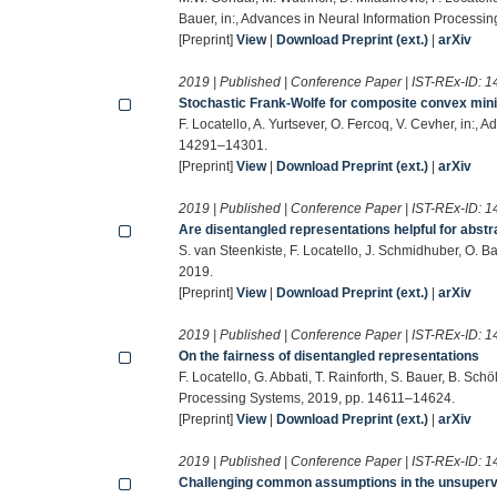
Bauer, in:, Advances in Neural Information Processi
[Preprint]
View
|
Download Preprint (ext.)
|
arXiv
2019 | Published | Conference Paper | IST-REx-ID:
1
Stochastic Frank-Wolfe for composite convex min
F. Locatello, A. Yurtsever, O. Fercoq, V. Cevher, in:
14291–14301.
[Preprint]
View
|
Download Preprint (ext.)
|
arXiv
2019 | Published | Conference Paper | IST-REx-ID:
1
Are disentangled representations helpful for abstr
S. van Steenkiste, F. Locatello, J. Schmidhuber, O. 
2019.
[Preprint]
View
|
Download Preprint (ext.)
|
arXiv
2019 | Published | Conference Paper | IST-REx-ID:
1
On the fairness of disentangled representations
F. Locatello, G. Abbati, T. Rainforth, S. Bauer, B. Sc
Processing Systems, 2019, pp. 14611–14624.
[Preprint]
View
|
Download Preprint (ext.)
|
arXiv
2019 | Published | Conference Paper | IST-REx-ID:
1
Challenging common assumptions in the unsupervi