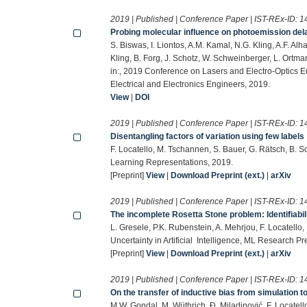
2019 | Published | Conference Paper | IST-REx-ID:
1
Probing molecular influence on photoemission del
S. Biswas, I. Liontos, A.M. Kamal, N.G. Kling, A.F. Alh
Kling, B. Forg, J. Schotz, W. Schweinberger, L. Ort
in:, 2019 Conference on Lasers and Electro-Optics E
Electrical and Electronics Engineers, 2019.
View
|
DOI
2019 | Published | Conference Paper | IST-REx-ID:
1
Disentangling factors of variation using few labels
F. Locatello, M. Tschannen, S. Bauer, G. Rätsch, B. S
Learning Representations, 2019.
[Preprint]
View
|
Download Preprint (ext.)
|
arXiv
2019 | Published | Conference Paper | IST-REx-ID:
1
The incomplete Rosetta Stone problem: Identifiabili
L. Gresele, P.K. Rubenstein, A. Mehrjou, F. Locatello
Uncertainty in Artificial Intelligence, ML Research P
[Preprint]
View
|
Download Preprint (ext.)
|
arXiv
2019 | Published | Conference Paper | IST-REx-ID:
1
On the transfer of inductive bias from simulation 
M.W. Gondal, M. Wüthrich, Đ. Miladinović, F. Locatello