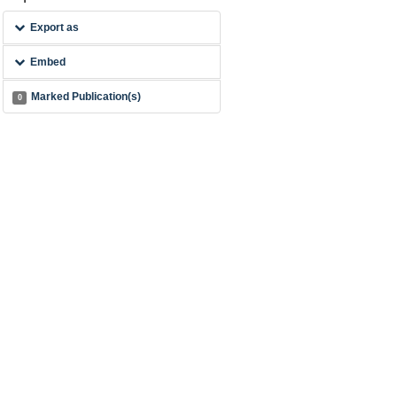
Export as
Embed
Marked Publication(s)
0