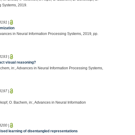
ng Systems, 2019.
4191
|
imization
, Advances in Neural Information Processing Systems, 2019, pp.
4193
|
act visual reasoning?
Bachem, in:, Advances in Neural Information Processing Systems,
4197
|
hölkopf, O. Bachem, in:, Advances in Neural Information
4200
|
sed learning of disentangled representations