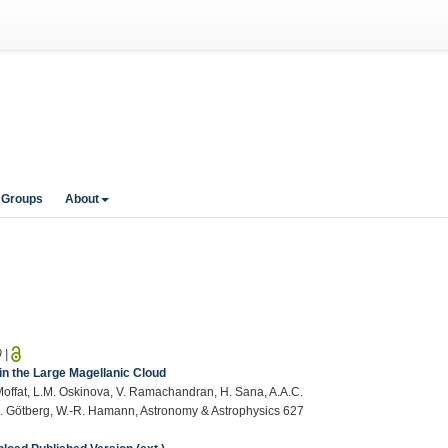
 Groups
About
0
|
in the Large Magellanic Cloud
. Moffat, L.M. Oskinova, V. Ramachandran, H. Sana, A.A.C.
.L. Götberg, W.-R. Hamann, Astronomy & Astrophysics 627