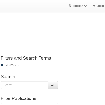
English
Login
Filters and Search Terms
year=2019
Search
Go!
Filter Publications