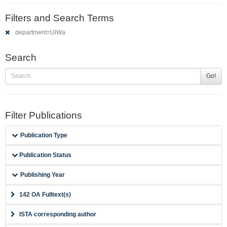
Filters and Search Terms
department=UlWa
Search
Go!
Filter Publications
Publication Type
Publication Status
Publishing Year
142 OA Fulltext(s)
ISTA corresponding author