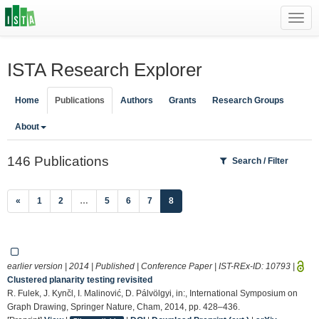
Toggl
navig
ISTA Research Explorer
Home
Publications
Authors
Grants
Research Groups
About
146 Publications
Search / Filter
(current)
«
1
2
…
5
6
7
8
earlier version | 2014 | Published | Conference Paper | IST-REx-ID:
10793
|
Clustered planarity testing revisited
R. Fulek, J. Kynčl, I. Malinović, D. Pálvölgyi, in:, International Symposium on
Graph Drawing, Springer Nature, Cham, 2014, pp. 428–436.