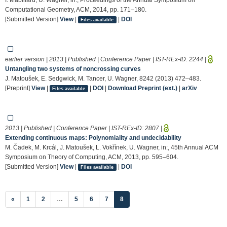
Computational Geometry, ACM, 2014, pp. 171–180.
[Submitted Version]
View
|
|
DOI
Files available
earlier version | 2013 | Published | Conference Paper | IST-REx-ID:
2244
|
Untangling two systems of noncrossing curves
J. Matoušek, E. Sedgwick, M. Tancer, U. Wagner, 8242 (2013) 472–483.
[Preprint]
View
|
|
DOI
|
Download Preprint (ext.)
|
arXiv
Files available
2013 | Published | Conference Paper | IST-REx-ID:
2807
|
Extending continuous maps: Polynomiality and undecidability
M. Čadek, M. Krcál, J. Matoušek, L. Vokřínek, U. Wagner, in:, 45th Annual ACM
Symposium on Theory of Computing, ACM, 2013, pp. 595–604.
[Submitted Version]
View
|
|
DOI
Files available
(current)
«
1
2
…
5
6
7
8