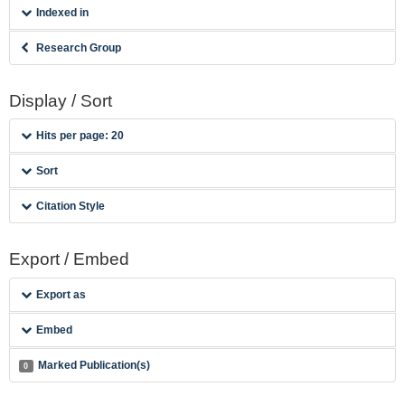
Indexed in
Research Group
Display / Sort
Hits per page: 20
Sort
Citation Style
Export / Embed
Export as
Embed
Marked Publication(s)
0