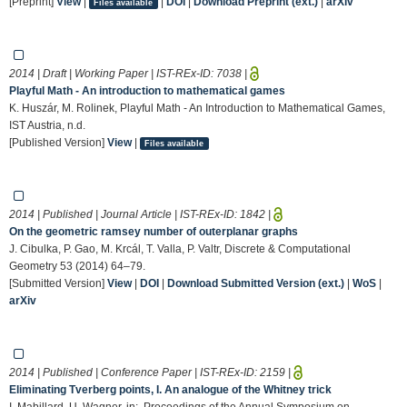
[Preprint]
View
|
|
DOI
|
Download Preprint (ext.)
|
arXiv
Files available
2014 | Draft | Working Paper | IST-REx-ID:
7038
|
Playful Math - An introduction to mathematical games
K. Huszár, M. Rolinek, Playful Math - An Introduction to Mathematical Games,
IST Austria, n.d.
[Published Version]
View
|
Files available
2014 | Published | Journal Article | IST-REx-ID:
1842
|
On the geometric ramsey number of outerplanar graphs
J. Cibulka, P. Gao, M. Krcál, T. Valla, P. Valtr, Discrete & Computational
Geometry 53 (2014) 64–79.
[Submitted Version]
View
|
DOI
|
Download Submitted Version (ext.)
|
WoS
|
arXiv
2014 | Published | Conference Paper | IST-REx-ID:
2159
|
Eliminating Tverberg points, I. An analogue of the Whitney trick
I. Mabillard, U. Wagner, in:, Proceedings of the Annual Symposium on