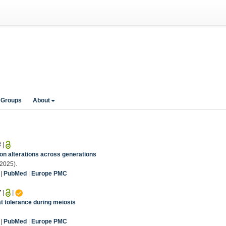
 Groups
About
3
|
n alterations across generations
(2025).
|
PubMed
|
Europe PMC
7
|
|
at tolerance during meiosis
|
PubMed
|
Europe PMC