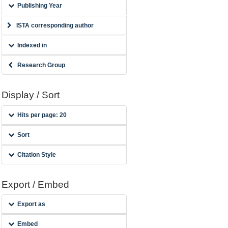
Publishing Year
ISTA corresponding author
Indexed in
Research Group
Display / Sort
Hits per page: 20
Sort
Citation Style
Export / Embed
Export as
Embed