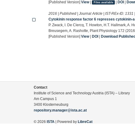
[Published Version]
View
|
|
DOI
|
Down
Files available
2016 | Published | Journal Article | IST-REx-ID:
1331
Cytokinin response factor 6 represses cytokinin-a
P. Zwack, I. De Clercq, T. Howton, H.T. Hallmark, A. H
Breusegem, A. Rashotte, Plant Physiology 172 (201
[Published Version]
View
|
DOI
|
Download Published 
Contact
Institute of Science and Technology Austria (ISTA) – Library
Am Campus 1
3400 Klosterneuburg
repository.manager@ista.ac.at
© 2026
ISTA
| Powered by
LibreCat