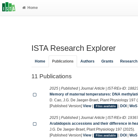
Home
ISTA Research Explorer
Home
Publications
Authors
Grants
Research
11 Publications
2025 | Published | Journal Article | IST-REx-ID:
1882
Memory of maternal temperatures: DNA methylatio
D. Cao, J.G. De Jaeger-Braet, Plant Physiology 197 
[Published Version]
View
|
|
DOI
|
WoS
Files available
2025 | Published | Journal Article | IST-REx-ID:
1936
Arabidopsis accessions and their difference in he
J.G. De Jaeger-Braet, Plant Physiology 197 (2025).
[Published Version]
View
|
|
DOI
|
WoS
Files available