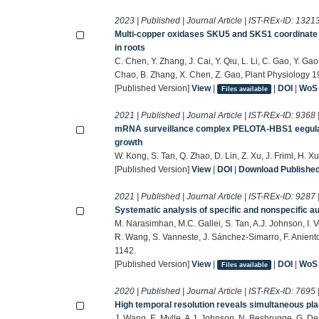
2023 | Published | Journal Article | IST-REx-ID:
1321
Multi-copper oxidases SKU5 and SKS1 coordinate c
in roots
C. Chen, Y. Zhang, J. Cai, Y. Qiu, L. Li, C. Gao, Y. Gao
Chao, B. Zhang, X. Chen, Z. Gao, Plant Physiology 
[Published Version]
View
|
|
DOI
|
WoS
Files available
2021 | Published | Journal Article | IST-REx-ID:
9368
mRNA surveillance complex PELOTA-HBS1 eegulate
growth
W. Kong, S. Tan, Q. Zhao, D. Lin, Z. Xu, J. Friml, H.
[Published Version]
View
|
DOI
|
Download Published 
2021 | Published | Journal Article | IST-REx-ID:
9287
Systematic analysis of specific and nonspecific au
M. Narasimhan, M.C. Gallei, S. Tan, A.J. Johnson, I. 
R. Wang, S. Vanneste, J. Sánchez-Simarro, F. Anient
1142.
[Published Version]
View
|
|
DOI
|
WoS
Files available
2020 | Published | Journal Article | IST-REx-ID:
7695
High temporal resolution reveals simultaneous 
J. Wang, E. Mylle, A.J. Johnson, N. Besbrugge, G. De