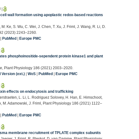
3
|
ell wall formation using apoplastic redox-based reactions
, M. Ke, S. Wu, C. Wei, J. Chen, T. Xu, J. Friml, J. Wang, R. Li, D.
192 (2023) 2243–2260.
|
PubMed
|
Europe PMC
|
s phosphoinositide-sependent protein kinase1 and plant
 Xue, Plant Physiology 186 (2021) 2003–2020.
Version (ext.)
|
WoS
|
PubMed
|
Europe PMC
|
xin effects on endocytosis and trafficking
Verstraeten, L. Li, L. Rodriguez Solovey, H. Han, E. Himschoot,
o, M. Adamowski, J. Friml, Plant Physiology 186 (2021) 1122–
|
PubMed
|
Europe PMC
|
plasma membrane recruitment of TPLATE complex subunits
 Jaeger, J. Friml, R. Pleskot, D. van Damme, Plant Physiology