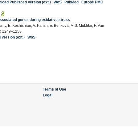
load Published Version (ext.)
|
WoS
|
PubMed
|
Europe PMC
|
ssociated genes during oxidative stress
urny, E. Keshishian, A. Parish, E. Benková, M.S. Mukhtar, F. Van
6) 1249–1258.
Version (ext.)
|
WoS
Terms of Use
Legal