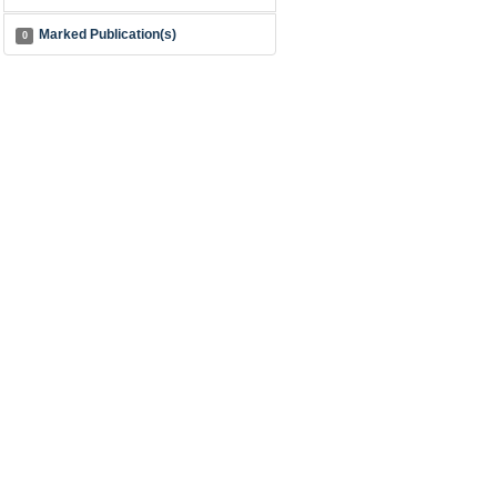
Marked Publication(s)
0