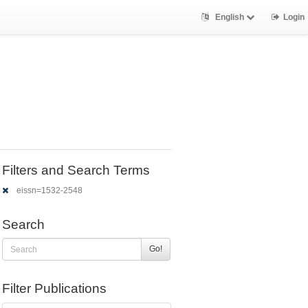
English
Login
Filters and Search Terms
eissn=1532-2548
Search
Go!
Filter Publications