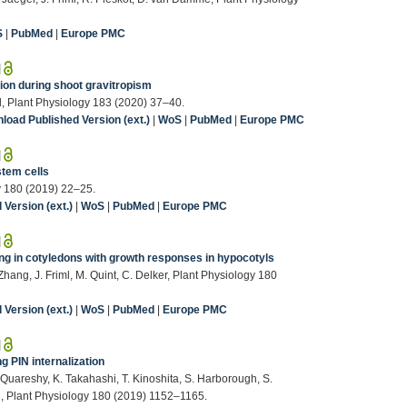
S
|
PubMed
|
Europe PMC
|
ion during shoot gravitropism
ml, Plant Physiology 183 (2020) 37–40.
load Published Version (ext.)
|
WoS
|
PubMed
|
Europe PMC
|
stem cells
gy 180 (2019) 22–25.
Version (ext.)
|
WoS
|
PubMed
|
Europe PMC
|
ng in cotyledons with growth responses in hypocotyls
 Zhang, J. Friml, M. Quint, C. Delker, Plant Physiology 180
Version (ext.)
|
WoS
|
PubMed
|
Europe PMC
|
g PIN internalization
. Quareshy, K. Takahashi, T. Kinoshita, S. Harborough, S.
hi, Plant Physiology 180 (2019) 1152–1165.