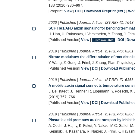
183 (2020) 986–997.
[Preprint]
View
|
DOI
|
Download Preprint (ext.)
|
Wo
2020 | Published | Journal Article | IST-REx-ID:
7643
SCF TIR1/AFB auxin signaling for bending terminat
H. Han, H. Rakusova, I. Verstraeten, Y. Zhang, J. Fri
[Published Version]
View
|
|
DOI
|
Down
Files available
2019 | Published | Journal Article | IST-REx-ID:
6261
Nitrate modulates the differentiation of root distal 
Y. Wang, Z. Gong, J. Friml, J. Zhang, Plant Physiolo
[Published Version]
View
|
DOI
|
Download Published 
2019 | Published | Journal Article | IST-REx-ID:
6366
A mobile auxin signal connects temperature sensi
J. Bellstaedt, J. Trenner, R. Lippmann, Y. Poeschl, X.
(2019) 757–766.
[Published Version]
View
|
DOI
|
Download Published 
2019 | Published | Journal Article | IST-REx-ID:
6260
Pinstatic acid promotes auxin transport by inhibitin
A. Oochi, J. Hajny, K. Fukui, Y. Nakao, M.C. Gallei, M
Kepinski, H. Kasahara, R. Napier, J. Friml, K. Hayas