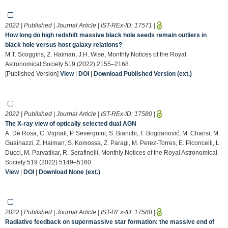
2022 | Published | Journal Article | IST-REx-ID:
17571
|
How long do high redshift massive black hole seeds remain outliers in
black hole versus host galaxy relations?
M.T. Scoggins, Z. Haiman, J.H. Wise, Monthly Notices of the Royal
Astronomical Society 519 (2022) 2155–2168.
[Published Version]
View
|
DOI
|
Download Published Version (ext.)
2022 | Published | Journal Article | IST-REx-ID:
17580
|
The X-ray view of optically selected dual AGN
A. De Rosa, C. Vignali, P. Severgnini, S. Bianchi, T. Bogdanović, M. Charisi, M.
Guainazzi, Z. Haiman, S. Komossa, Z. Paragi, M. Perez-Torres, E. Piconcelli, L.
Ducci, M. Parvatikar, R. Serafinelli, Monthly Notices of the Royal Astronomical
Society 519 (2022) 5149–5160.
View
|
DOI
|
Download None (ext.)
2022 | Published | Journal Article | IST-REx-ID:
17588
|
Radiative feedback on supermassive star formation: the massive end of