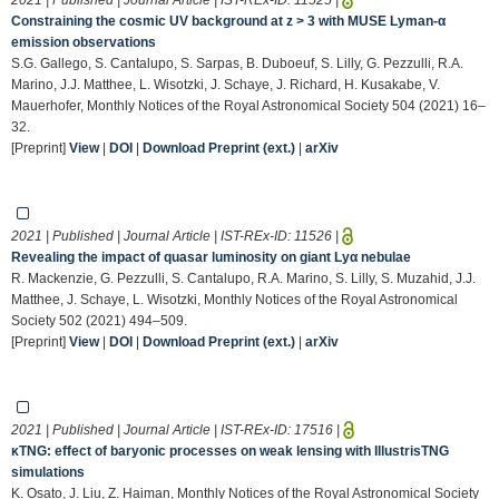
Constraining the cosmic UV background at z > 3 with MUSE Lyman-α
emission observations
S.G. Gallego, S. Cantalupo, S. Sarpas, B. Duboeuf, S. Lilly, G. Pezzulli, R.A.
Marino, J.J. Matthee, L. Wisotzki, J. Schaye, J. Richard, H. Kusakabe, V.
Mauerhofer, Monthly Notices of the Royal Astronomical Society 504 (2021) 16–
32.
[Preprint]
View
|
DOI
|
Download Preprint (ext.)
|
arXiv
2021 | Published | Journal Article | IST-REx-ID:
11526
|
Revealing the impact of quasar luminosity on giant Lyα nebulae
R. Mackenzie, G. Pezzulli, S. Cantalupo, R.A. Marino, S. Lilly, S. Muzahid, J.J.
Matthee, J. Schaye, L. Wisotzki, Monthly Notices of the Royal Astronomical
Society 502 (2021) 494–509.
[Preprint]
View
|
DOI
|
Download Preprint (ext.)
|
arXiv
2021 | Published | Journal Article | IST-REx-ID:
17516
|
κTNG: effect of baryonic processes on weak lensing with IllustrisTNG
simulations
K. Osato, J. Liu, Z. Haiman, Monthly Notices of the Royal Astronomical Society