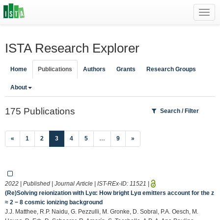
Toggl
navig
ISTA Research Explorer
Home
Publications
Authors
Grants
Research Groups
About
175 Publications
Search / Filter
(current)
«
1
2
3
4
5
…
9
»
2022 | Published | Journal Article | IST-REx-ID:
11521
|
(Re)Solving reionization with Lyα: How bright Lyα emitters account for the z
≈ 2 − 8 cosmic ionizing background
J.J. Matthee, R.P. Naidu, G. Pezzulli, M. Gronke, D. Sobral, P.A. Oesch, M.