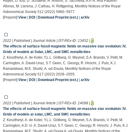
Hayes, D. Erb, D. Schaerer, R. Amorín, S. Tacchella, A.P.-A. Ana Paulino-
Afonso, M. Llerena, J. Calhau, H. Röttgering, Monthly Notices of the Royal
Astronomical Society 512 (2022) 5960–5977.
[Preprint]
View
|
DOI
|
Download Preprint (ext.)
|
arXiv
2022 | Published | Journal Article | IST-REx-ID:
13452
|
The effects of surface fossil magnetic fields on massive star evolution: IV.
Grids of models at Solar, LMC, and SMC metallicities
Z. Keszthelyi, A. de Koter, Y.L.L. Götberg, G. Meynet, S.A. Brands, V. Petit, M.
Carrington, A. David-Uraz, S.T. Geen, C. Georgy, R. Hirschi, J. Puls, K.J.
Ramalatswa, M.E. Shultz, A. ud-Doula, Monthly Notices of the Royal
Astronomical Society 517 (2022) 2028–2055.
[Preprint]
View
|
DOI
|
Download Preprint (ext.)
|
arXiv
2022 | Published | Journal Article | IST-REx-ID:
14098
|
The effects of surface fossil magnetic fields on massive star evolution: IV.
Grids of models at solar, LMC, and SMC metallicities
Z. Keszthelyi, A. de Koter, Y.L.L. Götberg, G. Meynet, S.A. Brands, V. Petit, M.
Carrington, A.D.-U. A. David-Uraz, S.T. Geen, C. Georgy, R. Hirschi, J. Puls, K.J.
Ramalatswa, M.E. Shultz, A. ud-Doula A. ud-Doula, Monthly Notices of the