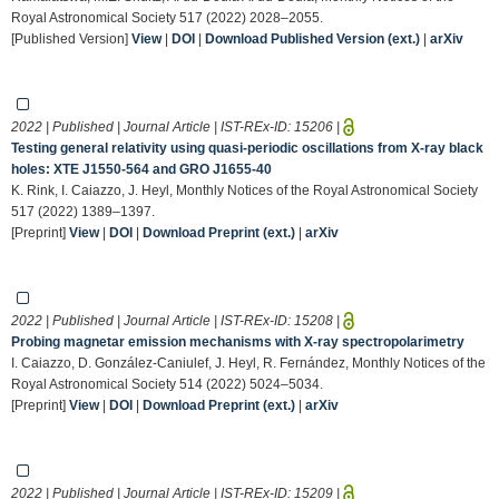
Royal Astronomical Society 517 (2022) 2028–2055.
[Published Version]
View
|
DOI
|
Download Published Version (ext.)
|
arXiv
2022 | Published | Journal Article | IST-REx-ID:
15206
|
Testing general relativity using quasi-periodic oscillations from X-ray black
holes: XTE J1550-564 and GRO J1655-40
K. Rink, I. Caiazzo, J. Heyl, Monthly Notices of the Royal Astronomical Society
517 (2022) 1389–1397.
[Preprint]
View
|
DOI
|
Download Preprint (ext.)
|
arXiv
2022 | Published | Journal Article | IST-REx-ID:
15208
|
Probing magnetar emission mechanisms with X-ray spectropolarimetry
I. Caiazzo, D. González-Caniulef, J. Heyl, R. Fernández, Monthly Notices of the
Royal Astronomical Society 514 (2022) 5024–5034.
[Preprint]
View
|
DOI
|
Download Preprint (ext.)
|
arXiv
2022 | Published | Journal Article | IST-REx-ID:
15209
|