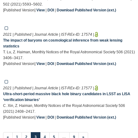
502 (2021) 5593–5602.
[Published Version]
View
|
DOI
|
Download Published Version (ext.)
2021 | Published | Journal Article | IST-REx-ID:
17574
|
The impact of baryons on cosmological inference from weak lensing
statistics
T. Lu, Z. Haiman, Monthly Notices of the Royal Astronomical Society 506 (2021)
3406–3417.
[Published Version]
View
|
DOI
|
Download Published Version (ext.)
2021 | Published | Journal Article | IST-REx-ID:
17577
|
Ultra-short-period massive black hole binary candidates in LSST as LISA
‘verification binaries’
C. Xin, Z. Haiman, Monthly Notices of the Royal Astronomical Society 506
(2021) 2408–2417.
[Published Version]
View
|
DOI
|
Download Published Version (ext.)
(current)
«
1
2
3
4
5
…
9
»