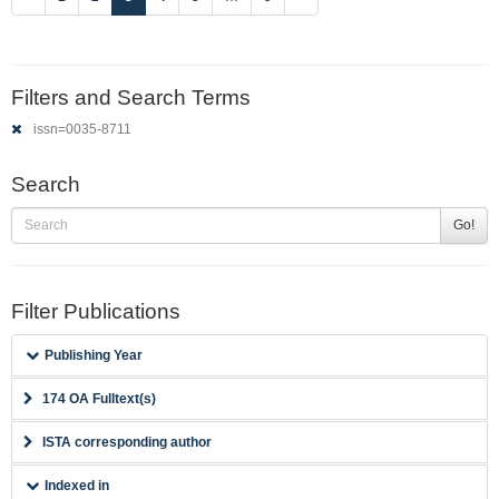
Filters and Search Terms
issn=0035-8711
Search
Go!
Filter Publications
Publishing Year
174 OA Fulltext(s)
ISTA corresponding author
Indexed in