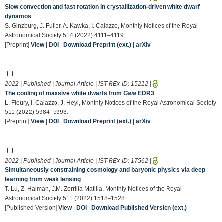
Slow convection and fast rotation in crystallization-driven white dwarf
dynamos
S. Ginzburg, J. Fuller, A. Kawka, I. Caiazzo, Monthly Notices of the Royal
Astronomical Society 514 (2022) 4111–4119.
[Preprint]
View
|
DOI
|
Download Preprint (ext.)
|
arXiv
2022 | Published | Journal Article | IST-REx-ID:
15212
|
The cooling of massive white dwarfs from
Gaia
EDR3
L. Fleury, I. Caiazzo, J. Heyl, Monthly Notices of the Royal Astronomical Society
511 (2022) 5984–5993.
[Preprint]
View
|
DOI
|
Download Preprint (ext.)
|
arXiv
2022 | Published | Journal Article | IST-REx-ID:
17562
|
Simultaneously constraining cosmology and baryonic physics via deep
learning from weak lensing
T. Lu, Z. Haiman, J.M. Zorrilla Matilla, Monthly Notices of the Royal
Astronomical Society 511 (2022) 1518–1528.
[Published Version]
View
|
DOI
|
Download Published Version (ext.)