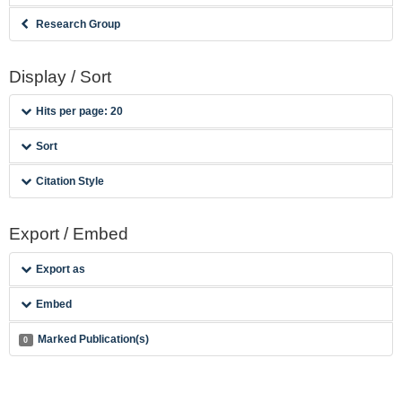
Research Group
Display / Sort
Hits per page: 20
Sort
Citation Style
Export / Embed
Export as
Embed
Marked Publication(s)
0