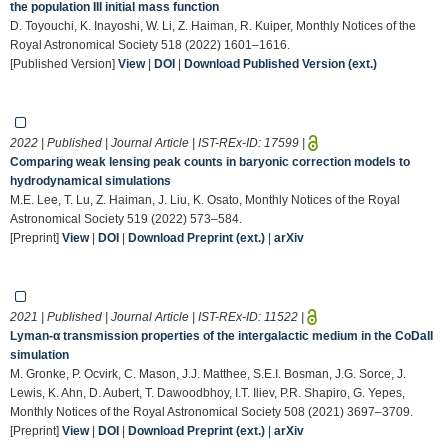
the population III initial mass function
D. Toyouchi, K. Inayoshi, W. Li, Z. Haiman, R. Kuiper, Monthly Notices of the
Royal Astronomical Society 518 (2022) 1601–1616.
[Published Version]
View
|
DOI
|
Download Published Version (ext.)
2022 | Published | Journal Article | IST-REx-ID:
17599
|
Comparing weak lensing peak counts in baryonic correction models to
hydrodynamical simulations
M.E. Lee, T. Lu, Z. Haiman, J. Liu, K. Osato, Monthly Notices of the Royal
Astronomical Society 519 (2022) 573–584.
[Preprint]
View
|
DOI
|
Download Preprint (ext.)
|
arXiv
2021 | Published | Journal Article | IST-REx-ID:
11522
|
Lyman-α transmission properties of the intergalactic medium in the CoDaII
simulation
M. Gronke, P. Ocvirk, C. Mason, J.J. Matthee, S.E.I. Bosman, J.G. Sorce, J.
Lewis, K. Ahn, D. Aubert, T. Dawoodbhoy, I.T. Iliev, P.R. Shapiro, G. Yepes,
Monthly Notices of the Royal Astronomical Society 508 (2021) 3697–3709.
[Preprint]
View
|
DOI
|
Download Preprint (ext.)
|
arXiv