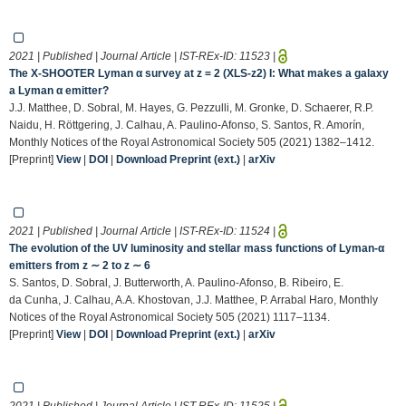
2021 | Published | Journal Article | IST-REx-ID:
11523
|
The X-SHOOTER Lyman α survey at z = 2 (XLS-z2) I: What makes a galaxy
a Lyman α emitter?
J.J. Matthee, D. Sobral, M. Hayes, G. Pezzulli, M. Gronke, D. Schaerer, R.P.
Naidu, H. Röttgering, J. Calhau, A. Paulino-Afonso, S. Santos, R. Amorín,
Monthly Notices of the Royal Astronomical Society 505 (2021) 1382–1412.
[Preprint]
View
|
DOI
|
Download Preprint (ext.)
|
arXiv
2021 | Published | Journal Article | IST-REx-ID:
11524
|
The evolution of the UV luminosity and stellar mass functions of Lyman-α
emitters from z ∼ 2 to z ∼ 6
S. Santos, D. Sobral, J. Butterworth, A. Paulino-Afonso, B. Ribeiro, E.
da Cunha, J. Calhau, A.A. Khostovan, J.J. Matthee, P. Arrabal Haro, Monthly
Notices of the Royal Astronomical Society 505 (2021) 1117–1134.
[Preprint]
View
|
DOI
|
Download Preprint (ext.)
|
arXiv
2021 | Published | Journal Article | IST-REx-ID:
11525
|