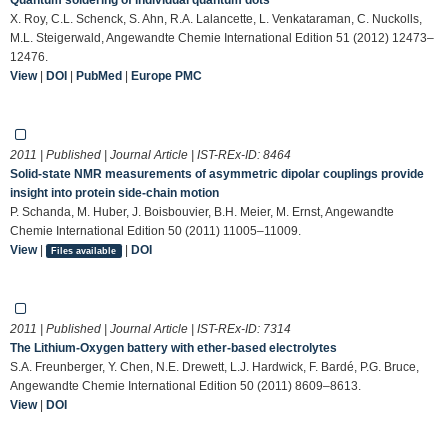
X. Roy, C.L. Schenck, S. Ahn, R.A. Lalancette, L. Venkataraman, C. Nuckolls,
M.L. Steigerwald, Angewandte Chemie International Edition 51 (2012) 12473–
12476.
View
|
DOI
|
PubMed
|
Europe PMC
2011 | Published | Journal Article | IST-REx-ID:
8464
Solid-state NMR measurements of asymmetric dipolar couplings provide
insight into protein side-chain motion
P. Schanda, M. Huber, J. Boisbouvier, B.H. Meier, M. Ernst, Angewandte
Chemie International Edition 50 (2011) 11005–11009.
View
|
|
DOI
Files available
2011 | Published | Journal Article | IST-REx-ID:
7314
The Lithium-Oxygen battery with ether-based electrolytes
S.A. Freunberger, Y. Chen, N.E. Drewett, L.J. Hardwick, F. Bardé, P.G. Bruce,
Angewandte Chemie International Edition 50 (2011) 8609–8613.
View
|
DOI