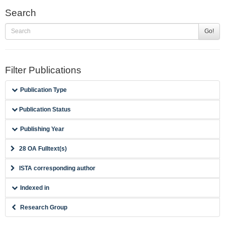
Search
Go!
Filter Publications
Publication Type
Publication Status
Publishing Year
28 OA Fulltext(s)
ISTA corresponding author
Indexed in
Research Group