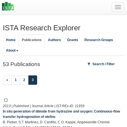
Toggl
navig
ISTA Research Explorer
Home
Publications
Authors
Grants
Research Groups
About
53 Publications
Search / Filter
(current)
«
1
2
3
2013 | Published | Journal Article | IST-REx-ID:
11959
In situ generation of diimide from hydrazine and oxygen: Continuous-flow
transfer hydrogenation of olefins
B. Pieber, S.T. Martinez, D. Cantillo, C.O. Kappe, Angewandte Chemie