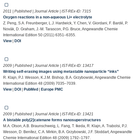
2011 | Published | Journal Article | IST-REx-ID:
7315
Oxygen reactions in a non-aqueous Li+ electrolyte
Z. Peng, S.A. Freunberger, L.J. Hardwick, Y. Chen, V. Giordani, F. Bardé, P.
Novák, D. Graham, J.-M. Tarascon, P.G. Bruce, Angewandte Chemie
International Edition 50 (2011) 6351–6355.
View
|
DOI
2009 | Published | Journal Article | IST-REx-ID:
13417
Writing self-erasing images using metastable nanoparticle “inks”
R. Klajn, P.J. Wesson, K.J.M. Bishop, B.A. Grzybowski, Angewandte Chemie
International Edition 48 (2009) 7035–7039.
View
|
DOI
|
PubMed
|
Europe PMC
2009 | Published | Journal Article | IST-REx-ID:
13421
A bistable poly[2]catenane forms nanosuperstructures
M.A. Olson, A.B. Braunschweig, L. Fang, T. Ikeda, R. Klajn, A. Trabolsi, P.J.
Wesson, D. Benítez, C.A. Mirkin, B.A. Grzybowski, J.F. Stoddart, Angewandte
Chemie International Edition 48 (2009) 1792–1797.