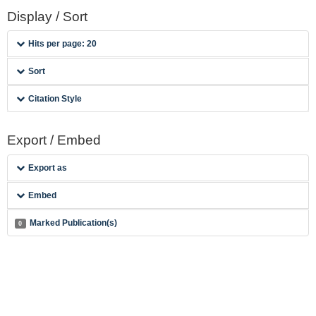
Display / Sort
Hits per page: 20
Sort
Citation Style
Export / Embed
Export as
Embed
Marked Publication(s)
0