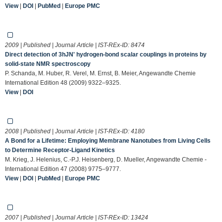
View
|
DOI
|
PubMed
|
Europe PMC
2009 | Published | Journal Article | IST-REx-ID:
8474
Direct detection of 3hJN' hydrogen-bond scalar couplings in proteins by
solid-state NMR spectroscopy
P. Schanda, M. Huber, R. Verel, M. Ernst, B. Meier, Angewandte Chemie
International Edition 48 (2009) 9322–9325.
View
|
DOI
2008 | Published | Journal Article | IST-REx-ID:
4180
A Bond for a Lifetime: Employing Membrane Nanotubes from Living Cells
to Determine Receptor-Ligand Kinetics
M. Krieg, J. Helenius, C.-P.J. Heisenberg, D. Mueller, Angewandte Chemie -
International Edition 47 (2008) 9775–9777.
View
|
DOI
|
PubMed
|
Europe PMC
2007 | Published | Journal Article | IST-REx-ID:
13424