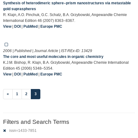
Synthesis of heterodimeric sphere–prism nanostructures via metastable
gold supraspheres
R. Klajn, A.O. Pinchuk, G.C. Schatz, B.A. Grzybowski, Angewandte Chemie
International Edition 46 (2007) 8363–8367.
View
|
DOI
|
PubMed
|
Europe PMC
2006 | Published | Journal Article | IST-REx-ID:
13429
The core and most useful molecules in organic chemistry
K.J.M. Bishop, R. Klajn, B.A. Grzybowski, Angewandte Chemie International
Edition 45 (2006) 5348–5354.
View
|
DOI
|
PubMed
|
Europe PMC
(current)
«
1
2
3
Filters and Search Terms
issn=1433-7851