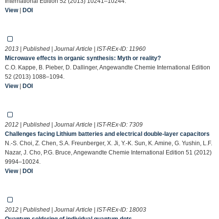
International Edition 52 (2013) 10241–10244.
View
|
DOI
2013 | Published | Journal Article | IST-REx-ID:
11960
Microwave effects in organic synthesis: Myth or reality?
C.O. Kappe, B. Pieber, D. Dallinger, Angewandte Chemie International Edition
52 (2013) 1088–1094.
View
|
DOI
2012 | Published | Journal Article | IST-REx-ID:
7309
Challenges facing Lithium batteries and electrical double-layer capacitors
N.-S. Choi, Z. Chen, S.A. Freunberger, X. Ji, Y.-K. Sun, K. Amine, G. Yushin, L.F.
Nazar, J. Cho, P.G. Bruce, Angewandte Chemie International Edition 51 (2012)
9994–10024.
View
|
DOI
2012 | Published | Journal Article | IST-REx-ID:
18003
Quantum soldering of individual quantum dots