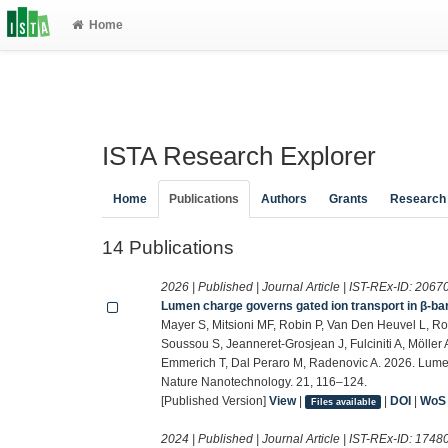
Home
ISTA Research Explorer
Home
Publications
Authors
Grants
Research
14 Publications
2026 | Published | Journal Article | IST-REx-ID:
2067
Lumen charge governs gated ion transport in β-ba
Mayer S, Mitsioni MF, Robin P, Van Den Heuvel L, Ro
Soussou S, Jeanneret-Grosjean J, Fulciniti A, Möller A
Emmerich T, Dal Peraro M, Radenovic A. 2026. Lumen
Nature Nanotechnology. 21, 116–124.
[Published Version]
View
|
|
DOI
|
WoS
Files available
2024 | Published | Journal Article | IST-REx-ID:
1748