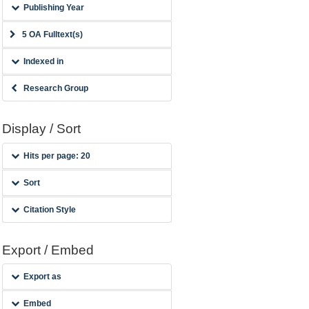
Publishing Year
5 OA Fulltext(s)
Indexed in
Research Group
Display / Sort
Hits per page: 20
Sort
Citation Style
Export / Embed
Export as
Embed