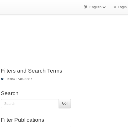
English
Login
Filters and Search Terms
issn=1748-3387
Search
Go!
Filter Publications