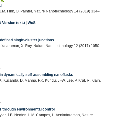
l
, J.M. Fink, O. Painter, Nature Nanotechnology 14 (2019) 334–
Version (ext.)
|
WoS
7
efined single-cluster junctions
 Venkataraman, X. Roy, Nature Nanotechnology 12 (2017) 1050–
2
hin dynamically self-assembling nanoflasks
 Kučanda, D. Manna, P.K. Kundu, J.-W. Lee, P. Král, R. Klajn,
2
ios through environmental control
. Taylor, J.B. Neaton, L.M. Campos, L. Venkataraman, Nature