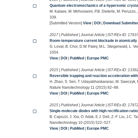
Quantum electromechanics of a hypersonic crysta
M. Kalaee, M. Mirhosseini, P.B. Dieterle, M. Peruzzo
339.
[Submitted Version]
View
|
DOI
|
Download Submitted 
2017 | Published | Journal Article | IST-REx-ID:
1793
Room-temperature current blockade in atomically d
G. Lovat, B. Choi, D.W. Paley, M.L. Steigerwald, L.
1054.
View
|
DOI
|
PubMed
|
Europe PMC
2015 | Published | Journal Article | IST-REx-ID:
1339
Reversible trapping and reaction acceleration wit
H. Zhao, S. Sen, T. Udayabhaskararao, M. Sawczyk, K.
Nature Nanotechnology 11 (2015) 82–88.
View
|
DOI
|
PubMed
|
Europe PMC
2015 | Published | Journal Article | IST-REx-ID:
1797
Single-molecule diodes with high rectification rat
B. Capozzi, J. Xia, O. Adak, E.J. Dell, Z.-F. Liu, J.C
Nanotechnology 10 (2015) 522–527.
View
|
DOI
|
PubMed
|
Europe PMC