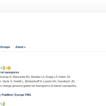
 Groups
About
0
|
|
rrel nanopores
nceray N, Marcaida MJ, Abriata LA, Krapp LF, Anton JS,
, Vacle S, Feletti L, Brinkerhoff H, Laszlo AH, Gundlach JH,
 charge governs gated ion transport in β-barrel nanopores.
|
PubMed
|
Europe PMC
0
|