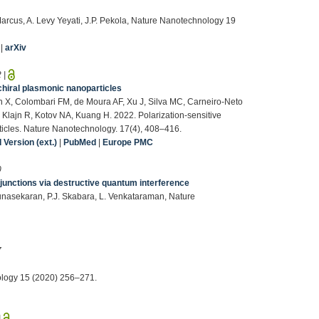
Marcus, A. Levy Yeyati, J.P. Pekola, Nature Nanotechnology 19
|
arXiv
2
|
chiral plasmonic nanoparticles
n X, Colombari FM, de Moura AF, Xu J, Silva MC, Carneiro-Neto
Klajn R, Kotov NA, Kuang H. 2022. Polarization-sensitive
icles. Nature Nanotechnology. 17(4), 408–416.
Version (ext.)
|
PubMed
|
Europe PMC
0
 junctions via destructive quantum interference
Gunasekaran, P.J. Skabara, L. Venkataraman, Nature
7
nology 15 (2020) 256–271.
|