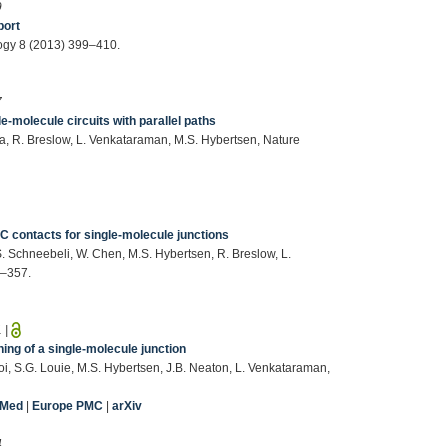
9
port
ogy 8 (2013) 399–410.
7
e-molecule circuits with parallel paths
a, R. Breslow, L. Venkataraman, M.S. Hybertsen, Nature
1
–C contacts for single-molecule junctions
. Schneebeli, W. Chen, M.S. Hybertsen, R. Breslow, L.
3–357.
1
|
ing of a single-molecule junction
i, S.G. Louie, M.S. Hybertsen, J.B. Neaton, L. Venkataraman,
bMed
|
Europe PMC
|
arXiv
4