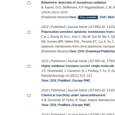
Bolometric detection of Josephson radiation
B. Karimi, G.O. Steffensen, A.P. Higginbotham, C.M. 
(2024) 1613–1618.
[Published Version]
View
|
|
DOI
|
WoS
Files available
2022 | Published | Journal Article | IST-REx-ID:
1335
Polarization-sensitive optoionic membranes from 
Cai J, Zhang W, Xu L, Hao C, Ma W, Sun M, Wu X, Qi
EB, Gomes WR, Vallée RAL, Pereira EC, Liu X, Xu C, 
optoionic membranes from chiral plasmonic nanopart
[Published Version]
View
|
DOI
|
Download Published 
2021 | Published | Journal Article | IST-REx-ID:
1790
Highly nonlinear transport across single-molecule
J.E. Greenwald, J. Cameron, N.J. Findlay, T. Fu, S. 
Nanotechnology 16 (2021) 313–317.
View
|
DOI
|
PubMed
|
Europe PMC
2020 | Published | Journal Article | IST-REx-ID:
1336
Chemical reactivity under nanoconfinement
A.B. Grommet, M. Feller, R. Klajn, Nature Nanotech
View
|
DOI
|
PubMed
|
Europe PMC
2019 | Published | Journal Article | IST-REx-ID:
6053