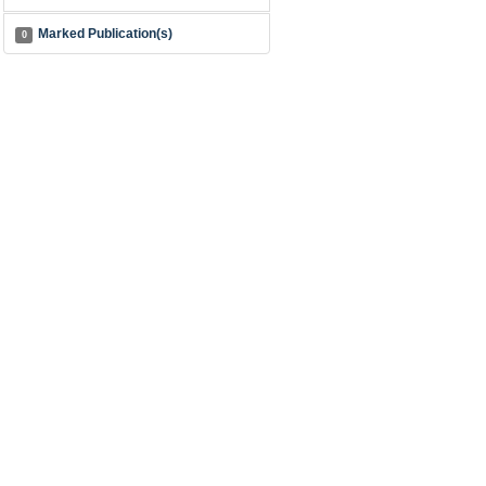
Marked Publication(s)
0