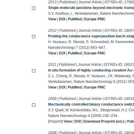
2013 | Published | Journal Article | IST-REx-ID:
1799
Single-molecule junctions beyond electronic trans
S.V. Aradhya, L. Venkataraman, Nature Nanotechnol
View
|
DOI
|
PubMed
|
Europe PMC
2012 | Published | Journal Article | IST-REx-ID:
1800
Probing the conductance superposition law in singl
H. Vazquez, R. Skouta, S. Schneebeli, M. Kamenetsk
Nanotechnology 7 (2012) 663–667.
View
|
DOI
|
PubMed
|
Europe PMC
2011 | Published | Journal Article | IST-REx-ID:
1802
In situ formation of highly conducting covalent Au
Z.-L. Cheng, R. Skouta, H. Vazquez, J.R. Widawsky, S
Venkataraman, Nature Nanotechnology 6 (2011) 35
View
|
DOI
|
PubMed
|
Europe PMC
2009 | Published | Journal Article | IST-REx-ID:
1803
Mechanically controlled binary conductance switch
S.Y. Quek, M. Kamenetska, M.L. Steigerwald, H.J. Cho
Nature Nanotechnology 4 (2009) 230–234.
[Preprint]
View
|
DOI
|
Download Preprint (ext.)
|
Pu
2008 | Published | Journal Article | IST-REx-ID:
1803