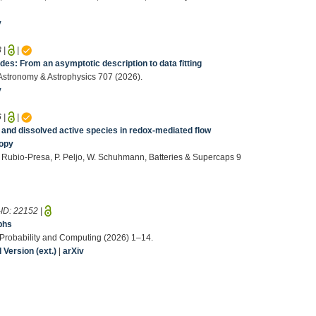
v
8
|
|
s: From an asymptotic description to data fitting
, Astronomy & Astrophysics 707 (2026).
v
6
|
|
r and dissolved active species in redox‐mediated flow
copy
. Rubio‐Presa, P. Peljo, W. Schuhmann, Batteries & Supercaps 9
-ID:
22152
|
phs
, Probability and Computing (2026) 1–14.
Version (ext.)
|
arXiv