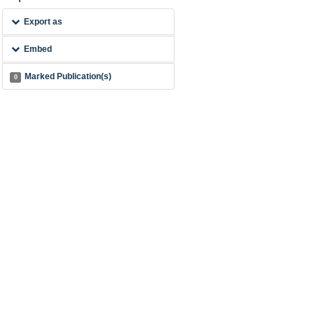
Export as
Embed
Marked Publication(s)
0