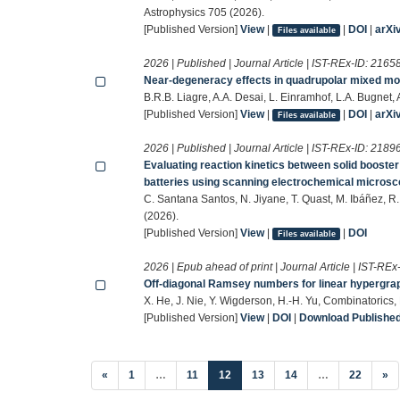
Astrophysics 705 (2026).
[Published Version]
View
|
|
DOI
|
arXi
Files available
2026 | Published | Journal Article | IST-REx-ID:
2165
Near-degeneracy effects in quadrupolar mixed mode
B.R.B. Liagre, A.A. Desai, L. Einramhof, L.A. Bugnet
[Published Version]
View
|
|
DOI
|
arXi
Files available
2026 | Published | Journal Article | IST-REx-ID:
2189
Evaluating reaction kinetics between solid booste
batteries using scanning electrochemical micros
C. Santana Santos, N. Jiyane, T. Quast, M. Ibáñez, R
(2026).
[Published Version]
View
|
|
DOI
Files available
2026 | Epub ahead of print | Journal Article | IST-REx
Off-diagonal Ramsey numbers for linear hypergra
X. He, J. Nie, Y. Wigderson, H.-H. Yu, Combinatorics
[Published Version]
View
|
DOI
|
Download Published 
(current)
«
1
…
11
12
13
14
…
22
»