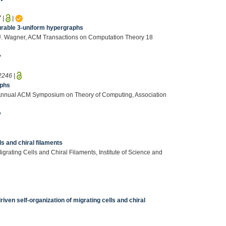
7
|
|
ourable 3-uniform hypergraphs
o, U. Wagner, ACM Transactions on Computation Theory 18
v
2246
|
aphs
th Annual ACM Symposium on Theory of Computing, Association
v
ls and chiral filaments
grating Cells and Chiral Filaments, Institute of Science and
en self-organization of migrating cells and chiral