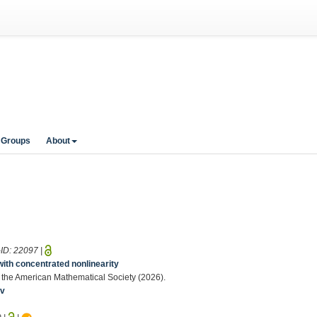
 Groups
About
-ID:
22097
|
with concentrated nonlinearity
 of the American Mathematical Society (2026).
iv