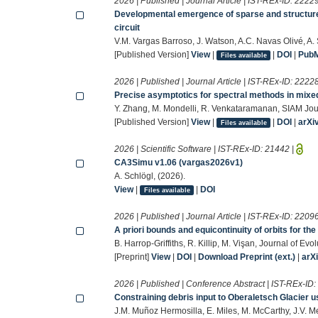
2026 | Published | Journal Article | IST-REx-ID:
2222
Developmental emergence of sparse and structur
circuit
V.M. Vargas Barroso, J. Watson, A.C. Navas Olivé, A
[Published Version]
View
|
|
DOI
|
Pub
Files available
2026 | Published | Journal Article | IST-REx-ID:
2222
Precise asymptotics for spectral methods in mixe
Y. Zhang, M. Mondelli, R. Venkataramanan, SIAM Jou
[Published Version]
View
|
|
DOI
|
arXi
Files available
2026 | Scientific Software | IST-REx-ID:
21442
|
CA3Simu v1.06 (vargas2026v1)
A. Schlögl, (2026).
View
|
|
DOI
Files available
2026 | Published | Journal Article | IST-REx-ID:
2209
A priori bounds and equicontinuity of orbits for th
B. Harrop-Griffiths, R. Killip, M. Vişan, Journal of Ev
[Preprint]
View
|
DOI
|
Download Preprint (ext.)
|
arX
2026 | Published | Conference Abstract | IST-REx-ID
Constraining debris input to Oberaletsch Glacier
J.M. Muñoz Hermosilla, E. Miles, M. McCarthy, J.V. 