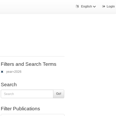
English
Login
Filters and Search Terms
year=2026
Search
Go!
Filter Publications