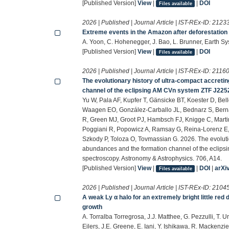
[Published Version]
View
|
|
DOI
Files available
2026 | Published | Journal Article | IST-REx-ID:
2123
Extreme events in the Amazon after deforestation
A. Yoon, C. Hohenegger, J. Bao, L. Brunner, Earth 
[Published Version]
View
|
|
DOI
Files available
2026 | Published | Journal Article | IST-REx-ID:
2116
The evolutionary history of ultra-compact accreti
channel of the eclipsing AM CVn system ZTF J22
Yu W, Pala AF, Kupfer T, Gänsicke BT, Koester D, Be
Waagen EO, González-Carballo JL, Bednarz S, Bern
R, Green MJ, Groot PJ, Hambsch FJ, Knigge C, Mart
Poggiani R, Popowicz A, Ramsay G, Reina-Lorenz E, 
Szkody P, Toloza O, Tovmassian G. 2026. The evolutio
abundances and the formation channel of the ecli
spectroscopy. Astronomy & Astrophysics. 706, A14.
[Published Version]
View
|
|
DOI
|
arXi
Files available
2026 | Published | Journal Article | IST-REx-ID:
2104
A weak Ly α halo for an extremely bright little re
growth
A. Torralba Torregrosa, J.J. Matthee, G. Pezzulli, T. 
Eilers, J.E. Greene, E. Iani, Y. Ishikawa, R. Mackenzi