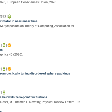
ly 2026, European Geosciences Union, 2026.
2245
|
ximator in near-linear time
ACM Symposium on Theory of Computing, Association for
v
1
|
|
es
aphics 45 (2026).
8
|
|
rom cyclically tuning disordered sphere packings
4
|
below its zero-point fluctuations
. Rossi, M. Frimmer, L. Novotny, Physical Review Letters 136
iv