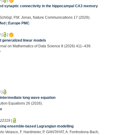
9
|
|
ed synaptic connectivity in the hippocampal CA3 memory
. Schlögl, P.M. Jonas, Nature Communications 17 (2026).
Med
|
Europe PMC
8
|
|
d generalized linear models
rnal on Mathematics of Data Science 8 (2026) 411–439.
v
6
|
e intermediate long wave equation
olution Equations 26 (2026).
iv
:
22119
|
 using ensemble-based Lagrangian modelling
Melo Velasco, F. Hardmeier, P. GANTAYAT, A. Fontrodona-Bach,