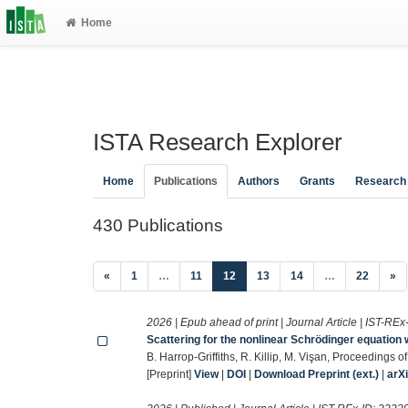
Home
ISTA Research Explorer
Home
Publications
Authors
Grants
Research
430 Publications
(current)
«
1
…
11
12
13
14
…
22
»
2026 | Epub ahead of print | Journal Article | IST-REx
Scattering for the nonlinear Schrödinger equation 
B. Harrop-Griffiths, R. Killip, M. Vişan, Proceedings
[Preprint]
View
|
DOI
|
Download Preprint (ext.)
|
arX