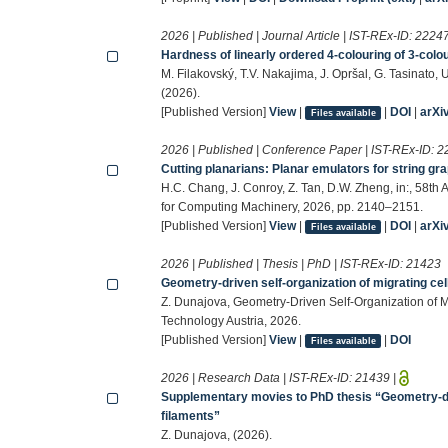
2026 | Published | Journal Article | IST-REx-ID:
2224
Hardness of linearly ordered 4-colouring of 3-col
M. Filakovský, T.V. Nakajima, J. Opršal, G. Tasinat
(2026).
[Published Version]
View
|
|
DOI
|
arXi
Files available
2026 | Published | Conference Paper | IST-REx-ID:
2
Cutting planarians: Planar emulators for string gr
H.C. Chang, J. Conroy, Z. Tan, D.W. Zheng, in:, 58
for Computing Machinery, 2026, pp. 2140–2151.
[Published Version]
View
|
|
DOI
|
arXi
Files available
2026 | Published | Thesis | PhD | IST-REx-ID:
21423
Geometry-driven self-organization of migrating cel
Z. Dunajova, Geometry-Driven Self-Organization of Mi
Technology Austria, 2026.
[Published Version]
View
|
|
DOI
Files available
2026 | Research Data | IST-REx-ID:
21439
|
Supplementary movies to PhD thesis “Geometry-driv
filaments”
Z. Dunajova, (2026).