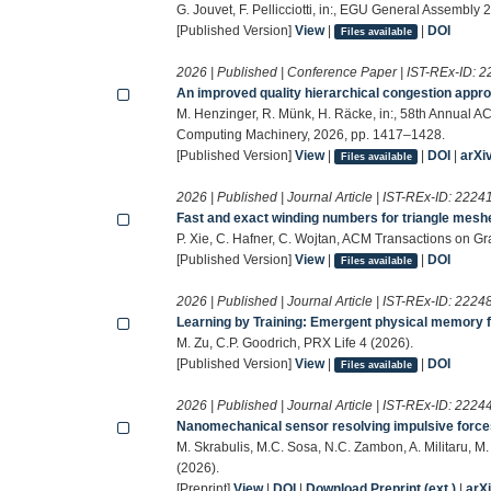
G. Jouvet, F. Pellicciotti, in:, EGU General Assemb
[Published Version]
View
|
|
DOI
Files available
2026 | Published | Conference Paper | IST-REx-ID:
2
An improved quality hierarchical congestion appro
M. Henzinger, R. Münk, H. Räcke, in:, 58th Annual 
Computing Machinery, 2026, pp. 1417–1428.
[Published Version]
View
|
|
DOI
|
arXi
Files available
2026 | Published | Journal Article | IST-REx-ID:
2224
Fast and exact winding numbers for triangle mesh
P. Xie, C. Hafner, C. Wojtan, ACM Transactions on Gr
[Published Version]
View
|
|
DOI
Files available
2026 | Published | Journal Article | IST-REx-ID:
2224
Learning by Training: Emergent physical memory f
M. Zu, C.P. Goodrich, PRX Life 4 (2026).
[Published Version]
View
|
|
DOI
Files available
2026 | Published | Journal Article | IST-REx-ID:
2224
Nanomechanical sensor resolving impulsive forces 
M. Skrabulis, M.C. Sosa, N.C. Zambon, A. Militaru, M
(2026).
[Preprint]
View
|
DOI
|
Download Preprint (ext.)
|
arX