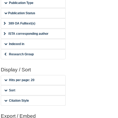
Publication Type
Publication Status
389 OA Fulltext(s)
ISTA corresponding author
Indexed in
Research Group
Display / Sort
Hits per page: 20
Sort
Citation Style
Export / Embed