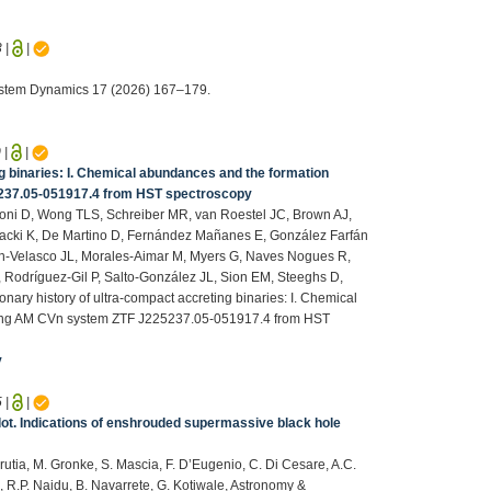
3
|
|
System Dynamics 17 (2026) 167–179.
0
|
|
ng binaries: I. Chemical abundances and the formation
5237.05-051917.4 from HST spectroscopy
lloni D, Wong TLS, Schreiber MR, van Roestel JC, Brown AJ,
acki K, De Martino D, Fernández Mañanes E, González Farfán
in-Velasco JL, Morales-Aimar M, Myers G, Naves Nogues R,
Rodríguez-Gil P, Salto-González JL, Sion EM, Steeghs D,
nary history of ultra-compact accreting binaries: I. Chemical
psing AM CVn system ZTF J225237.05-051917.4 from HST
v
5
|
|
d dot. Indications of enshrouded supermassive black hole
Urrutia, M. Gronke, S. Mascia, F. D’Eugenio, C. Di Cesare, A.C.
e, R.P. Naidu, B. Navarrete, G. Kotiwale, Astronomy &