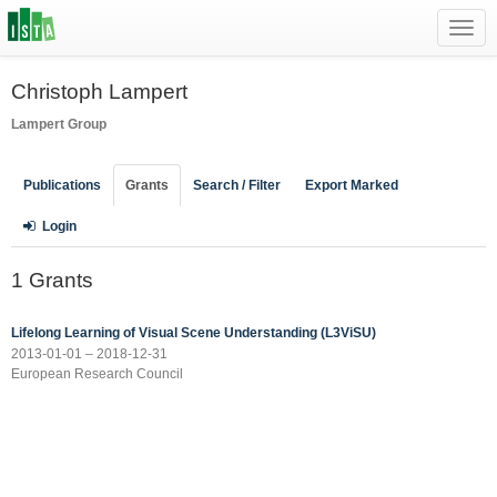
Toggl
navig
Christoph Lampert
Lampert Group
Publications
Grants
Search / Filter
Export Marked
Login
1 Grants
Lifelong Learning of Visual Scene Understanding (L3ViSU)
2013-01-01 – 2018-12-31
European Research Council