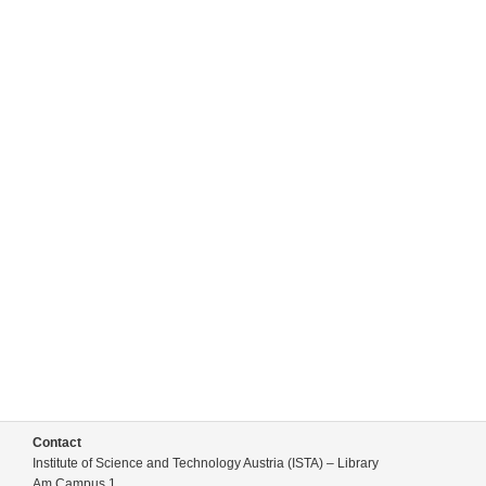
Contact
Institute of Science and Technology Austria (ISTA) – Library
Am Campus 1