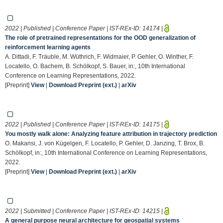
2022 | Published | Conference Paper | IST-REx-ID:
14174
|
The role of pretrained representations for the OOD generalization of
reinforcement learning agents
A. Dittadi, F. Träuble, M. Wüthrich, F. Widmaier, P. Gehler, O. Winther, F.
Locatello, O. Bachem, B. Schölkopf, S. Bauer, in:, 10th International
Conference on Learning Representations, 2022.
[Preprint]
View
|
Download Preprint (ext.)
|
arXiv
2022 | Published | Conference Paper | IST-REx-ID:
14175
|
You mostly walk alone: Analyzing feature attribution in trajectory prediction
O. Makansi, J. von Kügelgen, F. Locatello, P. Gehler, D. Janzing, T. Brox, B.
Schölkopf, in:, 10th International Conference on Learning Representations,
2022.
[Preprint]
View
|
Download Preprint (ext.)
|
arXiv
2022 | Submitted | Conference Paper | IST-REx-ID:
14215
|
A general purpose neural architecture for geospatial systems