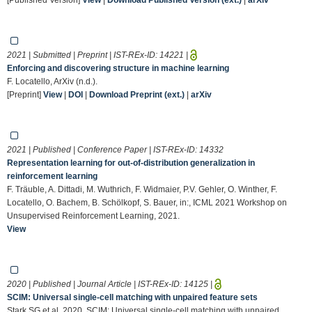
2021 | Submitted | Preprint | IST-REx-ID:
14221
|
Enforcing and discovering structure in machine learning
F. Locatello, ArXiv (n.d.).
[Preprint]
View
|
DOI
|
Download Preprint (ext.)
|
arXiv
2021 | Published | Conference Paper | IST-REx-ID:
14332
Representation learning for out-of-distribution generalization in
reinforcement learning
F. Träuble, A. Dittadi, M. Wuthrich, F. Widmaier, P.V. Gehler, O. Winther, F.
Locatello, O. Bachem, B. Schölkopf, S. Bauer, in:, ICML 2021 Workshop on
Unsupervised Reinforcement Learning, 2021.
View
2020 | Published | Journal Article | IST-REx-ID:
14125
|
SCIM: Universal single-cell matching with unpaired feature sets
Stark SG et al. 2020. SCIM: Universal single-cell matching with unpaired