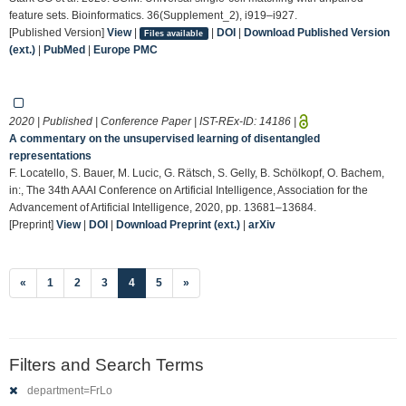
feature sets. Bioinformatics. 36(Supplement_2), i919–i927.
[Published Version]
View
|
|
DOI
|
Download Published Version
Files available
(ext.)
|
PubMed
|
Europe PMC
2020 | Published | Conference Paper | IST-REx-ID:
14186
|
A commentary on the unsupervised learning of disentangled
representations
F. Locatello, S. Bauer, M. Lucic, G. Rätsch, S. Gelly, B. Schölkopf, O. Bachem,
in:, The 34th AAAI Conference on Artificial Intelligence, Association for the
Advancement of Artificial Intelligence, 2020, pp. 13681–13684.
[Preprint]
View
|
DOI
|
Download Preprint (ext.)
|
arXiv
(current)
«
1
2
3
4
5
»
Filters and Search Terms
department=FrLo