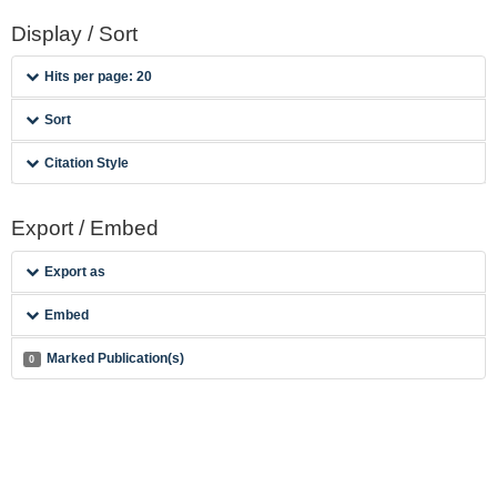
Display / Sort
Hits per page: 20
Sort
Citation Style
Export / Embed
Export as
Embed
Marked Publication(s)
0