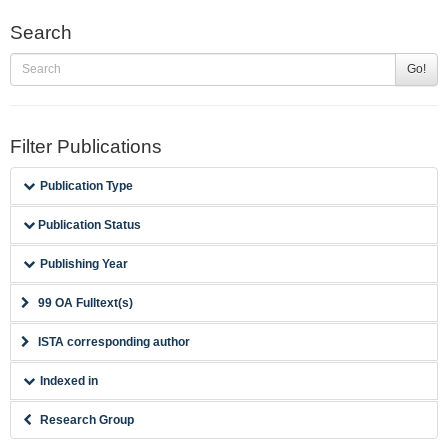
Search
Go!
Filter Publications
Publication Type
Publication Status
Publishing Year
99 OA Fulltext(s)
ISTA corresponding author
Indexed in
Research Group