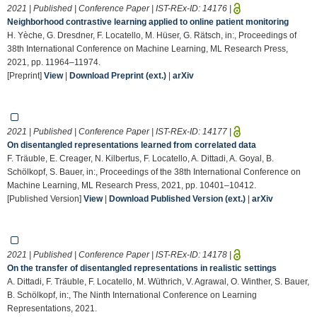
2021 | Published | Conference Paper | IST-REx-ID:
14176
|
Neighborhood contrastive learning applied to online patient monitoring
H. Yèche, G. Dresdner, F. Locatello, M. Hüser, G. Rätsch, in:, Proceedings of
38th International Conference on Machine Learning, ML Research Press,
2021, pp. 11964–11974.
[Preprint]
View
|
Download Preprint (ext.)
|
arXiv
2021 | Published | Conference Paper | IST-REx-ID:
14177
|
On disentangled representations learned from correlated data
F. Träuble, E. Creager, N. Kilbertus, F. Locatello, A. Dittadi, A. Goyal, B.
Schölkopf, S. Bauer, in:, Proceedings of the 38th International Conference on
Machine Learning, ML Research Press, 2021, pp. 10401–10412.
[Published Version]
View
|
Download Published Version (ext.)
|
arXiv
2021 | Published | Conference Paper | IST-REx-ID:
14178
|
On the transfer of disentangled representations in realistic settings
A. Dittadi, F. Träuble, F. Locatello, M. Wüthrich, V. Agrawal, O. Winther, S. Bauer,
B. Schölkopf, in:, The Ninth International Conference on Learning
Representations, 2021.