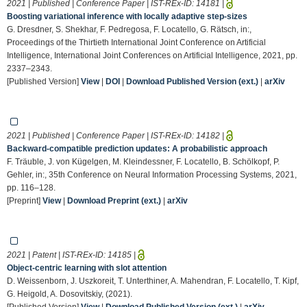
2021 | Published | Conference Paper | IST-REx-ID:
14181
|
Boosting variational inference with locally adaptive step-sizes
G. Dresdner, S. Shekhar, F. Pedregosa, F. Locatello, G. Rätsch, in:,
Proceedings of the Thirtieth International Joint Conference on Artificial
Intelligence, International Joint Conferences on Artificial Intelligence, 2021, pp.
2337–2343.
[Published Version]
View
|
DOI
|
Download Published Version (ext.)
|
arXiv
2021 | Published | Conference Paper | IST-REx-ID:
14182
|
Backward-compatible prediction updates: A probabilistic approach
F. Träuble, J. von Kügelgen, M. Kleindessner, F. Locatello, B. Schölkopf, P.
Gehler, in:, 35th Conference on Neural Information Processing Systems, 2021,
pp. 116–128.
[Preprint]
View
|
Download Preprint (ext.)
|
arXiv
2021 | Patent | IST-REx-ID:
14185
|
Object-centric learning with slot attention
D. Weissenborn, J. Uszkoreit, T. Unterthiner, A. Mahendran, F. Locatello, T. Kipf,
G. Heigold, A. Dosovitskiy, (2021).
[Published Version]
View
|
Download Published Version (ext.)
|
arXiv