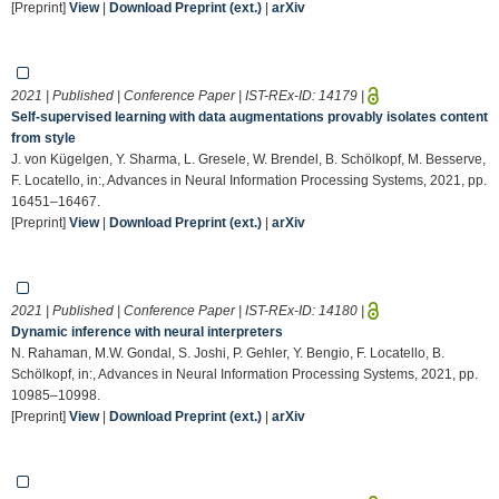
[Preprint]
View
|
Download Preprint (ext.)
|
arXiv
2021 | Published | Conference Paper | IST-REx-ID:
14179
|
Self-supervised learning with data augmentations provably isolates content
from style
J. von Kügelgen, Y. Sharma, L. Gresele, W. Brendel, B. Schölkopf, M. Besserve,
F. Locatello, in:, Advances in Neural Information Processing Systems, 2021, pp.
16451–16467.
[Preprint]
View
|
Download Preprint (ext.)
|
arXiv
2021 | Published | Conference Paper | IST-REx-ID:
14180
|
Dynamic inference with neural interpreters
N. Rahaman, M.W. Gondal, S. Joshi, P. Gehler, Y. Bengio, F. Locatello, B.
Schölkopf, in:, Advances in Neural Information Processing Systems, 2021, pp.
10985–10998.
[Preprint]
View
|
Download Preprint (ext.)
|
arXiv