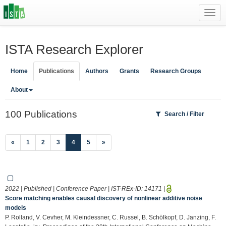
Toggl
navig
ISTA Research Explorer
Home
Publications
Authors
Grants
Research Groups
About
100 Publications
Search / Filter
(current)
«
1
2
3
4
5
»
2022 | Published | Conference Paper | IST-REx-ID:
14171
|
Score matching enables causal discovery of nonlinear additive noise
models
P. Rolland, V. Cevher, M. Kleindessner, C. Russel, B. Schölkopf, D. Janzing, F.