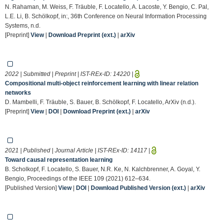
N. Rahaman, M. Weiss, F. Träuble, F. Locatello, A. Lacoste, Y. Bengio, C. Pal,
L.E. Li, B. Schölkopf, in:, 36th Conference on Neural Information Processing
Systems, n.d.
[Preprint]
View
|
Download Preprint (ext.)
|
arXiv
2022 | Submitted | Preprint | IST-REx-ID:
14220
|
Compositional multi-object reinforcement learning with linear relation
networks
D. Mambelli, F. Träuble, S. Bauer, B. Schölkopf, F. Locatello, ArXiv (n.d.).
[Preprint]
View
|
DOI
|
Download Preprint (ext.)
|
arXiv
2021 | Published | Journal Article | IST-REx-ID:
14117
|
Toward causal representation learning
B. Scholkopf, F. Locatello, S. Bauer, N.R. Ke, N. Kalchbrenner, A. Goyal, Y.
Bengio, Proceedings of the IEEE 109 (2021) 612–634.
[Published Version]
View
|
DOI
|
Download Published Version (ext.)
|
arXiv