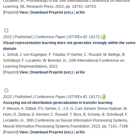
Locatello, in:, Proceedings of the 39th International Conference on Machine
Learning, ML Research Press, 2022, pp. 18741–18753.
[Preprint]
View
|
Download Preprint (ext.)
|
arXiv
2022 | Published | Conference Paper | IST-REx-ID:
14172
|
Visual representation learning does not generalize strongly within the same
domain
L. Schott, J. von Kügelgen, F. Träuble, P. Gehler, C. Russell, M. Bethge, B.
Schölkopf, F. Locatello, W. Brendel, in:, 10th International Conference on
Learning Representations, 2022.
[Preprint]
View
|
Download Preprint (ext.)
|
arXiv
2022 | Published | Conference Paper | IST-REx-ID:
14173
|
Assaying out-of-distribution generalization in transfer learning
F. Wenzel, A. Dittadi, P.V. Gehler, C.-J.S.-G. Carl-Johann Simon-Gabriel, M.
Horn, D. Zietlow, D. Kernert, C. Russell, T. Brox, B. Schiele, B. Schölkopf, F.
Locatello, in:, 36th Conference on Neural Information Processing Systems,
Neural Information Processing Systems Foundation, 2022, pp. 7181–7198.
[Preprint]
View
|
Download Preprint (ext.)
|
arXiv