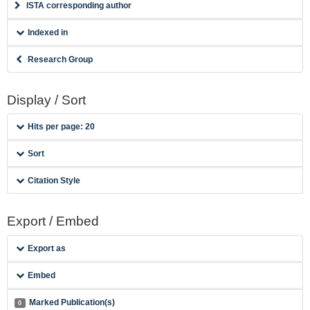
ISTA corresponding author
Indexed in
Research Group
Display / Sort
Hits per page: 20
Sort
Citation Style
Export / Embed
Export as
Embed
Marked Publication(s)
0