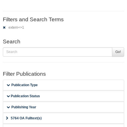
Filters and Search Terms
extern<>1
Search
Go!
Filter Publications
Publication Type
Publication Status
Publishing Year
5764 OA Fulltext(s)