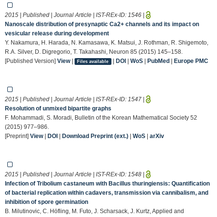
2015 | Published | Journal Article | IST-REx-ID:
1546
|
Nanoscale distribution of presynaptic Ca2+ channels and its impact on
vesicular release during development
Y. Nakamura, H. Harada, N. Kamasawa, K. Matsui, J. Rothman, R. Shigemoto,
R.A. Silver, D. Digregorio, T. Takahashi, Neuron 85 (2015) 145–158.
[Published Version]
View
|
|
DOI
|
WoS
|
PubMed
|
Europe PMC
Files available
2015 | Published | Journal Article | IST-REx-ID:
1547
|
Resolution of unmixed bipartite graphs
F. Mohammadi, S. Moradi, Bulletin of the Korean Mathematical Society 52
(2015) 977–986.
[Preprint]
View
|
DOI
|
Download Preprint (ext.)
|
WoS
|
arXiv
2015 | Published | Journal Article | IST-REx-ID:
1548
|
Infection of Tribolium castaneum with Bacillus thuringiensis: Quantification
of bacterial replication within cadavers, transmission via cannibalism, and
inhibition of spore germination
B. Milutinovic, C. Höfling, M. Futo, J. Scharsack, J. Kurtz, Applied and