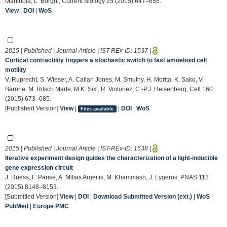
Martinoia, L. Borghi, Current Biology 25 (2015) 647–655.
View
|
DOI
|
WoS
2015 | Published | Journal Article | IST-REx-ID:
1537
|
Cortical contractility triggers a stochastic switch to fast amoeboid cell
motility
V. Ruprecht, S. Wieser, A. Callan Jones, M. Smutny, H. Morita, K. Sako, V.
Barone, M. Ritsch Marte, M.K. Sixt, R. Voituriez, C.-P.J. Heisenberg, Cell 160
(2015) 673–685.
[Published Version]
View
|
|
DOI
|
WoS
Files available
2015 | Published | Journal Article | IST-REx-ID:
1538
|
Iterative experiment design guides the characterization of a light-inducible
gene expression circuit
J. Ruess, F. Parise, A. Milias Argeitis, M. Khammash, J. Lygeros, PNAS 112
(2015) 8148–8153.
[Submitted Version]
View
|
DOI
|
Download Submitted Version (ext.)
|
WoS
|
PubMed
|
Europe PMC