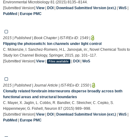
Environmental Microbiology 81 (2015) 8135–8144.
[Submitted Version]
View
|
DOI
|
Download Submitted Version (ext.)
|
WoS
|
PubMed
|
Europe PMC
2015 | Published | Book Chapter | IST-REx-ID:
1549
|
Flipping the photoswitch: Ion channels under light control
C. Mckenzie, I. Sanchez-Romero, H.L. Janovjak, in:, Novel Chemical Tools to
Study Ion Channel Biology, Springer, 2015, pp. 101–117.
[Submitted Version]
View
|
|
DOI
|
WoS
Files available
2015 | Published | Journal Article | IST-REx-ID:
1550
|
Clonally related forebrain interneurons disperse broadly across both
functional areas and structural boundaries
C. Mayer, X. Jaglin, L. Cobbs, R. Bandler, C. Streicher, C. Cepko, S.
Hippenmeyer, G. Fishell, Neuron 87 (2015) 989–998.
[Submitted Version]
View
|
DOI
|
Download Submitted Version (ext.)
|
WoS
|
PubMed
|
Europe PMC