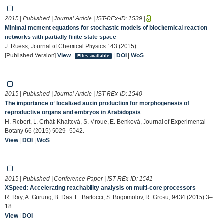
2015 | Published | Journal Article | IST-REx-ID:
1539
|
Minimal moment equations for stochastic models of biochemical reaction
networks with partially finite state space
J. Ruess, Journal of Chemical Physics 143 (2015).
[Published Version]
View
|
|
DOI
|
WoS
Files available
2015 | Published | Journal Article | IST-REx-ID:
1540
The importance of localized auxin production for morphogenesis of
reproductive organs and embryos in Arabidopsis
H. Robert, L. Crhák Khaitová, S. Mroue, E. Benková, Journal of Experimental
Botany 66 (2015) 5029–5042.
View
|
DOI
|
WoS
2015 | Published | Conference Paper | IST-REx-ID:
1541
XSpeed: Accelerating reachability analysis on multi-core processors
R. Ray, A. Gurung, B. Das, E. Bartocci, S. Bogomolov, R. Grosu, 9434 (2015) 3–
18.
View
|
DOI