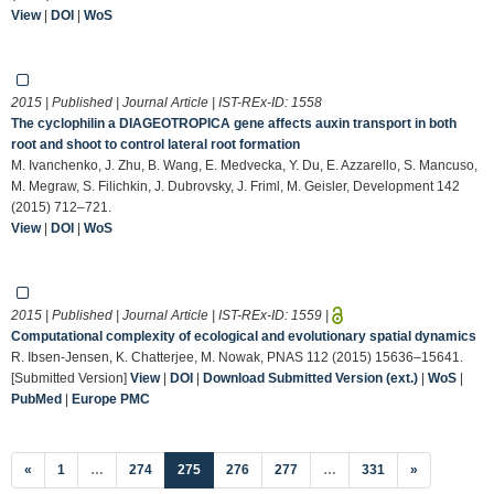
View
|
DOI
|
WoS
2015 | Published | Journal Article | IST-REx-ID:
1558
The cyclophilin a DIAGEOTROPICA gene affects auxin transport in both
root and shoot to control lateral root formation
M. Ivanchenko, J. Zhu, B. Wang, E. Medvecka, Y. Du, E. Azzarello, S. Mancuso,
M. Megraw, S. Filichkin, J. Dubrovsky, J. Friml, M. Geisler, Development 142
(2015) 712–721.
View
|
DOI
|
WoS
2015 | Published | Journal Article | IST-REx-ID:
1559
|
Computational complexity of ecological and evolutionary spatial dynamics
R. Ibsen-Jensen, K. Chatterjee, M. Nowak, PNAS 112 (2015) 15636–15641.
[Submitted Version]
View
|
DOI
|
Download Submitted Version (ext.)
|
WoS
|
PubMed
|
Europe PMC
(current)
«
1
…
274
275
276
277
…
331
»