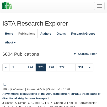
Toggl
navig
ISTA Research Explorer
Home
Publications
Authors
Grants
Research Groups
About
6604 Publications
Search / Filter
(current)
«
1
…
274
275
276
277
…
331
»
2015 | Published | Journal Article | IST-REx-ID:
1536
Asymmetric localizations of the ABC transporter PaPDR1 trace paths of
directional strigolactone transport
J. Sasse, S. Simon, C. Gübeli, G. Liu, X. Cheng, J. Friml, H. Bouwmeester, E.