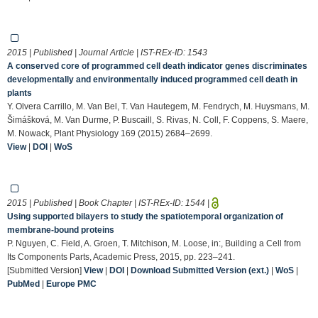
2015 | Published | Journal Article | IST-REx-ID:
1543
A conserved core of programmed cell death indicator genes discriminates
developmentally and environmentally induced programmed cell death in
plants
Y. Olvera Carrillo, M. Van Bel, T. Van Hautegem, M. Fendrych, M. Huysmans, M.
Šimášková, M. Van Durme, P. Buscaill, S. Rivas, N. Coll, F. Coppens, S. Maere,
M. Nowack, Plant Physiology 169 (2015) 2684–2699.
View
|
DOI
|
WoS
2015 | Published | Book Chapter | IST-REx-ID:
1544
|
Using supported bilayers to study the spatiotemporal organization of
membrane-bound proteins
P. Nguyen, C. Field, A. Groen, T. Mitchison, M. Loose, in:, Building a Cell from
Its Components Parts, Academic Press, 2015, pp. 223–241.
[Submitted Version]
View
|
DOI
|
Download Submitted Version (ext.)
|
WoS
|
PubMed
|
Europe PMC