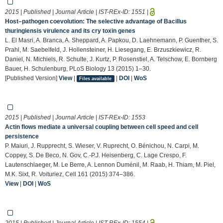
2015 | Published | Journal Article | IST-REx-ID:
1551
|
Host–pathogen coevolution: The selective advantage of Bacillus
thuringiensis virulence and its cry toxin genes
L. El Masri, A. Branca, A. Sheppard, A. Papkou, D. Laehnemann, P. Guenther, S.
Prahl, M. Saebelfeld, J. Hollensteiner, H. Liesegang, E. Brzuszkiewicz, R.
Daniel, N. Michiels, R. Schulte, J. Kurtz, P. Rosenstiel, A. Telschow, E. Bornberg
Bauer, H. Schulenburg, PLoS Biology 13 (2015) 1–30.
[Published Version]
View
|
|
DOI
|
WoS
Files available
2015 | Published | Journal Article | IST-REx-ID:
1553
Actin flows mediate a universal coupling between cell speed and cell
persistence
P. Maiuri, J. Rupprecht, S. Wieser, V. Ruprecht, O. Bénichou, N. Carpi, M.
Coppey, S. De Beco, N. Gov, C.-P.J. Heisenberg, C. Lage Crespo, F.
Lautenschlaeger, M. Le Berre, A. Lennon Duménil, M. Raab, H. Thiam, M. Piel,
M.K. Sixt, R. Voituriez, Cell 161 (2015) 374–386.
View
|
DOI
|
WoS
2015 | Published | Journal Article | IST-REx-ID:
1554
|