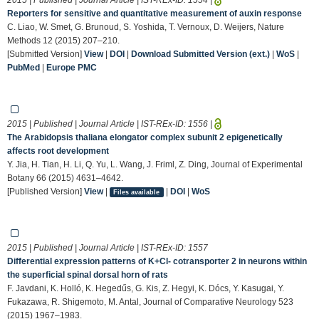
Reporters for sensitive and quantitative measurement of auxin response
C. Liao, W. Smet, G. Brunoud, S. Yoshida, T. Vernoux, D. Weijers, Nature
Methods 12 (2015) 207–210.
[Submitted Version]
View
|
DOI
|
Download Submitted Version (ext.)
|
WoS
|
PubMed
|
Europe PMC
2015 | Published | Journal Article | IST-REx-ID:
1556
|
The Arabidopsis thaliana elongator complex subunit 2 epigenetically
affects root development
Y. Jia, H. Tian, H. Li, Q. Yu, L. Wang, J. Friml, Z. Ding, Journal of Experimental
Botany 66 (2015) 4631–4642.
[Published Version]
View
|
|
DOI
|
WoS
Files available
2015 | Published | Journal Article | IST-REx-ID:
1557
Differential expression patterns of K+Cl- cotransporter 2 in neurons within
the superficial spinal dorsal horn of rats
F. Javdani, K. Holló, K. Hegedűs, G. Kis, Z. Hegyi, K. Dócs, Y. Kasugai, Y.
Fukazawa, R. Shigemoto, M. Antal, Journal of Comparative Neurology 523
(2015) 1967–1983.