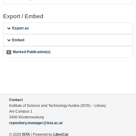
Export / Embed
Export as
Embed
Marked Publication(s)
0
Contact
Institute of Science and Technology Austria (ISTA) – Library
Am Campus 1
3400 Klosterneuburg
repository.manager@ista.ac.at
© 2026
ISTA
| Powered by
LibreCat