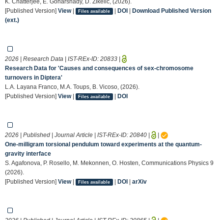
K. Chatterjee, E. Goharshady, D. Zikelic, (2026).
[Published Version]
View
|
|
DOI
|
Download Published Version
Files available
(ext.)
2026 | Research Data | IST-REx-ID:
20833
|
Research Data for 'Causes and consequences of sex-chromosome
turnovers in Diptera'
L.A. Layana Franco, M.A. Toups, B. Vicoso, (2026).
[Published Version]
View
|
|
DOI
Files available
2026 | Published | Journal Article | IST-REx-ID:
20840
|
|
One-milligram torsional pendulum toward experiments at the quantum-
gravity interface
S. Agafonova, P. Rosello, M. Mekonnen, O. Hosten, Communications Physics 9
(2026).
[Published Version]
View
|
|
DOI
|
arXiv
Files available