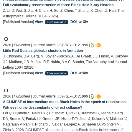
Full evolutionary reconstruction of three Black Hole X-ray binaries
Z. Li, D. Wei, S. Jia, H. Chen, H. Ge, Z. Chen, Y. Zhang, X. Chen, Z. Han, The
Astrophysical Journal 1004 (2026).
[Published Version]
View
|
|
DOI
|
arXiv
Files available
2026 | Published | Journal Article | IST-REx-ID:
21998
|
|
Little Red Dots as globular clusters in formation
J. Chisholm, D.A. Berg, M. Boylan-Kolchin, A. De Graaff, L.J. Furtak, V. Kokorev,
J.J. Matthee, J.B. Muñoz, R.P. Naidu, A.A.C. Sander, The Astrophysical Journal
Letters 1004 (2026).
[Published Version]
View
|
|
DOI
|
arXiv
Files available
2026 | Published | Journal Article | IST-REx-ID:
21999
|
|
A GLIMPSE of intermediate mass Black Holes in the epoch of reionization:
Witnessing the descendants of direct collapse?
Fei Q, Fujimoto S, Naidu RP, Chisholm J, Atek H, Brammer G, Asada Y, Berg
DA, Bromm V, Furtak LJ, Greene JE, Hsiao TYY, Jeon J, Kokorev V, Matthee JJ,
Natarajan P, Pan R, Richard J, Saldana-Lopez A, Schaerer D, Volonteri M,
Zitrin A. 2026. A GLIMPSE of intermediate mass Black Holes in the epoch of