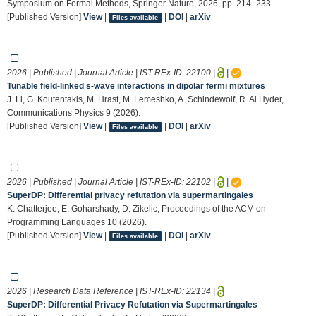
Symposium on Formal Methods, Springer Nature, 2026, pp. 214–233.
[Published Version]
View
|
|
DOI
|
arXiv
Files available
2026 | Published | Journal Article | IST-REx-ID:
22100
|
|
Tunable field-linked s-wave interactions in dipolar fermi mixtures
J. Li, G. Koutentakis, M. Hrast, M. Lemeshko, A. Schindewolf, R. Al Hyder,
Communications Physics 9 (2026).
[Published Version]
View
|
|
DOI
|
arXiv
Files available
2026 | Published | Journal Article | IST-REx-ID:
22102
|
|
SuperDP: Differential privacy refutation via supermartingales
K. Chatterjee, E. Goharshady, D. Zikelic, Proceedings of the ACM on
Programming Languages 10 (2026).
[Published Version]
View
|
|
DOI
|
arXiv
Files available
2026 | Research Data Reference | IST-REx-ID:
22134
|
SuperDP: Differential Privacy Refutation via Supermartingales