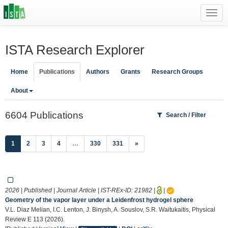
Toggl
navig
ISTA Research Explorer
Home
Publications
Authors
Grants
Research Groups
About
6604 Publications
Search / Filter
(current)
1
2
3
4
…
330
331
»
2026 | Published | Journal Article | IST-REx-ID:
21982
|
|
Geometry of the vapor layer under a Leidenfrost hydrogel sphere
V.L. Diaz Melian, I.C. Lenton, J. Binysh, A. Souslov, S.R. Waitukaitis, Physical
Review E 113 (2026).