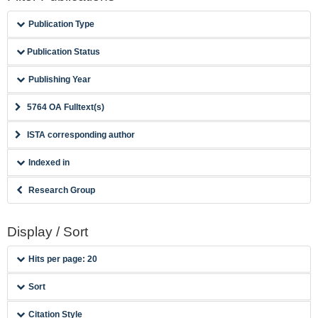
Publication Type
Publication Status
Publishing Year
5764 OA Fulltext(s)
ISTA corresponding author
Indexed in
Research Group
Display / Sort
Hits per page: 20
Sort
Citation Style