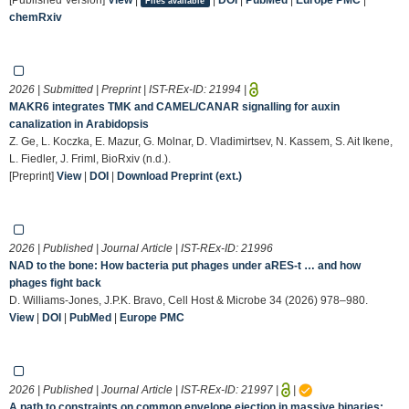
Files available
chemRxiv
2026 | Submitted | Preprint | IST-REx-ID:
21994
|
MAKR6 integrates TMK and CAMEL/CANAR signalling for auxin
canalization in Arabidopsis
Z. Ge, L. Koczka, E. Mazur, G. Molnar, D. Vladimirtsev, N. Kassem, S. Ait Ikene,
L. Fiedler, J. Friml, BioRxiv (n.d.).
[Preprint]
View
|
DOI
|
Download Preprint (ext.)
2026 | Published | Journal Article | IST-REx-ID:
21996
NAD to the bone: How bacteria put phages under aRES-t … and how
phages fight back
D. Williams-Jones, J.P.K. Bravo, Cell Host & Microbe 34 (2026) 978–980.
View
|
DOI
|
PubMed
|
Europe PMC
2026 | Published | Journal Article | IST-REx-ID:
21997
|
|
A path to constraints on common envelope ejection in massive binaries: