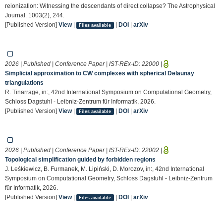
reionization: Witnessing the descendants of direct collapse? The Astrophysical
Journal. 1003(2), 244.
[Published Version]
View
|
|
DOI
|
arXiv
Files available
2026 | Published | Conference Paper | IST-REx-ID:
22000
|
Simplicial approximation to CW complexes with spherical Delaunay
triangulations
R. Tinarrage, in:, 42nd International Symposium on Computational Geometry,
Schloss Dagstuhl - Leibniz-Zentrum für Informatik, 2026.
[Published Version]
View
|
|
DOI
|
arXiv
Files available
2026 | Published | Conference Paper | IST-REx-ID:
22002
|
Topological simplification guided by forbidden regions
J. Leśkiewicz, B. Furmanek, M. Lipiński, D. Morozov, in:, 42nd International
Symposium on Computational Geometry, Schloss Dagstuhl - Leibniz-Zentrum
für Informatik, 2026.
[Published Version]
View
|
|
DOI
|
arXiv
Files available