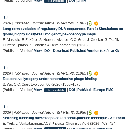
[Published Version]
View
|
|
DOI
|
arXiv
Files available
2026 | Published | Journal Article | IST-REx-ID:
21983
|
|
Long-term evolution of regulatory DNA sequences. Part 1: Simulations on
global, biophysically-realistic genotype–phenotype maps
E. Mascolo, R.E. Körei, S. Herrera-Álvarez, C.C. Guet, J. Crocker, G. Tkačik,
Current Opinion in Genetics & Development 99 (2026).
[Published Version]
View
|
DOI
|
Download Published Version (ext.)
|
arXiv
2026 | Published | Journal Article | IST-REx-ID:
21985
|
|
Responsive lysogeny under nonproductive phage binding
B. Wu, C.C. Guet, Evolution 80 (2026) 1365–1373.
[Published Version]
View
|
|
DOI
|
PubMed
|
Europe PMC
Files available
2026 | Published | Journal Article | IST-REx-ID:
21986
|
|
Scanning tunneling microscope-based break-junction technique - A tutorial
E. York, L. Venkataraman, ACS Physical Chemistry Au 6 (2026) 408–424.
[Published Version]
View
|
|
DOI
|
PubMed
|
Europe PMC
|