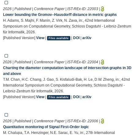
2026 | Published | Conference Paper | IST-REx-ID:
22003
|
Lower bounding the Gromov–Hausdorff distance in metric graphs
H. Adams, S. Majhi, F. Manin, Z. Virk, N. Zava, in:, 42nd International
Symposium on Computational Geometry, Schloss Dagstuhl - Leibniz-Zentrum
für Informatik, 2026.
[Published Version]
View
|
|
DOI
|
arXiv
Files available
2026 | Published | Conference Paper | IST-REx-ID:
22004
|
Charting the diameter computation landscape of intersection graphs in 3D
and above
T.M. Chan, H.C. Chang, J. Gao, S. Kisfaludi-Bak, H. Le, D.W. Zheng, in:, 42nd
International Symposium on Computational Geometry, Schloss Dagstuhl -
Leibniz-Zentrum für Informatik, 2026.
[Published Version]
View
|
|
DOI
|
arXiv
Files available
2026 | Published | Conference Paper | IST-REx-ID:
22006
|
Quantitative monitoring of Signal First-Order logic
M. Chalupa, T.A. Henzinger, N.E. Sarac, E. Yu, in:, 27th International