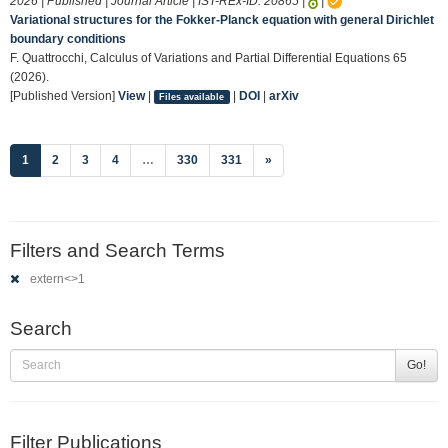
2026 | Published | Journal Article | IST-REx-ID:
20865
|
|
Variational structures for the Fokker-Planck equation with general Dirichlet
boundary conditions
F. Quattrocchi, Calculus of Variations and Partial Differential Equations 65
(2026).
[Published Version]
View
|
|
DOI
|
arXiv
Files available
(current)
1
2
3
4
…
330
331
»
Filters and Search Terms
extern<>1
Search
Go!
Filter Publications