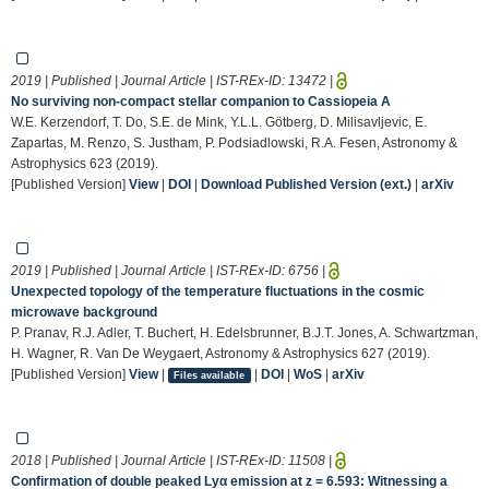
2019 | Published | Journal Article | IST-REx-ID:
13472
|
No surviving non-compact stellar companion to Cassiopeia A
W.E. Kerzendorf, T. Do, S.E. de Mink, Y.L.L. Götberg, D. Milisavljevic, E.
Zapartas, M. Renzo, S. Justham, P. Podsiadlowski, R.A. Fesen, Astronomy &
Astrophysics 623 (2019).
[Published Version]
View
|
DOI
|
Download Published Version (ext.)
|
arXiv
2019 | Published | Journal Article | IST-REx-ID:
6756
|
Unexpected topology of the temperature fluctuations in the cosmic
microwave background
P. Pranav, R.J. Adler, T. Buchert, H. Edelsbrunner, B.J.T. Jones, A. Schwartzman,
H. Wagner, R. Van De Weygaert, Astronomy & Astrophysics 627 (2019).
[Published Version]
View
|
|
DOI
|
WoS
|
arXiv
Files available
2018 | Published | Journal Article | IST-REx-ID:
11508
|
Confirmation of double peaked Lyα emission at z = 6.593: Witnessing a