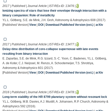
2017 | Published | Journal Article | IST-REx-ID:
13476
|
Ionizing spectra of stars that lose their envelope through interaction with a
binary companion: Role of metallicity
Y.L.L. Götberg, S.E. de Mink, J.H. Groh, Astronomy & Astrophysics 608 (2017).
[Published Version]
View
|
DOI
|
Download Published Version (ext.)
|
arXiv
2017 | Published | Journal Article | IST-REx-ID:
13477
|
Delay-time distribution of core-collapse supernovae with late events
resulting from binary interaction
E. Zapartas, S.E. de Mink, R.G. Izzard, S.-C. Yoon, C. Badenes, Y.L.L. Götberg,
A. de Koter, C.J. Neijssel, M. Renzo, A. Schootemeijer, T.S. Shrotriya,
Astronomy & Astrophysics 601 (2017).
[Published Version]
View
|
DOI
|
Download Published Version (ext.)
|
arXiv
2016 | Published | Journal Article | IST-REx-ID:
13478
|
Long-term stability of the HR 8799 planetary system without resonant lock
Y.L.L. Götberg, M.B. Davies, A.J. Mustill, A. Johansen, R.P. Church, Astronomy &
Astrophysics 592 (2016).
[Published Version]
View
|
DOI
|
Download Published Version (ext.)
|
arXiv