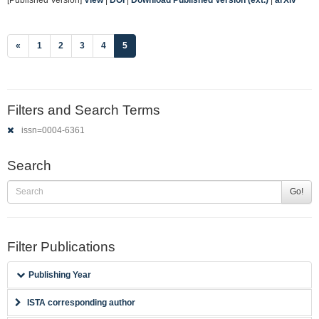
(current)
«
1
2
3
4
5
Filters and Search Terms
issn=0004-6361
Search
Go!
Filter Publications
Publishing Year
ISTA corresponding author