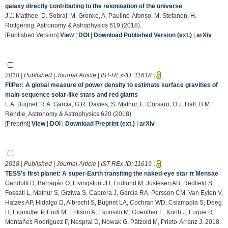
galaxy directly contributing to the reionisation of the universe
J.J. Matthee, D. Sobral, M. Gronke, A. Paulino-Afonso, M. Stefanon, H.
Röttgering, Astronomy & Astrophysics 619 (2018).
[Published Version]
View
|
DOI
|
Download Published Version (ext.)
|
arXiv
2018 | Published | Journal Article | IST-REx-ID:
11618
|
FliPer: A global measure of power density to estimate surface gravities of
main-sequence solar-like stars and red giants
L.A. Bugnet, R.A. García, G.R. Davies, S. Mathur, E. Corsaro, O.J. Hall, B.M.
Rendle, Astronomy & Astrophysics 620 (2018).
[Preprint]
View
|
DOI
|
Download Preprint (ext.)
|
arXiv
2018 | Published | Journal Article | IST-REx-ID:
11619
|
TESS’s first planet: A super-Earth transiting the naked-eye star π Mensae
Gandolfi D, Barragán O, Livingston JH, Fridlund M, Justesen AB, Redfield S,
Fossati L, Mathur S, Grziwa S, Cabrera J, García RA, Persson CM, Van Eylen V,
Hatzes AP, Hidalgo D, Albrecht S, Bugnet LA, Cochran WD, Csizmadia S, Deeg
H, Eigmüller P, Endl M, Erikson A, Esposito M, Guenther E, Korth J, Luque R,
Montañes Rodríguez P, Nespral D, Nowak G, Pätzold M, Prieto-Arranz J. 2018.