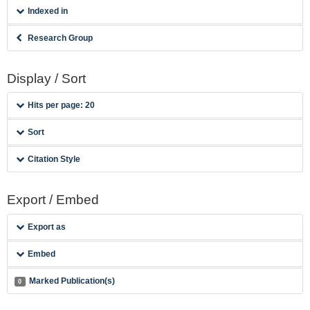
Indexed in
Research Group
Display / Sort
Hits per page: 20
Sort
Citation Style
Export / Embed
Export as
Embed
Marked Publication(s)
0