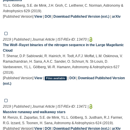
Y.L.L. Götberg, S.E. de Mink, J.H. Groh, C. Leitherer, C. Norman, Astronomy &
Astrophysics 629 (2019).
[Published Version]
View
|
DOI
|
Download Published Version (ext.)
|
arXiv
2019 | Published | Journal Article | IST-REx-ID:
13470
|
The Wolf–Rayet binaries of the nitrogen sequence in the Large Magellanic
Cloud
T. Shenar, D.P. Sablowski, R. Hainich, H. Todt, A.F.J. Moffat, L.M. Oskinova, V.
Ramachandran, H. Sana, A.A.C. Sander, O. Schnurr, N. St-Louis, D.
Vanbeveren, Y.L.L. Götberg, W.-R. Hamann, Astronomy & Astrophysics 627
(2019).
[Published Version]
View
|
|
DOI
|
Download Published Version
Files available
(ext.)
2019 | Published | Journal Article | IST-REx-ID:
13471
|
Massive runaway and walkaway stars
M. Renzo, E. Zapartas, S.E. de Mink, Y.L.L. Götberg, S. Justham, R.J. Farmer,
R.G. Izzard, S. Toonen, H. Sana, Astronomy & Astrophysics 624 (2019).
[Published Version]
View
|
DOI
|
Download Published Version (ext.)
|
arXiv