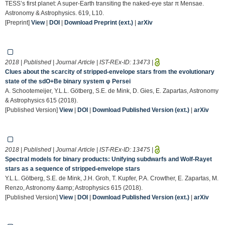
TESS’s first planet: A super-Earth transiting the naked-eye star π Mensae.
Astronomy & Astrophysics. 619, L10.
[Preprint]
View
|
DOI
|
Download Preprint (ext.)
|
arXiv
2018 | Published | Journal Article | IST-REx-ID:
13473
|
Clues about the scarcity of stripped-envelope stars from the evolutionary
state of the sdO+Be binary system φ Persei
A. Schootemeijer, Y.L.L. Götberg, S.E. de Mink, D. Gies, E. Zapartas, Astronomy
& Astrophysics 615 (2018).
[Published Version]
View
|
DOI
|
Download Published Version (ext.)
|
arXiv
2018 | Published | Journal Article | IST-REx-ID:
13475
|
Spectral models for binary products: Unifying subdwarfs and Wolf-Rayet
stars as a sequence of stripped-envelope stars
Y.L.L. Götberg, S.E. de Mink, J.H. Groh, T. Kupfer, P.A. Crowther, E. Zapartas, M.
Renzo, Astronomy &amp; Astrophysics 615 (2018).
[Published Version]
View
|
DOI
|
Download Published Version (ext.)
|
arXiv