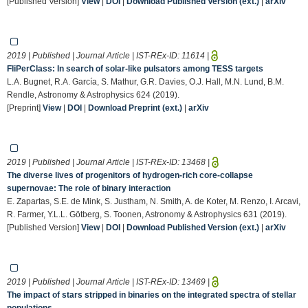
[Published Version]
View
|
DOI
|
Download Published Version (ext.)
|
arXiv
2019 | Published | Journal Article | IST-REx-ID:
11614
|
FliPerClass: In search of solar-like pulsators among TESS targets
L.A. Bugnet, R.A. García, S. Mathur, G.R. Davies, O.J. Hall, M.N. Lund, B.M.
Rendle, Astronomy & Astrophysics 624 (2019).
[Preprint]
View
|
DOI
|
Download Preprint (ext.)
|
arXiv
2019 | Published | Journal Article | IST-REx-ID:
13468
|
The diverse lives of progenitors of hydrogen-rich core-collapse
supernovae: The role of binary interaction
E. Zapartas, S.E. de Mink, S. Justham, N. Smith, A. de Koter, M. Renzo, I. Arcavi,
R. Farmer, Y.L.L. Götberg, S. Toonen, Astronomy & Astrophysics 631 (2019).
[Published Version]
View
|
DOI
|
Download Published Version (ext.)
|
arXiv
2019 | Published | Journal Article | IST-REx-ID:
13469
|
The impact of stars stripped in binaries on the integrated spectra of stellar
populations