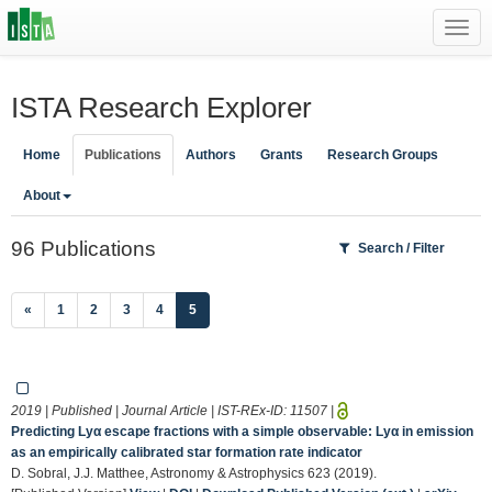
Toggl
navig
ISTA Research Explorer
Home
Publications
Authors
Grants
Research Groups
About
96 Publications
Search / Filter
(current)
«
1
2
3
4
5
2019 | Published | Journal Article | IST-REx-ID:
11507
|
Predicting Lyα escape fractions with a simple observable: Lyα in emission
as an empirically calibrated star formation rate indicator
D. Sobral, J.J. Matthee, Astronomy & Astrophysics 623 (2019).