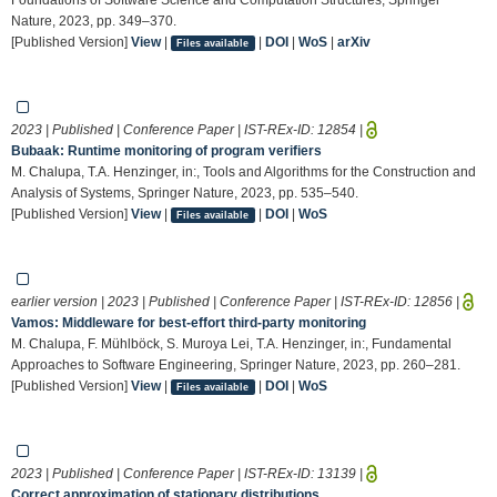
Nature, 2023, pp. 349–370.
[Published Version]
View
|
|
DOI
|
WoS
|
arXiv
Files available
2023 | Published | Conference Paper | IST-REx-ID:
12854
|
Bubaak: Runtime monitoring of program verifiers
M. Chalupa, T.A. Henzinger, in:, Tools and Algorithms for the Construction and
Analysis of Systems, Springer Nature, 2023, pp. 535–540.
[Published Version]
View
|
|
DOI
|
WoS
Files available
earlier version | 2023 | Published | Conference Paper | IST-REx-ID:
12856
|
Vamos: Middleware for best-effort third-party monitoring
M. Chalupa, F. Mühlböck, S. Muroya Lei, T.A. Henzinger, in:, Fundamental
Approaches to Software Engineering, Springer Nature, 2023, pp. 260–281.
[Published Version]
View
|
|
DOI
|
WoS
Files available
2023 | Published | Conference Paper | IST-REx-ID:
13139
|
Correct approximation of stationary distributions