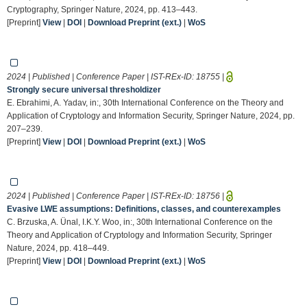
Cryptography, Springer Nature, 2024, pp. 413–443.
[Preprint]
View
|
DOI
|
Download Preprint (ext.)
|
WoS
2024 | Published | Conference Paper | IST-REx-ID:
18755
|
Strongly secure universal thresholdizer
E. Ebrahimi, A. Yadav, in:, 30th International Conference on the Theory and
Application of Cryptology and Information Security, Springer Nature, 2024, pp.
207–239.
[Preprint]
View
|
DOI
|
Download Preprint (ext.)
|
WoS
2024 | Published | Conference Paper | IST-REx-ID:
18756
|
Evasive LWE assumptions: Definitions, classes, and counterexamples
C. Brzuska, A. Ünal, I.K.Y. Woo, in:, 30th International Conference on the
Theory and Application of Cryptology and Information Security, Springer
Nature, 2024, pp. 418–449.
[Preprint]
View
|
DOI
|
Download Preprint (ext.)
|
WoS