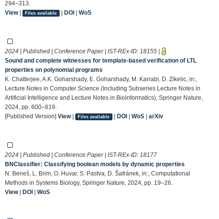
294–313.
View
|
|
DOI
|
WoS
Files available
2024 | Published | Conference Paper | IST-REx-ID:
18155
|
Sound and complete witnesses for template-based verification of LTL
properties on polynomial programs
K. Chatterjee, A.K. Goharshady, E. Goharshady, M. Karrabi, D. Zikelic, in:,
Lecture Notes in Computer Science (Including Subseries Lecture Notes in
Artificial Intelligence and Lecture Notes in Bioinformatics), Springer Nature,
2024, pp. 600–619.
[Published Version]
View
|
|
DOI
|
WoS
|
arXiv
Files available
2024 | Published | Conference Paper | IST-REx-ID:
18177
BNClassifier: Classifying boolean models by dynamic properties
N. Beneš, L. Brim, O. Huvar, S. Pastva, D. Šafránek, in:, Computational
Methods in Systems Biology, Springer Nature, 2024, pp. 19–26.
View
|
DOI
|
WoS