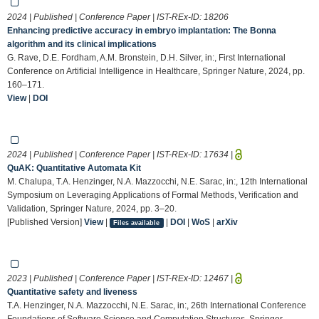
2024 | Published | Conference Paper | IST-REx-ID:
18206
Enhancing predictive accuracy in embryo implantation: The Bonna
algorithm and its clinical implications
G. Rave, D.E. Fordham, A.M. Bronstein, D.H. Silver, in:, First International
Conference on Artificial Intelligence in Healthcare, Springer Nature, 2024, pp.
160–171.
View
|
DOI
2024 | Published | Conference Paper | IST-REx-ID:
17634
|
QuAK: Quantitative Automata Kit
M. Chalupa, T.A. Henzinger, N.A. Mazzocchi, N.E. Sarac, in:, 12th International
Symposium on Leveraging Applications of Formal Methods, Verification and
Validation, Springer Nature, 2024, pp. 3–20.
[Published Version]
View
|
|
DOI
|
WoS
|
arXiv
Files available
2023 | Published | Conference Paper | IST-REx-ID:
12467
|
Quantitative safety and liveness
T.A. Henzinger, N.A. Mazzocchi, N.E. Sarac, in:, 26th International Conference
Foundations of Software Science and Computation Structures, Springer