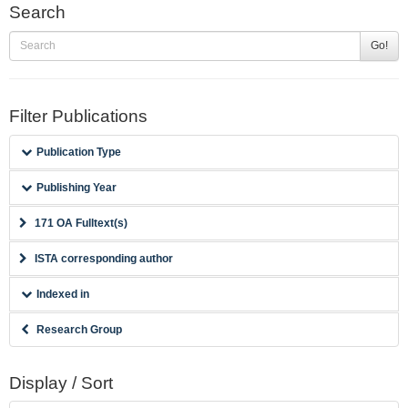
Search
Go!
Filter Publications
Publication Type
Publishing Year
171 OA Fulltext(s)
ISTA corresponding author
Indexed in
Research Group
Display / Sort