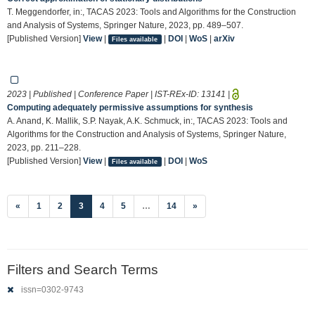
T. Meggendorfer, in:, TACAS 2023: Tools and Algorithms for the Construction
and Analysis of Systems, Springer Nature, 2023, pp. 489–507.
[Published Version]
View
|
|
DOI
|
WoS
|
arXiv
Files available
2023 | Published | Conference Paper | IST-REx-ID:
13141
|
Computing adequately permissive assumptions for synthesis
A. Anand, K. Mallik, S.P. Nayak, A.K. Schmuck, in:, TACAS 2023: Tools and
Algorithms for the Construction and Analysis of Systems, Springer Nature,
2023, pp. 211–228.
[Published Version]
View
|
|
DOI
|
WoS
Files available
(current)
«
1
2
3
4
5
…
14
»
Filters and Search Terms
issn=0302-9743