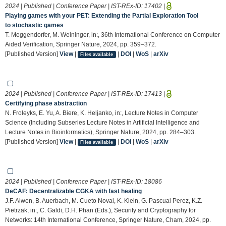
2024 | Published | Conference Paper | IST-REx-ID:
17402
|
Playing games with your PET: Extending the Partial Exploration Tool
to stochastic games
T. Meggendorfer, M. Weininger, in:, 36th International Conference on Computer
Aided Verification, Springer Nature, 2024, pp. 359–372.
[Published Version]
View
|
|
DOI
|
WoS
|
arXiv
Files available
2024 | Published | Conference Paper | IST-REx-ID:
17413
|
Certifying phase abstraction
N. Froleyks, E. Yu, A. Biere, K. Heljanko, in:, Lecture Notes in Computer
Science (Including Subseries Lecture Notes in Artificial Intelligence and
Lecture Notes in Bioinformatics), Springer Nature, 2024, pp. 284–303.
[Published Version]
View
|
|
DOI
|
WoS
|
arXiv
Files available
2024 | Published | Conference Paper | IST-REx-ID:
18086
DeCAF: Decentralizable CGKA with fast healing
J.F. Alwen, B. Auerbach, M. Cueto Noval, K. Klein, G. Pascual Perez, K.Z.
Pietrzak, in:, C. Galdi, D.H. Phan (Eds.), Security and Cryptography for
Networks: 14th International Conference, Springer Nature, Cham, 2024, pp.