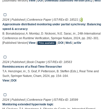
[Submitted Version]
View
|
DOI
|
Download Submitted Version (ext.)
|
WoS
2024 | Published | Conference Paper | IST-REx-ID:
18521
|
Approximate distributed monitoring under partial synchrony: Balancing
speed & accuracy
B. Bonakdarpour, A. Momtaz, D. Nickovic, N.E. Sarac, in:, 24th International
Conference on Runtime Verification, Springer Nature, 2024, pp. 282–301.
[Published Version]
View
|
|
DOI
|
WoS
|
arXiv
Files available
2024 | Published | Book Chapter | IST-REx-ID:
18563
Reminiscences of a Real-Time Researcher
T.A. Henzinger, in:, S. Graf, P. Pettersson, B. Steffen (Eds.), Real Time and
Such, Springer Nature, Cham, 2024, pp. 154–164.
View
|
DOI
2024 | Published | Conference Paper | IST-REx-ID:
18599
Monitoring extended hypernode logic
M. Chalupa, T.A. Henzinger, A. Oliveira da Costa, in:, Integrated Formal