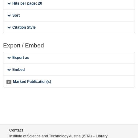
Hits per page: 20
Sort
Citation Style
Export / Embed
Export as
Embed
Marked Publication(s)
0
Contact
Institute of Science and Technology Austria (ISTA) – Library