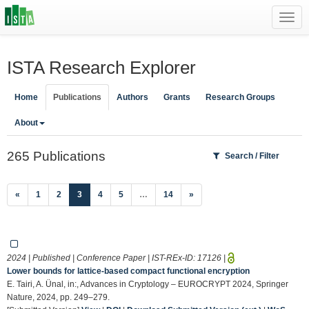
Toggl
navig
ISTA Research Explorer
Home
Publications
Authors
Grants
Research Groups
About
265 Publications
Search / Filter
(current)
«
1
2
3
4
5
…
14
»
2024 | Published | Conference Paper | IST-REx-ID:
17126
|
Lower bounds for lattice-based compact functional encryption
E. Tairi, A. Ünal, in:, Advances in Cryptology – EUROCRYPT 2024, Springer
Nature, 2024, pp. 249–279.