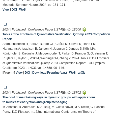
Methods, Springer Nature, 2024, pp. 151–171.
View
|
DOI
|
WoS
2024 | Published | Conference Paper | IST-REx-ID:
18600
|
Tools at the Frontiers of Quantitative Verification: QComp 2023 Competition
Report
Andriushchenko R, Bork A, Budde CE, Češka M, Grover K, Hahn EM,
Hartmanns A, Israelsen B, Jansen N, Jeppson J, Junges S, Köhl MA,
Könighofer B, Kretinsky J, Meggendorfer T, Parker D, Pranger S, Quatmann T,
Ruijters E, Taylor L, Volk M, Weininger M, Zhang Z. 2024. Tools at the Frontiers
of Quantitative Verification: QComp 2023 Competition Report. TOOLympics
Challenge 2023. , LNCS, vol. 14550, 90–146.
[Preprint]
View
|
DOI
|
Download Preprint (ext.)
|
WoS
|
arXiv
2024 | Published | Conference Paper | IST-REx-ID:
18702
|
The cost of maintaining keys in dynamic groups with applications
to multicast encryption and group messaging
M. Anastos, B. Auerbach, M.A. Baig, M. Cueto Noval, M.A. Kwan, G. Pascual
Perez, K.Z. Pietrzak, in:, 22nd International Conference on Theory of