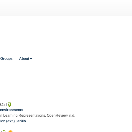
 Groups
About
113
|
le environments
 on Learning Representations, OpenReview, n.d.
on (ext.)
|
arXiv