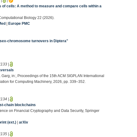
5
|
|
 of cells: A method to measure and compare cells within a
S Computational Biology 22 (2026).
Med
|
Europe PMC
sex-chromosome turnovers in Diptera"
1133
|
raversals
D. Garg, in:, Proceedings of the 15th ACM SIGPLAN International
iation for Computing Machinery, 2026, pp. 339–352.
1134
|
est-chain blockchains
ference on Financial Cryptography and Data Security, Springer
int (ext.)
|
arXiv
1135
|