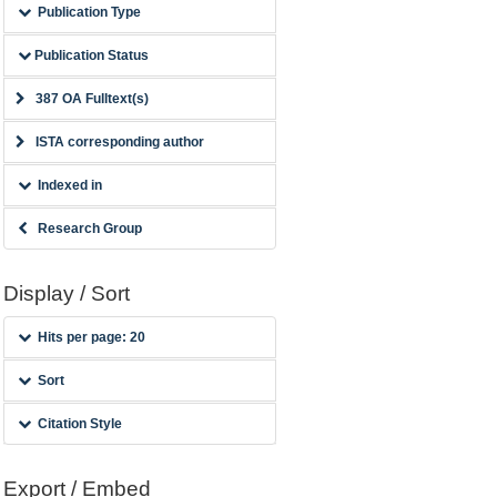
Publication Type
Publication Status
387 OA Fulltext(s)
ISTA corresponding author
Indexed in
Research Group
Display / Sort
Hits per page: 20
Sort
Citation Style
Export / Embed