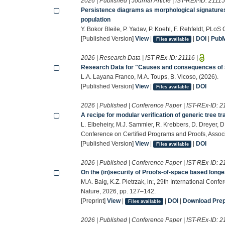
2026 | Published | Journal Article | IST-REx-ID:
2111
Persistence diagrams as morphological signatures
population
Y. Bokor Bleile, P. Yadav, P. Koehl, F. Rehfeldt, PLo
[Published Version]
View
|
|
DOI
|
Pub
Files available
2026 | Research Data | IST-REx-ID:
21116
|
Research Data for "Causes and consequences of 
L.A. Layana Franco, M.A. Toups, B. Vicoso, (2026).
[Published Version]
View
|
|
DOI
Files available
2026 | Published | Conference Paper | IST-REx-ID:
2
A recipe for modular verification of generic tree t
L. Elbeheiry, M.J. Sammler, R. Krebbers, D. Dreyer, 
Conference on Certified Programs and Proofs, Assoc
[Published Version]
View
|
|
DOI
Files available
2026 | Published | Conference Paper | IST-REx-ID:
2
On the (in)security of Proofs-of-space based long
M.A. Baig, K.Z. Pietrzak, in:, 29th International Con
Nature, 2026, pp. 127–142.
[Preprint]
View
|
|
DOI
|
Download Prepr
Files available
2026 | Published | Conference Paper | IST-REx-ID:
2