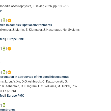
clopedia of Astrophysics, Elsevier, 2026, pp. 133–153.
iv
1
|
|
mics in complex spatial environments
olkenbur, J. Merrin, E. Kiermaier, J. Hasenauer, Npj Systems
Med
|
Europe PMC
2
|
|
v
4
|
|
regation in astrocytes of the aged hippocampus
s, L. Lu, Y. Xu, D.G. Ashbrook, C. Kaczorowski, G.
 R. Aebersold, D.K. Ingram, E.G. Williams, M. Jucker, R.W.
ms 17 (2026).
Med
|
Europe PMC
3
|
s membranes