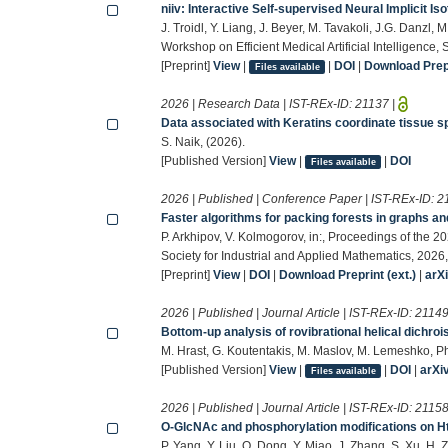
niiv: Interactive Self-supervised Neural Implicit I
J. Troidl, Y. Liang, J. Beyer, M. Tavakoli, J.G. Danzl, M
Workshop on Efficient Medical Artificial Intelligence
[Preprint]
View
|
|
DOI
|
Download Prepr
Files available
2026 | Research Data | IST-REx-ID:
21137
|
Data associated with Keratins coordinate tissue s
S. Naik, (2026).
[Published Version]
View
|
|
DOI
Files available
2026 | Published | Conference Paper | IST-REx-ID:
2
Faster algorithms for packing forests in graphs a
P. Arkhipov, V. Kolmogorov, in:, Proceedings of th
Society for Industrial and Applied Mathematics, 202
[Preprint]
View
|
DOI
|
Download Preprint (ext.)
|
arX
2026 | Published | Journal Article | IST-REx-ID:
2114
Bottom-up analysis of rovibrational helical dichro
M. Hrast, G. Koutentakis, M. Maslov, M. Lemeshko, P
[Published Version]
View
|
|
DOI
|
arXi
Files available
2026 | Published | Journal Article | IST-REx-ID:
2115
O-GlcNAc and phosphorylation modifications on Ht
P. Yang, Y. Liu, Q. Dong, Y. Miao, J. Zhang, S. Xu, H. 