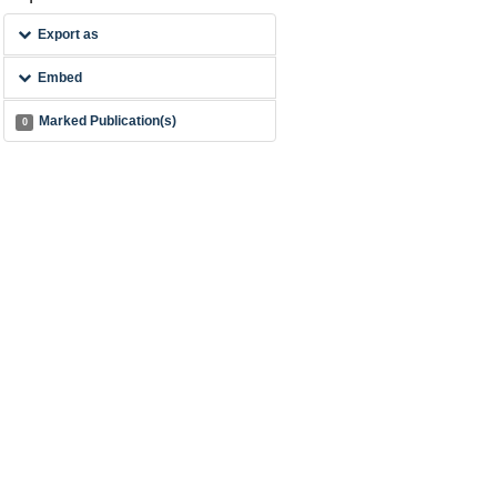
Export as
Embed
Marked Publication(s)
0