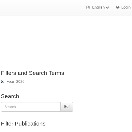
English
Login
Filters and Search Terms
year=2026
Search
Go!
Filter Publications