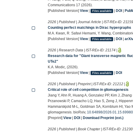
Communications 17 (2026).
[Published Version]
View
|
|
DOI
|
Pub
Files available
2026 | Published | Journal Article | IST-REx-ID:
2115
Counting perfect matchings in Dirac hypergraphs
M.A. Kwan, R. Safavi Hemami, Y. Wang, Combinatori
[Published Version]
View
|
|
DOI
|
arXi
Files available
2026 | Research Data | IST-REx-ID:
21174
|
Research data for "Giant transverse magnetic fluct
UTe2"
K.A. Modic, (2026).
[Published Version]
View
|
|
DOI
Files available
2026 | Published | Preprint | IST-REx-ID:
21212
|
Critical role of cell competition in gliomagenesis
Jiang Y, Ahn R, Huang A, Gonzalez PP, Kim J, Zhang 
Przanowski P, Camacho LQ, Hao S, Zeng J, Hippenme
Hammarskjold M-L, Goldman SA, Kornblum HI, Yao M, Wh
gliomagenesis. bioRxiv,
10.64898/2026.01.15.6998
[Preprint]
View
|
DOI
|
Download Preprint (ext.)
2026 | Published | Book Chapter | IST-REx-ID:
21230