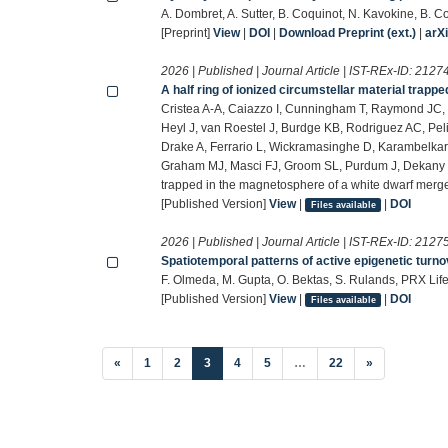
A. Dombret, A. Sutter, B. Coquinot, N. Kavokine, B. 
[Preprint]
View
|
DOI
|
Download Preprint (ext.)
|
arX
2026 | Published | Journal Article | IST-REx-ID:
2127
A half ring of ionized circumstellar material trap
Cristea A-A, Caiazzo I, Cunningham T, Raymond JC, V
Heyl J, van Roestel J, Burdge KB, Rodriguez AC, Pel
Drake A, Ferrario L, Wickramasinghe D, Karambelkar 
Graham MJ, Masci FJ, Groom SL, Purdum J, Dekany R, 
trapped in the magnetosphere of a white dwarf merge
[Published Version]
View
|
|
DOI
Files available
2026 | Published | Journal Article | IST-REx-ID:
2127
Spatiotemporal patterns of active epigenetic turno
F. Olmeda, M. Gupta, O. Bektas, S. Rulands, PRX Life
[Published Version]
View
|
|
DOI
Files available
(current)
«
1
2
3
4
5
…
22
»