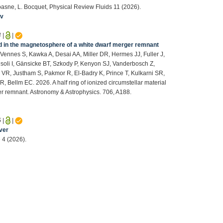
Coasne, L. Bocquet, Physical Review Fluids 11 (2026).
iv
4
|
|
ped in the magnetosphere of a white dwarf merger remnant
ennes S, Kawka A, Desai AA, Miller DR, Hermes JJ, Fuller J,
isoli I, Gänsicke BT, Szkody P, Kenyon SJ, Vanderbosch Z,
VR, Justham S, Pakmor R, El-Badry K, Prince T, Kulkarni SR,
Bellm EC. 2026. A half ring of ionized circumstellar material
r remnant. Astronomy & Astrophysics. 706, A188.
5
|
|
ver
 4 (2026).