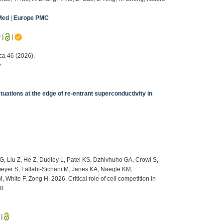
Med
|
Europe PMC
9
|
|
ca 46 (2026).
v
uations at the edge of re-entrant superconductivity in
G, Liu Z, He Z, Dudley L, Patel KS, Dzhivhuho GA, Crowl S,
yer S, Fallahi-Sichani M, Janes KA, Naegle KM,
ite F, Zong H. 2026. Critical role of cell competition in
08
.
|