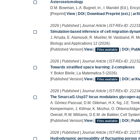
Asteroseismology
D.M. Bowman, L.A. Bugnet, in:, I. Mandel (Ed.), Ency
[Preprint]
View
|
DOI
|
Download Preprint (ext.)
|
arX
2026 | Published | Journal Article | IST-REx-ID:
2123
Simulation-based inference of cell migration dyna
J. Arruda, E. Alamoudi, R. Mueller, M. Vaisband, R. M
Biology and Applications 12 (2026).
[Published Version]
View
|
|
DOI
|
Pub
Files available
2026 | Published | Journal Article | IST-REx-ID:
2123
Towards stratified space learning: 2-complexes
Y. Bokor Bleile, La Matematica 5 (2026).
[Published Version]
View
|
|
DOI
|
arXi
Files available
2026 | Published | Journal Article | IST-REx-ID:
2123
The Smarcal1-Usp37 locus modulates glycogen agg
A. Gómez-Pascual, D.M. Glikman, H.X. Ng, J.E. Tomkin
Kempermann, J. Killmar, K. Mozhui, O. Ohlenschläger,
Overall, R.W. Williams, D.E.M. de Bakker, Cell Syste
[Published Version]
View
|
|
DOI
|
Pub
Files available
2026 | Published | Journal Article | IST-REx-ID:
2127
Hydrodynamic permeability of fluctuating porou