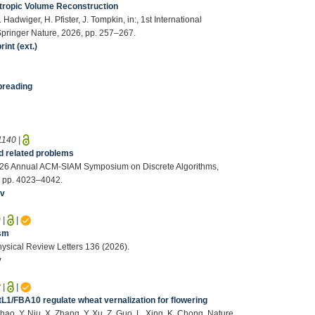
sotropic Volume Reconstruction
. Hadwiger, H. Pfister, J. Tompkin, in:, 1st International
, Springer Nature, 2026, pp. 257–267.
int (ext.)
preading
1140
|
nd related problems
e 2026 Annual ACM-SIAM Symposium on Discrete Algorithms,
6, pp. 4023–4042.
iv
9
|
|
ism
hysical Review Letters 136 (2026).
v
8
|
|
L1/FBA10 regulate wheat vernalization for flowering
Zhao, Y. Niu, X. Zhang, Y. Xu, Z. Guo, L. Xing, K. Chong, Nature