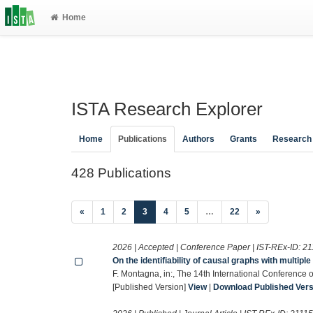
Home
ISTA Research Explorer
Home
Publications
Authors
Grants
Research
428 Publications
(current)
«
1
2
3
4
5
…
22
»
2026 | Accepted | Conference Paper | IST-REx-ID:
21
On the identifiability of causal graphs with multip
F. Montagna, in:, The 14th International Conference
[Published Version]
View
|
Download Published Versi